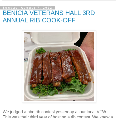
Sunday, August 7, 2022
BENICIA VETERANS HALL 3RD
ANNUAL RIB COOK-OFF
We judged a bbq rib contest yesterday at our local VFW.
This was their third year of hosting a rib contest. We knew a