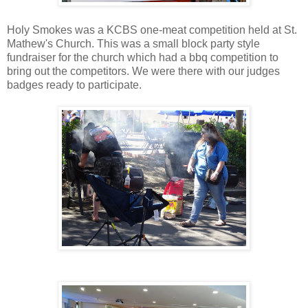
Holy Smokes was a KCBS one-meat competition held at St.
Mathew's Church. This was a small block party style
fundraiser for the church which had a bbq competition to
bring out the competitors. We were there with our judges
badges ready to participate.