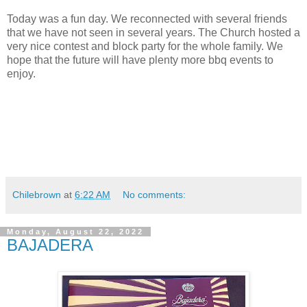
Today was a fun day. We reconnected with several friends
that we have not seen in several years. The Church hosted a
very nice contest and block party for the whole family. We
hope that the future will have plenty more bbq events to
enjoy.
Chilebrown
at
6:22 AM
No comments:
Monday, August 22, 2022
BAJADERA