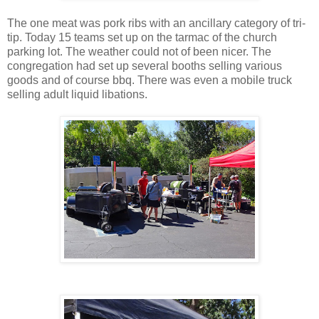
The one meat was pork ribs with an ancillary category of tri-
tip. Today 15 teams set up on the tarmac of the church
parking lot. The weather could not of been nicer. The
congregation had set up several booths selling various
goods and of course bbq. There was even a mobile truck
selling adult liquid libations.