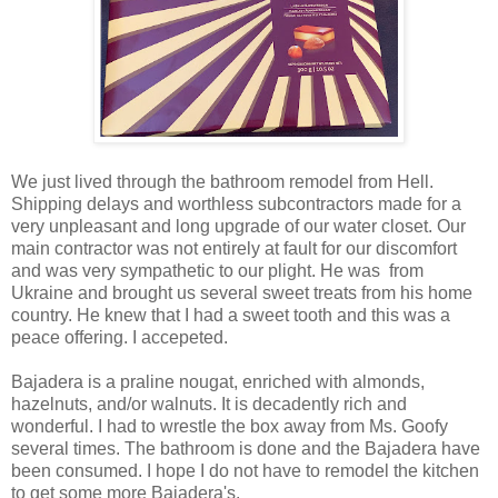
We just lived through the bathroom remodel from Hell.
Shipping delays and worthless subcontractors made for a
very unpleasant and long upgrade of our water closet. Our
main contractor was not entirely at fault for our discomfort
and was very sympathetic to our plight. He was from
Ukraine and brought us several sweet treats from his home
country. He knew that I had a sweet tooth and this was a
peace offering. I accepeted.
Bajadera is a praline nougat, enriched with almonds,
hazelnuts, and/or walnuts. It is decadently rich and
wonderful. I had to wrestle the box away from Ms. Goofy
several times. The bathroom is done and the Bajadera have
been consumed. I hope I do not have to remodel the kitchen
to get some more Bajadera's.