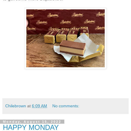
Chilebrown
at
6:09 AM
No comments:
Monday, August 15, 2022
HAPPY MONDAY