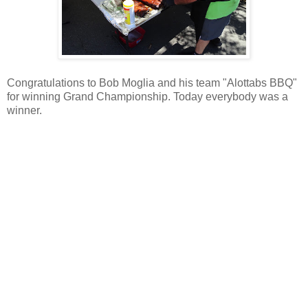
Congratulations to Bob Moglia and his team "Alottabs BBQ"
for winning Grand Championship. Today everybody was a
winner.