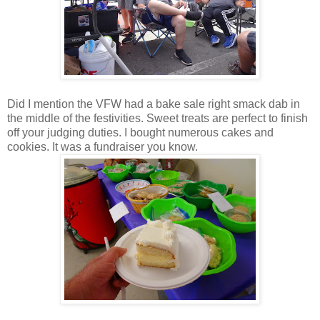
Did I mention the VFW had a bake sale right smack dab in
the middle of the festivities. Sweet treats are perfect to finish
off your judging duties. I bought numerous cakes and
cookies. It was a fundraiser you know.