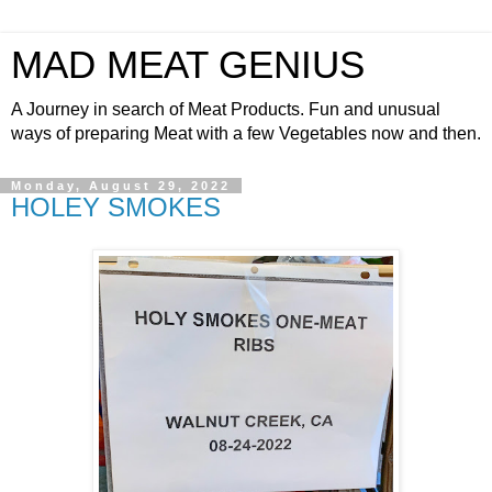
MAD MEAT GENIUS
A Journey in search of Meat Products. Fun and unusual
ways of preparing Meat with a few Vegetables now and then.
Monday, August 29, 2022
HOLEY SMOKES