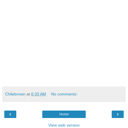
Chilebrown
at
6:33 AM
No comments:
‹
›
Home
View web version