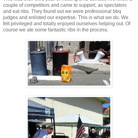
couple of competitors and came to support, as spectators
and eat ribs. They found out we were professional bbq
judges and enlisted our expertise. This is what we do. We
felt privileged and totally enjoyed ourselves helping out. Of
course we ate some fantastic ribs in the process.