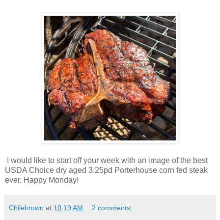
I would like to start off your week with an image of the best
USDA Choice dry aged 3.25pd Porterhouse corn fed steak
ever. Happy Monday!
Chilebrown
at
10:19 AM
2 comments: