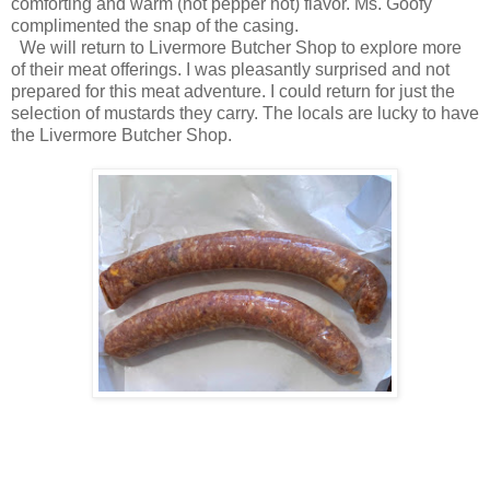
comforting and warm (not pepper hot) flavor. Ms. Goofy
complimented the snap of the casing.
We will return to Livermore Butcher Shop to explore more
of their meat offerings. I was pleasantly surprised and not
prepared for this meat adventure. I could return for just the
selection of mustards they carry. The locals are lucky to have
the Livermore Butcher Shop.