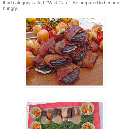
third category called; "Wild Card". Be prepared to become
hungry.