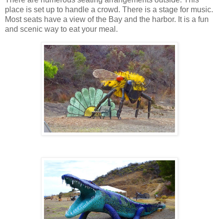
place is set up to handle a crowd. There is a stage for music.
Most seats have a view of the Bay and the harbor. It is a fun
and scenic way to eat your meal.