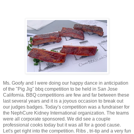
Ms. Goofy and I were doing our happy dance in anticipation
of the "Pig Jig" bbq competition to be held in San Jose
California. BBQ competitions are few and far between these
last several years and it is a joyous occasion to break out
our judges badges. Today's competition was a fundraiser for
the NephCure Kidney International organization. The teams
were all corporate sponsored. We did see a couple
professional cooks today but it was all for a good cause.
Let's get right into the competition. Ribs , tri-tip and a very fun