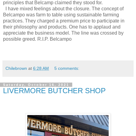
principles that Belcamp claimed they stood for.
I have mixed feelings about the closure. The concept of
Belcampo was farm to table using sustainable farming
practices. They charged a premium price to participate in
their philosophy and products. One has to applaud and
appreciate the business model. The line was crossed by
possible greed. R.I.P. Belcampo
Chilebrown
at
6:28 AM
5 comments:
Saturday, October 16, 2021
LIVERMORE BUTCHER SHOP