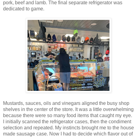
pork, beef and lamb. The final separate refrigerator was
dedicated to game.
Mustards, sauces, oils and vinegars aligned the busy shop
shelves in the center of the store. It was a little overwhelming
because there were so many food items that caught my eye.
I initially scanned the refrigerator cases, then the condiment
selection and repeated. My instincts brought me to the house
made sausage case. Now I had to decide which flavor out of