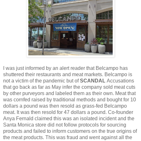
I was just informed by an alert reader that Belcampo has
shuttered their restaurants and meat markets. Belcampo is
not a victim of the pandemic but of
SCANDAL
Accusations
that go back as far as May infer the company sold meat cuts
by other purveyors and labeled them as their own. Meat that
was cornfed raised by traditional methods and bought for 10
dollars a pound was then resold as grass-fed Belcampo
meat. It was then resold for 47 dollars a pound. Co-founder
Anya Fernald claimed this was an isolated incident and the
Santa Monica store did not follow protocols for sourcing
products and failed to inform customers on the true origins of
the meat products. This was fraud and went against all the