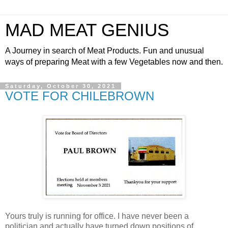
MAD MEAT GENIUS
A Journey in search of Meat Products. Fun and unusual
ways of preparing Meat with a few Vegetables now and then.
Saturday, October 30, 2021
VOTE FOR CHILEBROWN
Yours truly is running for office. I have never been a
politician and actually have turned down positions of