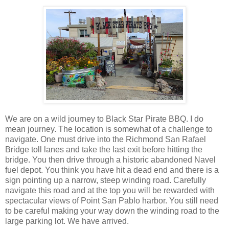
We are on a wild journey to Black Star Pirate BBQ. I do
mean journey. The location is somewhat of a challenge to
navigate. One must drive into the Richmond San Rafael
Bridge toll lanes and take the last exit before hitting the
bridge. You then drive through a historic abandoned Navel
fuel depot. You think you have hit a dead end and there is a
sign pointing up a narrow, steep winding road. Carefully
navigate this road and at the top you will be rewarded with
spectacular views of Point San Pablo harbor. You still need
to be careful making your way down the winding road to the
large parking lot. We have arrived.