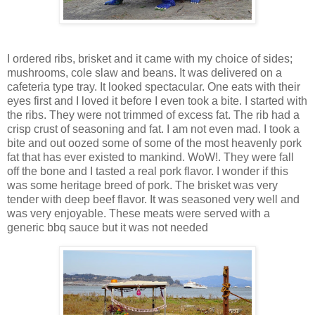
I ordered ribs, brisket and it came with my choice of sides;
mushrooms, cole slaw and beans. It was delivered on a
cafeteria type tray. It looked spectacular. One eats with their
eyes first and I loved it before I even took a bite. I started with
the ribs. They were not trimmed of excess fat. The rib had a
crisp crust of seasoning and fat. I am not even mad. I took a
bite and out oozed some of some of the most heavenly pork
fat that has ever existed to mankind. WoW!. They were fall
off the bone and I tasted a real pork flavor. I wonder if this
was some heritage breed of pork. The brisket was very
tender with deep beef flavor. It was seasoned very well and
was very enjoyable. These meats were served with a
generic bbq sauce but it was not needed