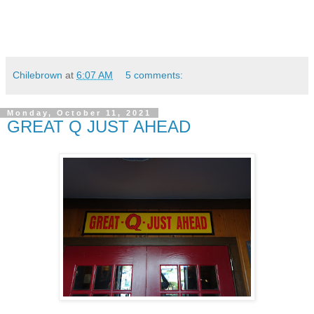
Chilebrown
at
6:07 AM
5 comments:
Monday, October 11, 2021
GREAT Q JUST AHEAD