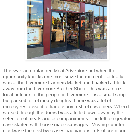
This was an unplanned Meat Adventure but when the
opportunity knocks one must seize the moment. I actually
was at the Livermore Farmers Market and I parked a block
away from the Livermore Butcher Shop. This was a nice
local butcher for the people of Livermore. It is a small shop
but packed full of meaty delights. There was a lot of
employees present to handle any rush of customers. When I
walked through the doors I was a little blown away by the
selection of meats and accompaniments. The left refrigerator
case started with house made sausages.. Moving counter
clockwise the nest two cases had various cuts of premium