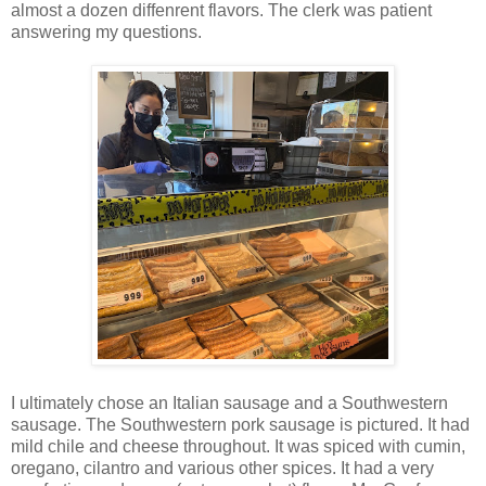
almost a dozen diffenrent flavors. The clerk was patient
answering my questions.
I ultimately chose an Italian sausage and a Southwestern
sausage. The Southwestern pork sausage is pictured. It had
mild chile and cheese throughout. It was spiced with cumin,
oregano, cilantro and various other spices. It had a very