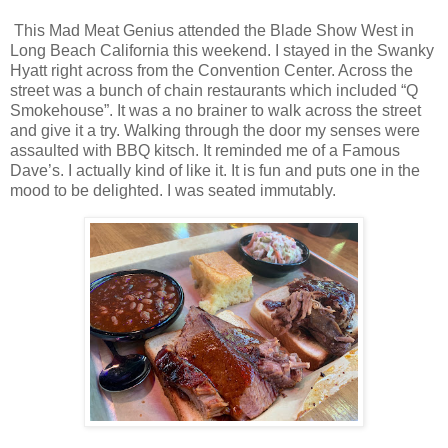
This Mad Meat Genius attended the Blade Show West in
Long Beach California this weekend. I stayed in the Swanky
Hyatt right across from the Convention Center. Across the
street was a bunch of chain restaurants which included “Q
Smokehouse”. It was a no brainer to walk across the street
and give it a try. Walking through the door my senses were
assaulted with BBQ kitsch. It reminded me of a Famous
Dave’s. I actually kind of like it. It is fun and puts one in the
mood to be delighted. I was seated immutably.