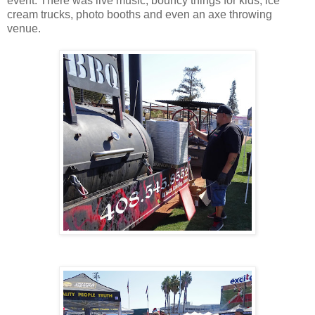
event. There was live music, bouncy things for kids, ice
cream trucks, photo booths and even an axe throwing
venue.