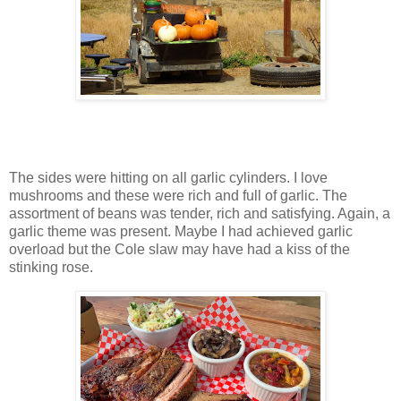
The sides were hitting on all garlic cylinders. I love
mushrooms and these were rich and full of garlic. The
assortment of beans was tender, rich and satisfying. Again, a
garlic theme was present. Maybe I had achieved garlic
overload but the Cole slaw may have had a kiss of the
stinking rose.