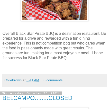
Overall Black Star Pirate BBQ is a destination restaurant. Be
prepared for a drive and rewarded with a fun dining
experience. This is not competition bbq but who cares when
the food is passionately made with great results. The
grounds are fun, making for a most enjoyable meal. I hope
for success for Black Star Pirate BBQ.
Chilebrown
at
5:41 AM
6 comments:
Wednesday, October 20, 2021
BELCAMPO........CLOSED