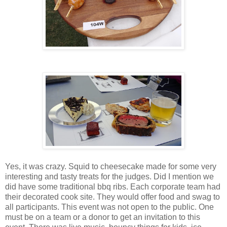
Yes, it was crazy. Squid to cheesecake made for some very
interesting and tasty treats for the judges. Did I mention we
did have some traditional bbq ribs. Each corporate team had
their decorated cook site. They would offer food and swag to
all participants. This event was not open to the public. One
must be on a team or a donor to get an invitation to this