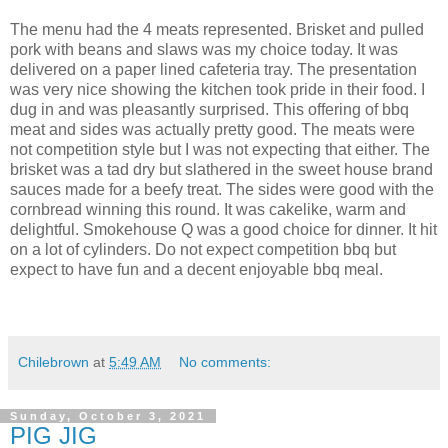
The menu had the 4 meats represented. Brisket and pulled
pork with beans and slaws was my choice today. It was
delivered on a paper lined cafeteria tray. The presentation
was very nice showing the kitchen took pride in their food. I
dug in and was pleasantly surprised. This offering of bbq
meat and sides was actually pretty good. The meats were
not competition style but I was not expecting that either. The
brisket was a tad dry but slathered in the sweet house brand
sauces made for a beefy treat. The sides were good with the
cornbread winning this round. It was cakelike, warm and
delightful. Smokehouse Q was a good choice for dinner. It hit
on a lot of cylinders. Do not expect competition bbq but
expect to have fun and a decent enjoyable bbq meal.
Chilebrown
at
5:49 AM
No comments:
Sunday, October 3, 2021
PIG JIG