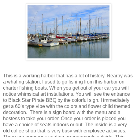
This is a working harbor that has a lot of history. Nearby was
a whaling station. I used to go fishing from this harbor on
charter fishing boats. When you get out of your car you will
notice whimsical art installations. You will see the entrance
to Black Star Pirate BBQ by the colorful sign. I immediately
get a 60’s type vibe with the colors and flower child themed
decoration. There is a sign board with the menu and a
hostess to take your order. Once your order is placed you
have a choice of seats indoors or out. The inside is a very
old coffee shop that is very busy with employee activities.
There are numerous seating arrangements outside. This