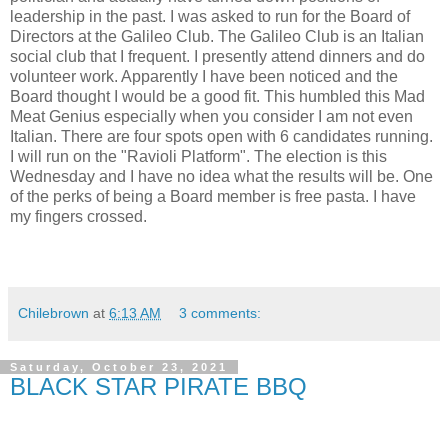
leadership in the past. I was asked to run for the Board of
Directors at the Galileo Club. The Galileo Club is an Italian
social club that I frequent. I presently attend dinners and do
volunteer work. Apparently I have been noticed and the
Board thought I would be a good fit. This humbled this Mad
Meat Genius especially when you consider I am not even
Italian. There are four spots open with 6 candidates running.
I will run on the "Ravioli Platform". The election is this
Wednesday and I have no idea what the results will be. One
of the perks of being a Board member is free pasta. I have
my fingers crossed.
Chilebrown
at
6:13 AM
3 comments:
Saturday, October 23, 2021
BLACK STAR PIRATE BBQ