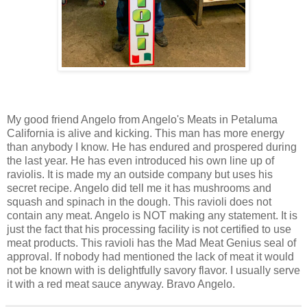
My good friend Angelo from Angelo's Meats in Petaluma
California is alive and kicking. This man has more energy
than anybody I know. He has endured and prospered during
the last year. He has even introduced his own line up of
raviolis. It is made my an outside company but uses his
secret recipe. Angelo did tell me it has mushrooms and
squash and spinach in the dough. This ravioli does not
contain any meat. Angelo is NOT making any statement. It is
just the fact that his processing facility is not certified to use
meat products. This ravioli has the Mad Meat Genius seal of
approval. If nobody had mentioned the lack of meat it would
not be known with is delightfully savory flavor. I usually serve
it with a red meat sauce anyway. Bravo Angelo.