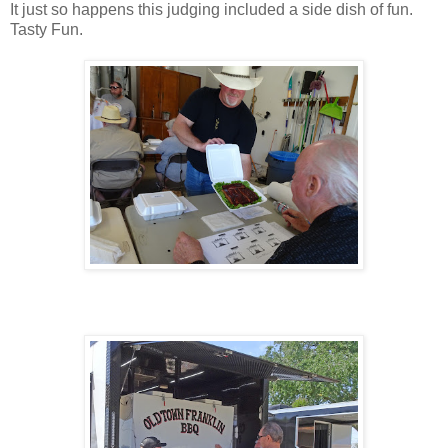
It just so happens this judging included a side dish of fun.
Tasty Fun.