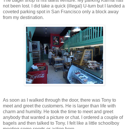
The bagel shop is his latest venture. My parking Karma has
not been lost. I did take a quick (illegal) U-turn but I landed a
coveted parking spot in San Francisco only a block away
from my destination.
As soon as I walked through the door, there was Tony to
meet and greet the customers. He is larger than life with
charm and humility. He took the time to meet and greet
anybody that wanted a picture or chat. I ordered a couple of
bagels and then talked to Tony. I felt like a little schoolboy
meeting some sports or action hero.