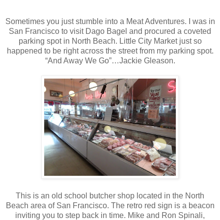
Sometimes you just stumble into a Meat Adventures. I was in
San Francisco to visit Dago Bagel and procured a coveted
parking spot in North Beach. Little City Market just so
happened to be right across the street from my parking spot.
“And Away We Go”…Jackie Gleason.
This is an old school butcher shop located in the North
Beach area of San Francisco. The retro red sign is a beacon
inviting you to step back in time. Mike and Ron Spinali,