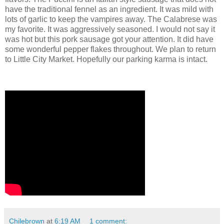
have the traditional fennel as an ingredient. It was mild with
lots of garlic to keep the vampires away. The Calabrese was
my favorite. It was aggressively seasoned. I would not say it
was hot but this pork sausage got your attention. It did have
some wonderful pepper flakes throughout. We plan to return
to Little City Market. Hopefully our parking karma is intact.
Chilebrown
at
6:19 AM
1 comment: