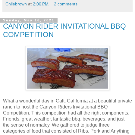
Chilebrown
at
2:00 PM
2 comments:
Sunday, May 16, 2021
CANYON RIDER INVITATIONAL BBQ
COMPETITION
What a wonderful day in Galt, California at a beautiful private
ranch to host the Canyon Riders Invitational BBQ
Competition. This competition had all the right components.
Friends, great weather, fantastic bbq, beverages, and just
the sense of normalcy. We gathered to judge three
categories of food that consisted of Ribs, Pork and Anything