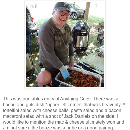
This was our tables entry of Anything Goes. There was a
bacon and grits dish *upper left corner" that was heavenly. A
tortellini salad with cheese balls, pasta salad and a bacon
macaroni salad with a shot of Jack Daniels on the side. I
would like to mention the mac & cheese ultimately won and I
am not sure if the booze was a bribe or a good pairing.