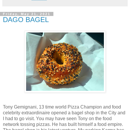
Friday, May 21, 2021
DAGO BAGEL
Tony Gemignani, 13 time world Pizza Champion and food
celebrity extraordinaire opened a bagel shop in the City and
I had to go visit. You may have seen Tony on the food
network tossing pizzas. He has built himself a food empire.