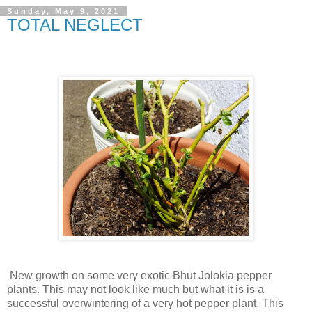
Sunday, May 9, 2021
TOTAL NEGLECT
New growth on some very exotic Bhut Jolokia pepper
plants. This may not look like much but what it is is a
successful overwintering of a very hot pepper plant. This