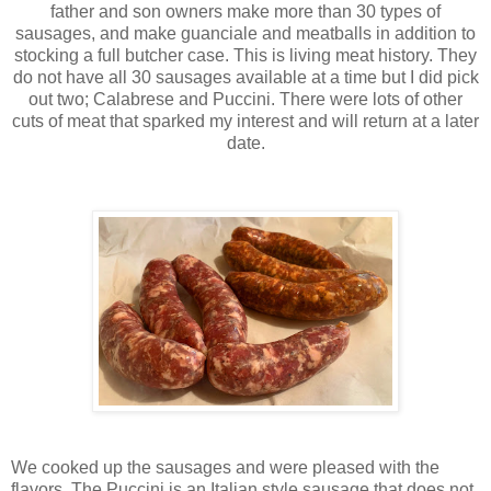
father and son owners make more than 30 types of
sausages, and make guanciale and meatballs in addition to
stocking a full butcher case. This is living meat history. They
do not have all 30 sausages available at a time but I did pick
out two; Calabrese and Puccini. There were lots of other
cuts of meat that sparked my interest and will return at a later
date.
We cooked up the sausages and were pleased with the
flavors. The Puccini is an Italian style sausage that does not