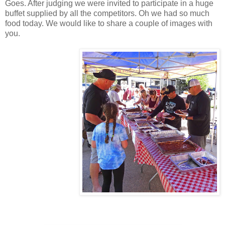
Goes. After judging we were invited to participate in a huge
buffet supplied by all the competitors. Oh we had so much
food today. We would like to share a couple of images with
you.