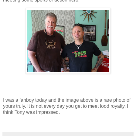
I was a fanboy today and the image above is a rare photo of
yours truly. It is not every day you get to meet food royalty. I
think Tony was impressed.