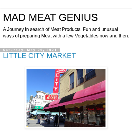
MAD MEAT GENIUS
A Journey in search of Meat Products. Fun and unusual
ways of preparing Meat with a few Vegetables now and then.
Saturday, May 29, 2021
LITTLE CITY MARKET