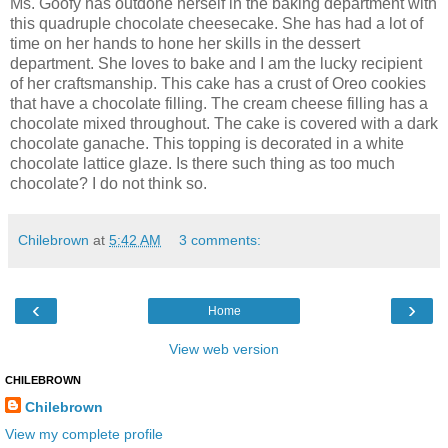
Ms. Goofy has outdone herself in the baking department with
this quadruple chocolate cheesecake. She has had a lot of
time on her hands to hone her skills in the dessert
department. She loves to bake and I am the lucky recipient
of her craftsmanship. This cake has a crust of Oreo cookies
that have a chocolate filling. The cream cheese filling has a
chocolate mixed throughout. The cake is covered with a dark
chocolate ganache. This topping is decorated in a white
chocolate lattice glaze. Is there such thing as too much
chocolate? I do not think so.
Chilebrown
at
5:42 AM
3 comments:
‹
›
Home
View web version
CHILEBROWN
Chilebrown
View my complete profile