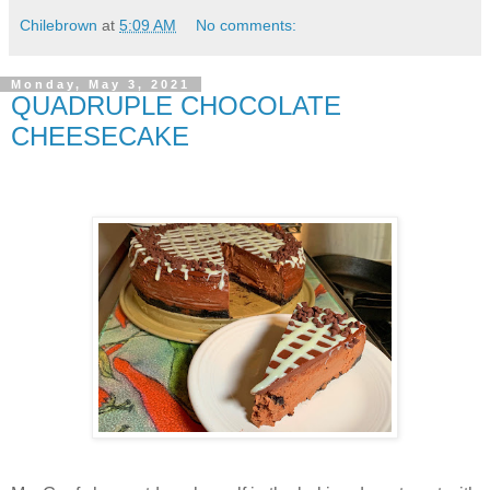
Chilebrown
at
5:09 AM
No comments:
Monday, May 3, 2021
QUADRUPLE CHOCOLATE
CHEESECAKE