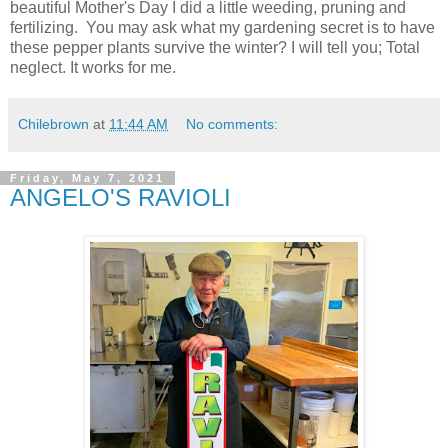
beautiful Mother's Day I did a little weeding, pruning and
fertilizing. You may ask what my gardening secret is to have
these pepper plants survive the winter? I will tell you; Total
neglect. It works for me.
Chilebrown
at
11:44 AM
No comments:
Friday, May 7, 2021
ANGELO'S RAVIOLI