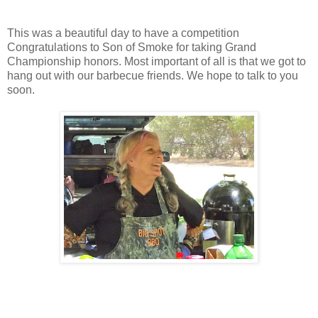
This was a beautiful day to have a competition
Congratulations to Son of Smoke for taking Grand
Championship honors. Most important of all is that we got to
hang out with our barbecue friends. We hope to talk to you
soon.