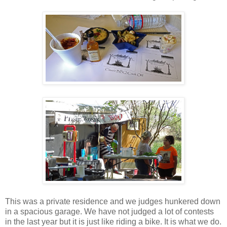
This was a private residence and we judges hunkered down
in a spacious garage. We have not judged a lot of contests
in the last year but it is just like riding a bike. It is what we do.