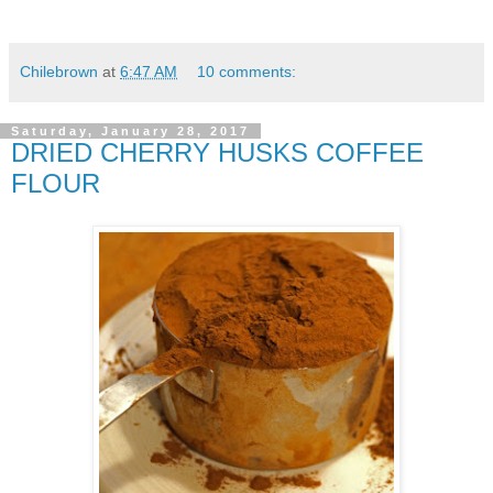
Chilebrown
at
6:47 AM
10 comments:
Saturday, January 28, 2017
DRIED CHERRY HUSKS COFFEE
FLOUR