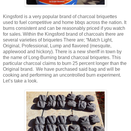
Kingsford is a very popular brand of charcoal briquettes
used to fuel competitive and home bbqs across the nation. It
burns consistent and can be reasonably priced if you watch
for sales. Within the Kingsford brand of charcoals there are
several varieties of briquetes There are; “Match Light,
Original, Professional, Lump and flavored (mesquite,
applewood and hickory). There is a new sheriff in town by
the name of Long-Burning brand charcoal briquetes. This
particular charcoal claims to burn 25 percent longer than the
Original brand. We have purchased said bag and will be
cooking and performing an uncontrolled burn experiment.
Let’s take a look.