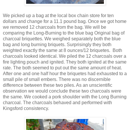
We picked up a bag at the local box chain store for ten
dollars and change for a 11.1 pound bag. Once we got home
we removed 12 charcoals from the bag. We will be
comparing the Long-Burning to the blue bag Original bag of
charcoal briquettes. We weighed separately both the blue
bag and long burning briquets. Surprisingly they both
weighted exactly the same at 8 ounces/12 briquetes. Both
charcoals looked identical. We piled the 12 charcoals over a
fire lighting pouch and ignited. They both ignited at the same
rate. The both seemed to put out the same amount of heat.
After one and one half hour the briquetes had exhausted to a
small pile of small embers. There was no discernible
difference between these two piles. As an unscientific
observation we would conclude these two charcoals were
the same. We cooked a pork shoulder with the Long Burning
charcoal. The charcoals behaved and performed with
Kingsford consistency.