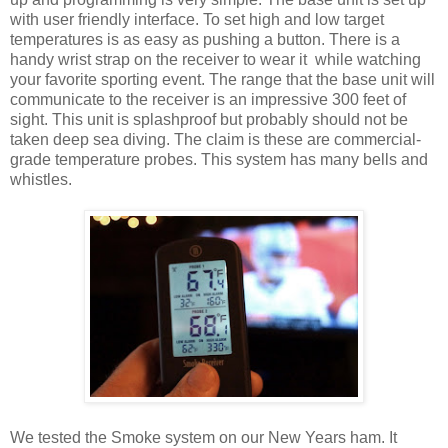
with user friendly interface. To set high and low target
temperatures is as easy as pushing a button. There is a
handy wrist strap on the receiver to wear it while watching
your favorite sporting event. The range that the base unit will
communicate to the receiver is an impressive 300 feet of
sight. This unit is splashproof but probably should not be
taken deep sea diving. The claim is these are commercial-
grade temperature probes. This system has many bells and
whistles.
We tested the Smoke system on our New Years ham. It