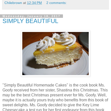
Chilebrown
at
12:34 PM
2 comments:
Wednesday, January 18, 2017
SIMPLY BEAUTIFUL
"Simply Beautiful Homemade Cakes" is the cook book Ms.
Goofy received from her sister, Shastina this Christmas. This
may be the best Christmas present ever for Ms. Goofy. Well,
maybe it is actually yours truly who benefits from this book of
sweet delights. Ms. Goofy decided to give the Key Lime
Cheesecake a test run for her first endeavor from this book