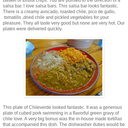
basket of tortilla chips. You are pointed to the direction of a
salsa bar. I love salsa bars. This salsa bar looks fantastic.
There is a creamy avocado, roasted chile, pico de gallo,
tomatillo ,dried chile and pickled vegetables for your
pleasure. They all taste very good but none are very hot. Our
plates were delivered quickly.
This plate of Chileverde looked fantastic. It was a generous
plate of cubed pork swimming in a flavorful green gravy of
chile love. A very big bonus was the in-house made tortillas
that accompanied this dish. The dishwasher duties would be