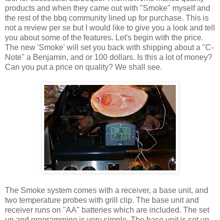
products and when they came out with "Smoke" myself and
the rest of the bbq community lined up for purchase. This is
not a review per se but I would like to give you a look and tell
you about some of the features. Let's begin with the price.
The new 'Smoke' will set you back with shipping about a "C-
Note" a Benjamin, and or 100 dollars. Is this a lot of money?
Can you put a price on quality? We shall see.
The Smoke system comes with a receiver, a base unit, and
two temperature probes with grill clip. The base unit and
receiver runs on "AA" batteries which are included. The set
up and programming is very simple. The base unit is set up