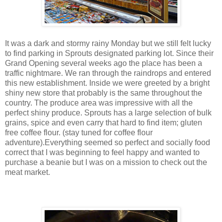
It was a dark and stormy rainy Monday but we still felt lucky
to find parking in Sprouts designated parking lot. Since their
Grand Opening several weeks ago the place has been a
traffic nightmare. We ran through the raindrops and entered
this new establishment. Inside we were greeted by a bright
shiny new store that probably is the same throughout the
country. The produce area was impressive with all the
perfect shiny produce. Sprouts has a large selection of bulk
grains, spice and even carry that hard to find item; gluten
free coffee flour. (stay tuned for coffee flour
adventure).Everything seemed so perfect and socially food
correct that I was beginning to feel happy and wanted to
purchase a beanie but I was on a mission to check out the
meat market.