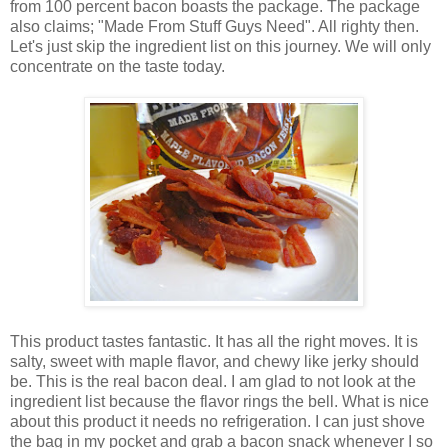
from 100 percent bacon boasts the package. The package
also claims; "Made From Stuff Guys Need". All righty then.
Let's just skip the ingredient list on this journey. We will only
concentrate on the taste today.
This product tastes fantastic. It has all the right moves. It is
salty, sweet with maple flavor, and chewy like jerky should
be. This is the real bacon deal. I am glad to not look at the
ingredient list because the flavor rings the bell. What is nice
about this product it needs no refrigeration. I can just shove
the bag in my pocket and grab a bacon snack whenever I so