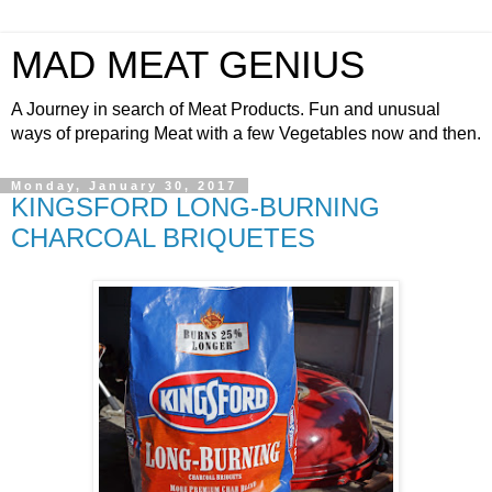
MAD MEAT GENIUS
A Journey in search of Meat Products. Fun and unusual
ways of preparing Meat with a few Vegetables now and then.
Monday, January 30, 2017
KINGSFORD LONG-BURNING
CHARCOAL BRIQUETES