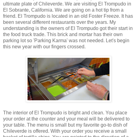
ultimate plate of Chileverde. We are visiting El Trompudo in
El Sobrante, California. We are going on a hot tip from a
friend. El Trompudo is located in an old Foster Freeze. It has
been several different restaurants over the years. My
understanding is the owners of El Trompudo got their start in
the food truck trade. This brick and mortar has their own
parking lot so 'Parking Karma' was not needed. Let's begin
this new year with our fingers crossed.
The interior of El Trompudo is bright and clean. You place
your order at the counter and your meal will be delivered to
your table. The menu is small but my favorite go-to dish of
Chileverde is offered. With your order you receive a small