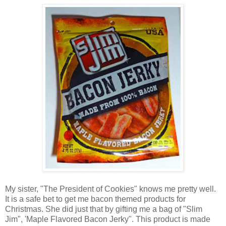
My sister, "The President of Cookies" knows me pretty well.
It is a safe bet to get me bacon themed products for
Christmas. She did just that by gifting me a bag of "Slim
Jim", 'Maple Flavored Bacon Jerky". This product is made