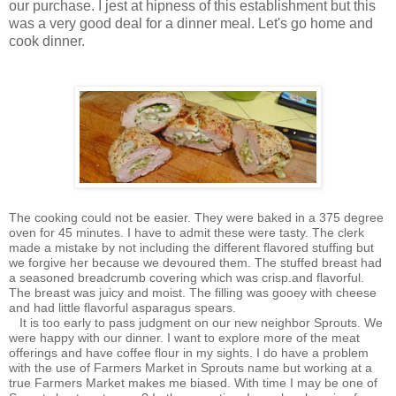
our purchase. I jest at hipness of this establishment but this
was a very good deal for a dinner meal. Let's go home and
cook dinner.
The cooking could not be easier. They were baked in a 375 degree
oven for 45 minutes. I have to admit these were tasty. The clerk
made a mistake by not including the different flavored stuffing but
we forgive her because we devoured them. The stuffed breast had
a seasoned breadcrumb covering which was crisp.and flavorful.
The breast was juicy and moist. The filling was gooey with cheese
and had little flavorful asparagus spears.
It is too early to pass judgment on our new neighbor Sprouts. We
were happy with our dinner. I want to explore more of the meat
offerings and have coffee flour in my sights. I do have a problem
with the use of Farmers Market in Sprouts name but working at a
true Farmers Market makes me biased. With time I may be one of