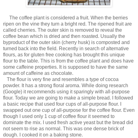
The coffee plant is considered a fruit. When the berries
ripen on the vine they turn a bright red. The ripened fruit are
called cherries. The outer skin is removed to reveal the
coffee bean which is dried and then roasted. Usually the
byproduct of the outer skin (cherry husk) is composted and
turned back into the field. Recently in search of alternative
flours, as for gluten free cooking has brought this unique
flour to the table. This is from the coffee plant and does have
some caffeine properties. It is supposed to have the same
amount of caffeine as chocolate.
The flour is very fine and resembles a type of cocoa
powder. It has a strong floral aroma. While doing research
(Google) it recommends using it sparingly with all-purpose
flour. Today we are going to make a simple bread. I followed
a basic recipe that used four cups of all-purpose flour. I
swapped out one cup of all-purpose for the coffee flour. Even
though I used only 1 cup of coffee flour it seemed to
dominate the mix. I used fresh active yeast but the bread did
not seem to rise as normal. This was one dense brick of
dough. I cooked it on a baking stone.