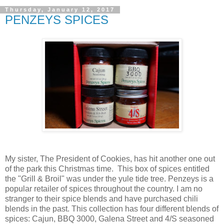
Thursday, January 12, 2017
PENZEYS SPICES
My sister, The President of Cookies, has hit another one out
of the park this Christmas time. This box of spices entitled
the "Grill & Broil" was under the yule tide tree. Penzeys is a
popular retailer of spices throughout the country. I am no
stranger to their spice blends and have purchased chili
blends in the past. This collection has four different blends of
spices: Cajun, BBQ 3000, Galena Street and 4/S seasoned