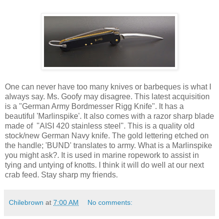
One can never have too many knives or barbeques is what I
always say. Ms. Goofy may disagree. This latest acquisition
is a "German Army Bordmesser Rigg Knife". It has a
beautiful 'Marlinspike'. It also comes with a razor sharp blade
made of "AISI 420 stainless steel". This is a quality old
stock/new German Navy knife. The gold lettering etched on
the handle; 'BUND' translates to army. What is a Marlinspike
you might ask?. It is used in marine ropework to assist in
tying and untying of knotts. I think it will do well at our next
crab feed. Stay sharp my friends.
Chilebrown
at
7:00 AM
No comments: