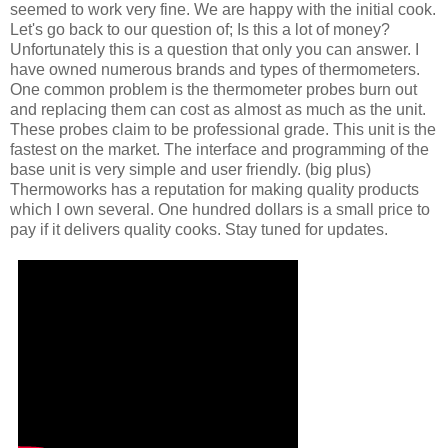
seemed to work very fine. We are happy with the initial cook.
Let's go back to our question of; Is this a lot of money?
Unfortunately this is a question that only you can answer. I
have owned numerous brands and types of thermometers.
One common problem is the thermometer probes burn out
and replacing them can cost as almost as much as the unit.
These probes claim to be professional grade. This unit is the
fastest on the market. The interface and programming of the
base unit is very simple and user friendly. (big plus)
Thermoworks has a reputation for making quality products
which I own several. One hundred dollars is a small price to
pay if it delivers quality cooks. Stay tuned for updates.