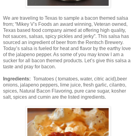
We are traveling to Texas to sample a bacon themed salsa
from; “Mikey V's Foods an award winning, Veteran owned,
Texas based food company aimed at offering high quality,
hot sauces, salsas, spicy pickles and jerky”. This salsa has
sourced an ingredient of beer from the Rentsch Brewery.
Today’s salsa is fueled for heat and flavor by the earthy love
of the jalapeno pepper. As some of you may know I am a
sucker for all bacon themed products. Let’s give this salsa a
taste and pray for bacon.
Ingredients:
Tomatoes ( tomatoes, water, citric acid),beer
onions, jalapeno peppers, lime juice, fresh garlic, cilantro,
spices, Natural Bacon Flavoring, pure cane sugar, kosher
salt, spices and cumin are the listed ingredients.