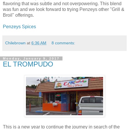
flavoring that was subtle and not overpowering. This blend
was fun and we look forward to trying Penzeys other "Grill &
Broil" offerings.
Penzeys Spices
Chilebrown
at
6:36 AM
8 comments:
Monday, January 9, 2017
EL TROMPUDO
This is a new year to continue the journey in search of the