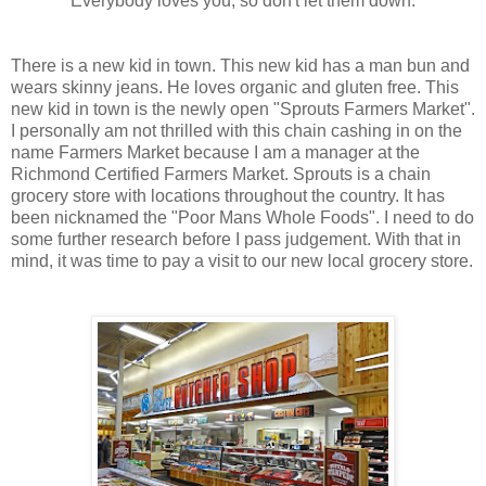
Everybody loves you, so don't let them down.
There is a new kid in town. This new kid has a man bun and
wears skinny jeans. He loves organic and gluten free. This
new kid in town is the newly open "Sprouts Farmers Market".
I personally am not thrilled with this chain cashing in on the
name Farmers Market because I am a manager at the
Richmond Certified Farmers Market. Sprouts is a chain
grocery store with locations throughout the country. It has
been nicknamed the "Poor Mans Whole Foods". I need to do
some further research before I pass judgement. With that in
mind, it was time to pay a visit to our new local grocery store.