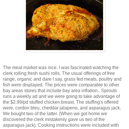
The meat market was nice. I was fascinated watching the
clerk rolling fresh sushi rolls. The usual offerings of free
range, organic and dare I say, grass fed meats, poultry and
fish were displayed. The prices were comparable to other
bay areas stores that include bay area inflation.. Sprouts
runs a weekly ad and we were going to take advantage of
the $2.99/pd stuffed chicken breast. The stuffing's offered
were, cordon bleu, cheddar jalapeno, and asparagus jack.
We bought two of the latter. (When we got home we
discovered the clerk mistakenly gave us two of the
asparagus jack). Cooking instructions were included with