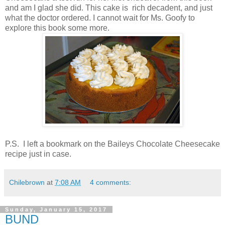
and am I glad she did. This cake is rich decadent, and just
what the doctor ordered. I cannot wait for Ms. Goofy to
explore this book some more.
P.S. I left a bookmark on the Baileys Chocolate Cheesecake
recipe just in case.
Chilebrown
at
7:08 AM
4 comments:
Sunday, January 15, 2017
BUND