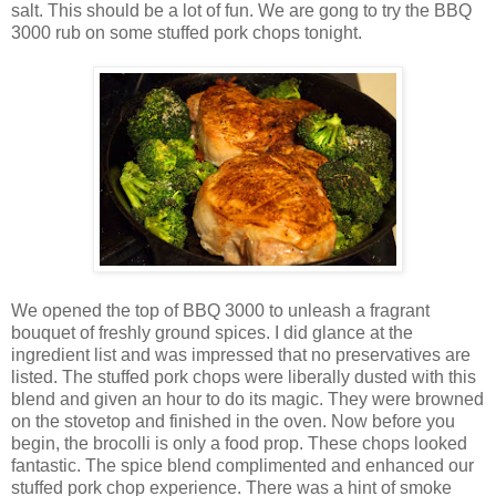
salt. This should be a lot of fun. We are gong to try the BBQ
3000 rub on some stuffed pork chops tonight.
We opened the top of BBQ 3000 to unleash a fragrant
bouquet of freshly ground spices. I did glance at the
ingredient list and was impressed that no preservatives are
listed. The stuffed pork chops were liberally dusted with this
blend and given an hour to do its magic. They were browned
on the stovetop and finished in the oven. Now before you
begin, the brocolli is only a food prop. These chops looked
fantastic. The spice blend complimented and enhanced our
stuffed pork chop experience. There was a hint of smoke