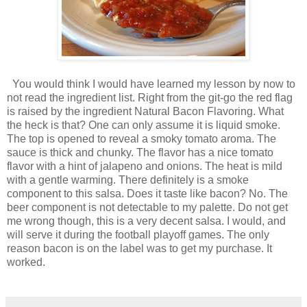
You would think I would have learned my lesson by now to
not read the ingredient list. Right from the git-go the red flag
is raised by the ingredient Natural Bacon Flavoring. What
the heck is that? One can only assume it is liquid smoke.
The top is opened to reveal a smoky tomato aroma. The
sauce is thick and chunky. The flavor has a nice tomato
flavor with a hint of jalapeno and onions. The heat is mild
with a gentle warming. There definitely is a smoke
component to this salsa. Does it taste like bacon? No. The
beer component is not detectable to my palette. Do not get
me wrong though, this is a very decent salsa. I would, and
will serve it during the football playoff games. The only
reason bacon is on the label was to get my purchase. It
worked.