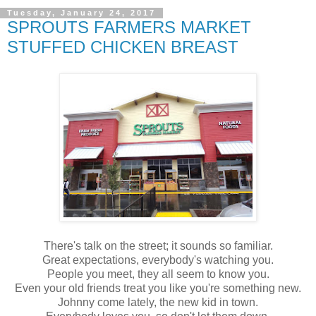
Tuesday, January 24, 2017
SPROUTS FARMERS MARKET
STUFFED CHICKEN BREAST
There's talk on the street; it sounds so familiar.
Great expectations, everybody's watching you.
People you meet, they all seem to know you.
Even your old friends treat you like you're something new.
Johnny come lately, the new kid in town.