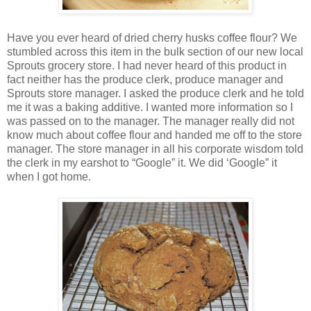
Have you ever heard of dried cherry husks coffee flour? We
stumbled across this item in the bulk section of our new local
Sprouts grocery store. I had never heard of this product in
fact neither has the produce clerk, produce manager and
Sprouts store manager. I asked the produce clerk and he told
me it was a baking additive. I wanted more information so I
was passed on to the manager. The manager really did not
know much about coffee flour and handed me off to the store
manager. The store manager in all his corporate wisdom told
the clerk in my earshot to “Google” it. We did ‘Google” it
when I got home.