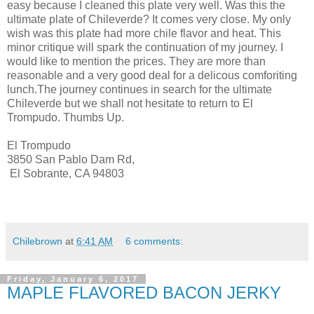
easy because I cleaned this plate very well. Was this the
ultimate plate of Chileverde? It comes very close. My only
wish was this plate had more chile flavor and heat. This
minor critique will spark the continuation of my journey. I
would like to mention the prices. They are more than
reasonable and a very good deal for a delicous comforiting
lunch.The journey continues in search for the ultimate
Chileverde but we shall not hesitate to return to El
Trompudo. Thumbs Up.
El Trompudo
3850 San Pablo Dam Rd,
El Sobrante, CA 94803
Chilebrown
at
6:41 AM
6 comments:
Friday, January 6, 2017
MAPLE FLAVORED BACON JERKY