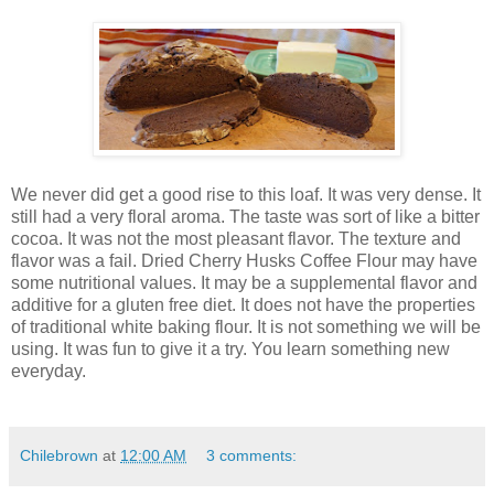
We never did get a good rise to this loaf. It was very dense. It
still had a very floral aroma. The taste was sort of like a bitter
cocoa. It was not the most pleasant flavor. The texture and
flavor was a fail. Dried Cherry Husks Coffee Flour may have
some nutritional values. It may be a supplemental flavor and
additive for a gluten free diet. It does not have the properties
of traditional white baking flour. It is not something we will be
using. It was fun to give it a try. You learn something new
everyday.
Chilebrown
at
12:00 AM
3 comments: