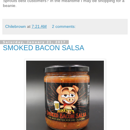
Sprouts best customers? In the meantime I may be shopping for a
beanie.
Chilebrown
at
7:21 AM
2 comments:
Saturday, January 21, 2017
SMOKED BACON SALSA