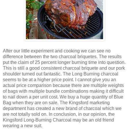
After our little experiment and cooking we can see no
difference between the two charcoal briquetes. The results
put the claim of 25 percent longer burning time into question.
This is still a good consistent charcoal briquete and our pork
shoulder turned out fantastic. The Long Burning charcoal
seems to be at a higher price point. I cannot give you an
actual price comparison because there are multiple weights
of bags with multiple bundle combinations making it difficult
to nail down a per unit cost. We buy a huge quantity of Blue
Bag when they are on sale. The Kingsford marketing
department has created a new brand of charcoal which we
are not totally sold on. In conclusion, in our opinion, the
Kingsford Long-Burning Charcoal may be an old friend
wearing a new suit.