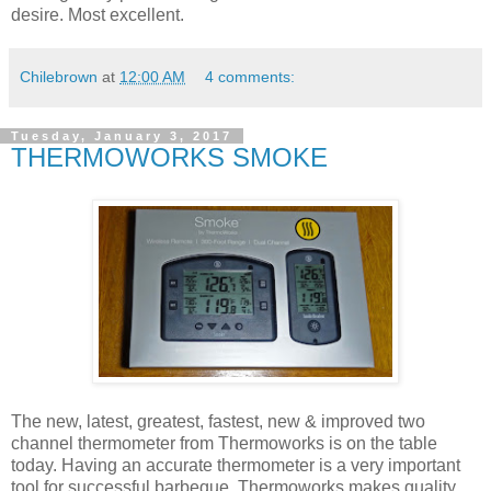
desire. Most excellent.
Chilebrown
at
12:00 AM
4 comments:
Tuesday, January 3, 2017
THERMOWORKS SMOKE
The new, latest, greatest, fastest, new & improved two
channel thermometer from Thermoworks is on the table
today. Having an accurate thermometer is a very important
tool for successful barbeque. Thermoworks makes quality