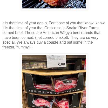
It is that time of year again. For those of you that know; know.
It is that time of year that Costco sells Snake River Farms
corned beef. These are American Wagyu beef rounds that
have been corned. (not corned brisket). They are so very
special. We always buy a couple and put some in the
freezer. Yummy!!!!