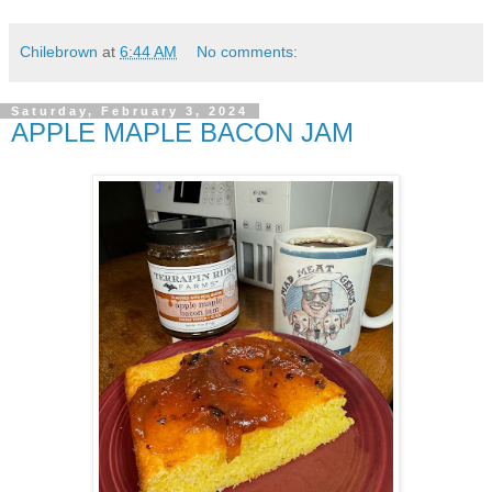
Chilebrown
at
6:44 AM
No comments:
Saturday, February 3, 2024
APPLE MAPLE BACON JAM