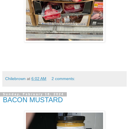
Chilebrown
at
6:02 AM
2 comments:
Sunday, February 18, 2024
BACON MUSTARD