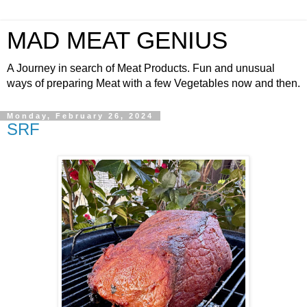
MAD MEAT GENIUS
A Journey in search of Meat Products. Fun and unusual
ways of preparing Meat with a few Vegetables now and then.
Monday, February 26, 2024
SRF