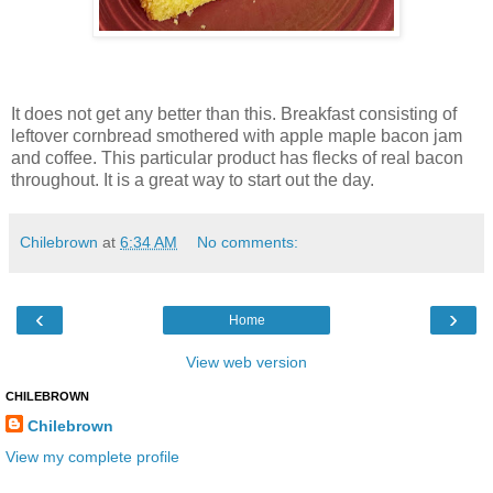
It does not get any better than this. Breakfast consisting of
leftover cornbread smothered with apple maple bacon jam
and coffee. This particular product has flecks of real bacon
throughout. It is a great way to start out the day.
Chilebrown
at
6:34 AM
No comments:
‹
›
Home
View web version
CHILEBROWN
Chilebrown
View my complete profile