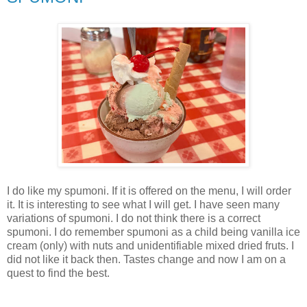
I do like my spumoni. If it is offered on the menu, I will order
it. It is interesting to see what I will get. I have seen many
variations of spumoni. I do not think there is a correct
spumoni. I do remember spumoni as a child being vanilla ice
cream (only) with nuts and unidentifiable mixed dried fruts. I
did not like it back then. Tastes change and now I am on a
quest to find the best.