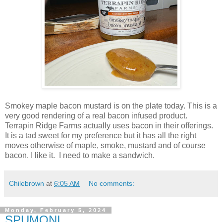
Smokey maple bacon mustard is on the plate today. This is a
very good rendering of a real bacon infused product.
Terrapin Ridge Farms actually uses bacon in their offerings.
It is a tad sweet for my preference but it has all the right
moves otherwise of maple, smoke, mustard and of course
bacon. I like it. I need to make a sandwich.
Chilebrown
at
6:05 AM
No comments:
Monday, February 5, 2024
SPUMONI