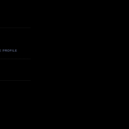
E PROFILE