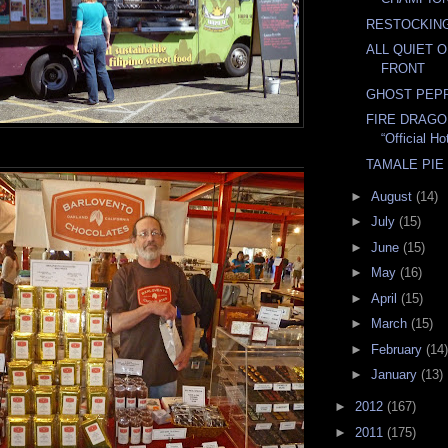
RESTOCKING
ALL QUIET 
FRONT
GHOST PEP
FIRE DRAGO
“Official H
TAMALE PIE
►
August
(14)
►
July
(15)
►
June
(15)
►
May
(16)
►
April
(15)
►
March
(15)
►
February
(14)
►
January
(13)
►
2012
(167)
►
2011
(175)