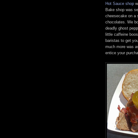
Hot Sauce shop
we
Bake shop was sel
cheesecake on a 
chocolates. We bo
deadly ghost pepp
little caffeine bo
baristas to get yo
much more was ava
entice your purch