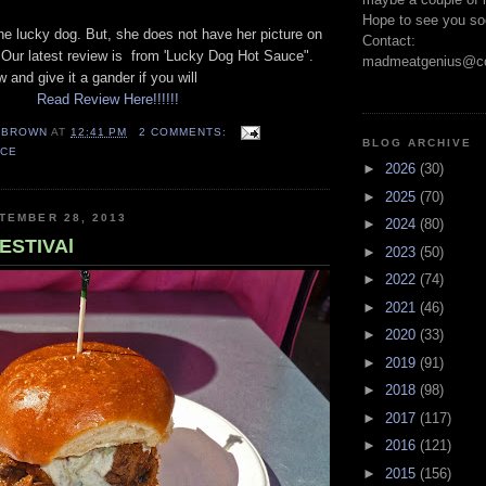
Hope to see you so
ne lucky dog. But, she does not have her picture on
Contact:
. Our latest review is from 'Lucky Dog Hot Sauce".
madmeatgenius@co
w and give it a gander if you will
Read Review Here!!!!!!
EBROWN
AT
12:41 PM
2 COMMENTS:
BLOG ARCHIVE
UCE
►
2026
(30)
►
2025
(70)
TEMBER 28, 2013
►
2024
(80)
ESTIVAl
►
2023
(50)
►
2022
(74)
►
2021
(46)
►
2020
(33)
►
2019
(91)
►
2018
(98)
►
2017
(117)
►
2016
(121)
►
2015
(156)