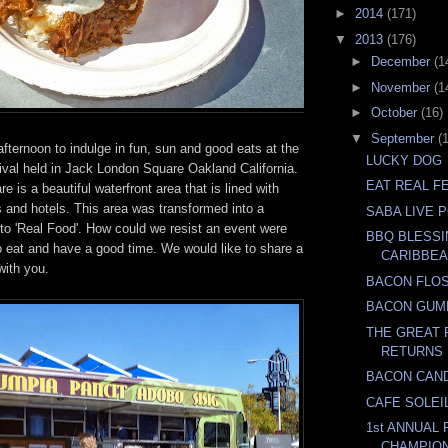
►
2014
(171)
▼
2013
(176)
►
December
(1
►
November
(1
►
October
(16)
▼
September
(
 afternoon to indulge in fun, sun and good eats at the
LUCKY DOG
ival held in Jack London Square Oakland California.
EAT REAL FE
 is a beautiful waterfront area that is lined with
 and hotels. This area was transformed into a
SABA LIVE 
 to 'Real Food'. How could we resist an event were
BBQ BLESSI
o eat and have a good time. We would like to share a
CARIBBEA
with you.
BACON FLO
BACON GUM
THE GREAT 
RETURNS
BACON CAN
CAFE SOLEI
1st ANNUAL
CHAMPIO