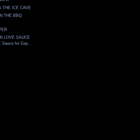
 THE ICE CAVE
ON THE BBQ
PER
N LOVE SAUCE
ot Sauce for Gay...