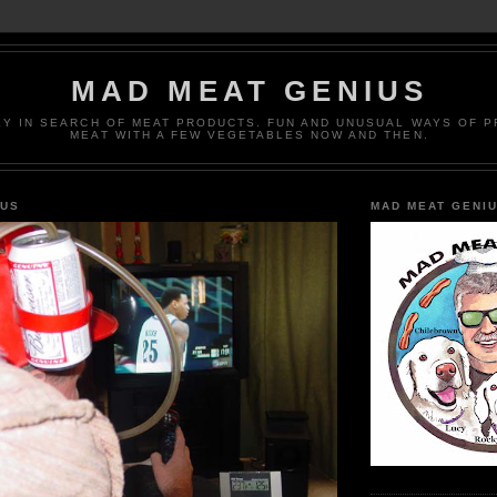
MAD MEAT GENIUS
EY IN SEARCH OF MEAT PRODUCTS. FUN AND UNUSUAL WAYS OF 
MEAT WITH A FEW VEGETABLES NOW AND THEN.
IUS
MAD MEAT GENI