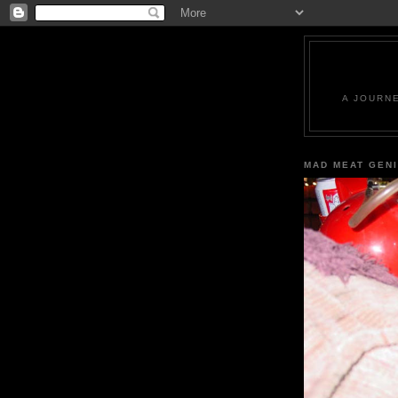
A JOURN
MAD MEAT GEN