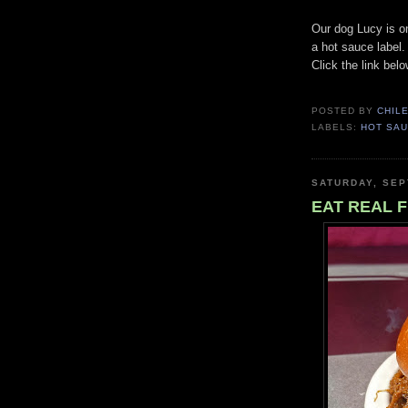
Our dog Lucy is o
a hot sauce label
Click the link belo
POSTED BY
CHIL
LABELS:
HOT SA
SATURDAY, SEP
EAT REAL F