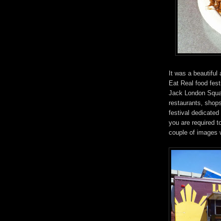
It was a beautiful
Eat Real food fest
Jack London Square
restaurants, shops
festival dedicated
you are required t
couple of images 