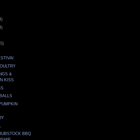
4)
4)
15)
STIVAl
POULTRY
NGS &
N KISS
SS
BALLS
PUMPKIN
DY
L
 RUBSTOCK BBQ
NSHIP