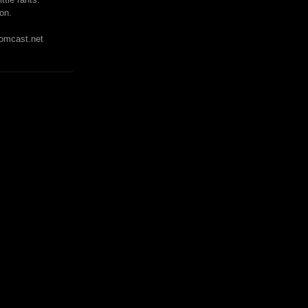
on.
mcast.net