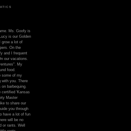
ATICS
ame. Ms. Goofy is
Lucy is our Golden
 grow a lot of
pers. On the
 and I frequent
n our vacations.
entures". My
und food.
re some of my
 with you. There
ts on barbequing.
 certified 'Kansas
ety Master
ke to share our
 guide you through
o have a lot of fun
here will be no
nd or rants. Well
ttle rants.