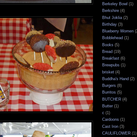
Berkeley Bowl
(1)
Berkshire
(4)
Bhut Joklia
(2)
Birthday
(3)
Blueberry Women
(
Bobblehead
(1)
Books
(5)
Bread
(19)
Breakfast
(6)
Brewpubs
(1)
brisket
(4)
Buddha's Hand
(2)
Burgers
(8)
Burritos
(5)
BUTCHER
(4)
Butter
(1)
c
(1)
Cardoons
(1)
Cast Iron
(3)
CAULIFLOWER
(1)