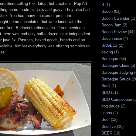
re there selling their latest hot creations. Pop Art
B
(1)
ling home made bisquits and gravy. They also had
Bacon
(81)
stick. You had many choices of premium
Bacon Calendar
(1)
ught some chocolates that were laced with the
Bacon Jam
(2)
ers from Barlovento chocolates. If you needed a
Bacon Review
(44)
ost there was probably half a dozen local independent
Baconnaise
(4)
ur java fix. Pastries, baked goods, breads and so
BAGELS
(2)
ilable. Almost everybody was offering samples to
ase.
baking
(1)
Barbeque
(54)
Barbeque Class
(5)
Barbeque Judging
(
Barbeque Sauce
(2
Basil
(1)
BBQ
(31)
BBQ Competition
(
bbq sauce
(2)
beans
(2)
Beef
(12)
Beehive
(10)
BEER
(10)