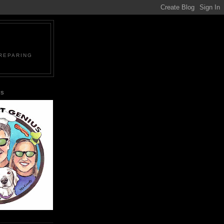
PREPARING
US