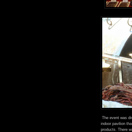
The event was div
indoor pavilion th
products. There w