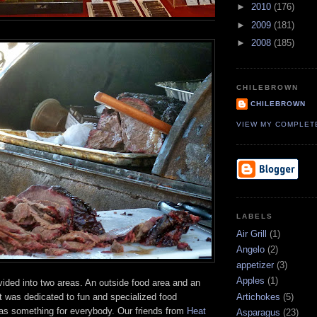
►
2010
(176)
►
2009
(181)
►
2008
(185)
CHILEBROWN
CHILEBROWN
VIEW MY COMPLET
LABELS
Air Grill
(1)
Angelo
(2)
appetizer
(3)
Apples
(1)
ided into two areas. An outside food area and an
at was dedicated to fun and specialized food
Artichokes
(5)
as something for everybody. Our friends from
Heat
Asparagus
(23)