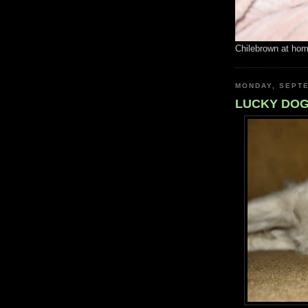
Chilebrown at ho
MONDAY, SEPTE
LUCKY DO