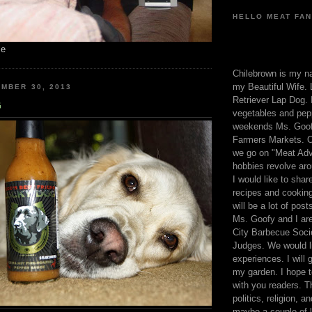
HELLO MEAT FAN
me
Chilebrown is my n
my Beautiful Wife. 
MBER 30, 2013
Retriever Lap Dog. I
G
vegetables and pep
weekends Ms. Goofy
Farmers Markets. O
we go on "Meat Adv
hobbies revolve aro
I would like to sha
recipes and cooking
will be a lot of pos
Ms. Goofy and I are
City Barbecue Soci
Judges. We would li
experiences. I will
my garden. I hope t
with you readers. T
politics, religion, a
maybe a couple of li