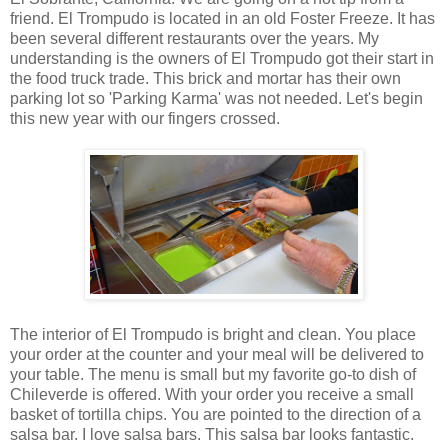
friend. El Trompudo is located in an old Foster Freeze. It has
been several different restaurants over the years. My
understanding is the owners of El Trompudo got their start in
the food truck trade. This brick and mortar has their own
parking lot so 'Parking Karma' was not needed. Let's begin
this new year with our fingers crossed.
The interior of El Trompudo is bright and clean. You place
your order at the counter and your meal will be delivered to
your table. The menu is small but my favorite go-to dish of
Chileverde is offered. With your order you receive a small
basket of tortilla chips. You are pointed to the direction of a
salsa bar. I love salsa bars. This salsa bar looks fantastic.