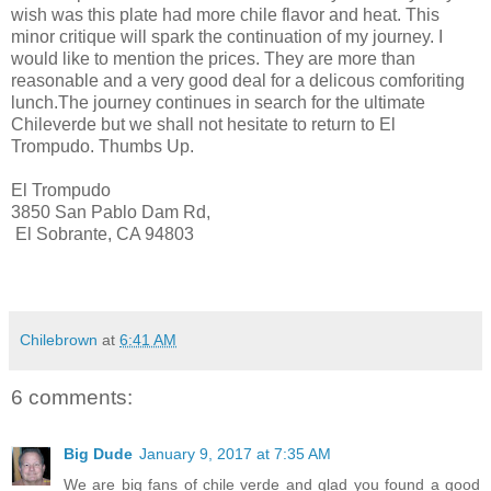
wish was this plate had more chile flavor and heat. This
minor critique will spark the continuation of my journey. I
would like to mention the prices. They are more than
reasonable and a very good deal for a delicous comforiting
lunch.The journey continues in search for the ultimate
Chileverde but we shall not hesitate to return to El
Trompudo. Thumbs Up.
El Trompudo
3850 San Pablo Dam Rd,
El Sobrante, CA 94803
Chilebrown
at
6:41 AM
6 comments:
Big Dude
January 9, 2017 at 7:35 AM
We are big fans of chile verde and glad you found a good