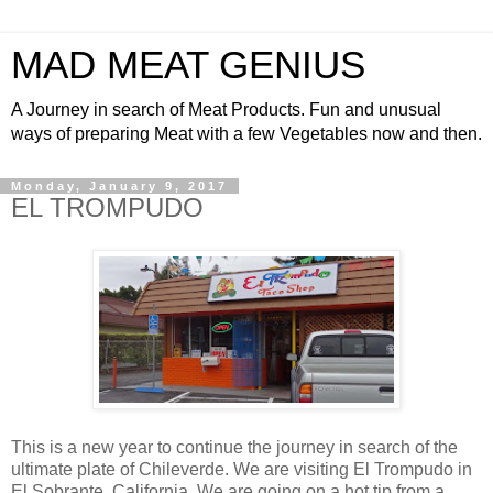
MAD MEAT GENIUS
A Journey in search of Meat Products. Fun and unusual
ways of preparing Meat with a few Vegetables now and then.
Monday, January 9, 2017
EL TROMPUDO
This is a new year to continue the journey in search of the
ultimate plate of Chileverde. We are visiting El Trompudo in
El Sobrante, California. We are going on a hot tip from a