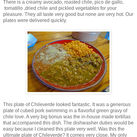
There is a creamy avocado, roasted chile, pico de gallo,
tomatillo ,dried chile and pickled vegetables for your
pleasure. They all taste very good but none are very hot. Our
plates were delivered quickly.
This plate of Chileverde looked fantastic. It was a generous
plate of cubed pork swimming in a flavorful green gravy of
chile love. A very big bonus was the in-house made tortillas
that accompanied this dish. The dishwasher duties would be
easy because I cleaned this plate very well. Was this the
ultimate plate of Chileverde? It comes very close. My only