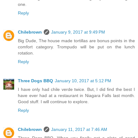
one.
Reply
Chilebrown
January 9, 2017 at 9:49 PM
Big Dude, The house made tortillas are bonus points in the
comfort category. Trompudo will be put on the lunch
rotation.
Reply
Three Dogs BBQ
January 10, 2017 at 5:12 PM
I have only had chile verde twice. But, I did find the best I
have ever had at a restaurant in Niagara Falls last month.
Good stuff. I will continue to explore.
Reply
Chilebrown
January 11, 2017 at 7:46 AM