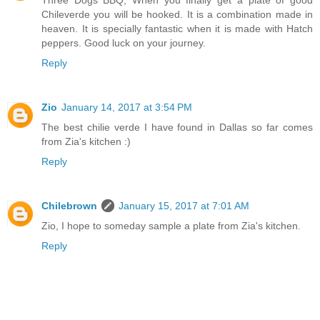
Three Dogs BBQ, When you finally get a plate of good
Chileverde you will be hooked. It is a combination made in
heaven. It is specially fantastic when it is made with Hatch
peppers. Good luck on your journey.
Reply
Zio
January 14, 2017 at 3:54 PM
The best chilie verde I have found in Dallas so far comes
from Zia's kitchen :)
Reply
Chilebrown
January 15, 2017 at 7:01 AM
Zio, I hope to someday sample a plate from Zia's kitchen.
Reply