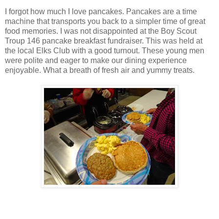
I forgot how much I love pancakes. Pancakes are a time
machine that transports you back to a simpler time of great
food memories. I was not disappointed at the Boy Scout
Troup 146 pancake breakfast fundraiser. This was held at
the local Elks Club with a good turnout. These young men
were polite and eager to make our dining experience
enjoyable. What a breath of fresh air and yummy treats.