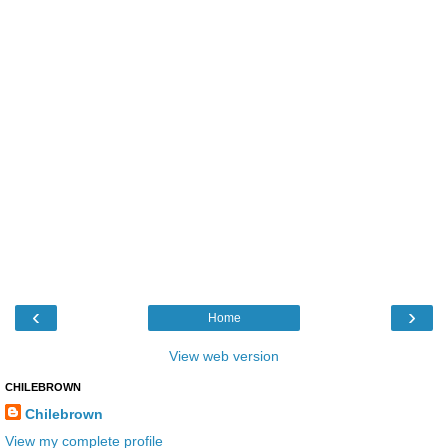
‹
›
Home
View web version
CHILEBROWN
Chilebrown
View my complete profile