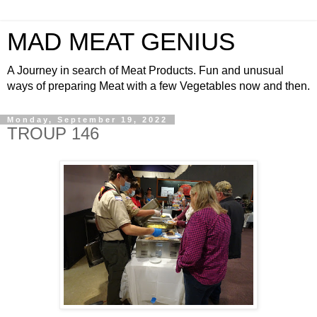
MAD MEAT GENIUS
A Journey in search of Meat Products. Fun and unusual
ways of preparing Meat with a few Vegetables now and then.
Monday, September 19, 2022
TROUP 146