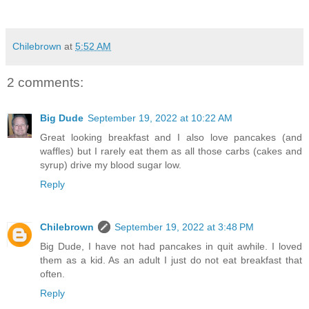
Chilebrown
at
5:52 AM
2 comments:
Big Dude
September 19, 2022 at 10:22 AM
Great looking breakfast and I also love pancakes (and
waffles) but I rarely eat them as all those carbs (cakes and
syrup) drive my blood sugar low.
Reply
Chilebrown
September 19, 2022 at 3:48 PM
Big Dude, I have not had pancakes in quit awhile. I loved
them as a kid. As an adult I just do not eat breakfast that
often.
Reply