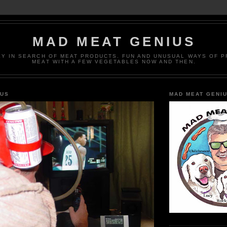
MAD MEAT GENIUS
EY IN SEARCH OF MEAT PRODUCTS. FUN AND UNUSUAL WAYS OF 
MEAT WITH A FEW VEGETABLES NOW AND THEN.
IUS
MAD MEAT GENI