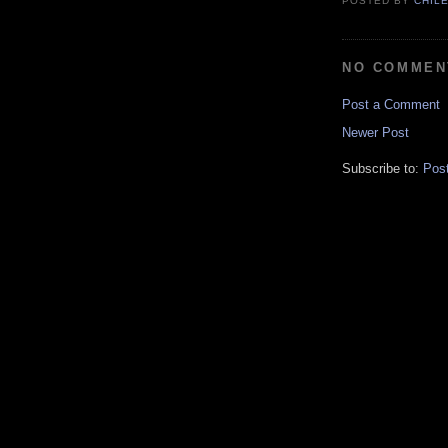
POSTED BY
CHIL
NO COMMEN
Post a Comment
Newer Post
Subscribe to:
Pos