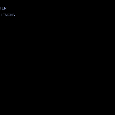
ATER
 LEMONS