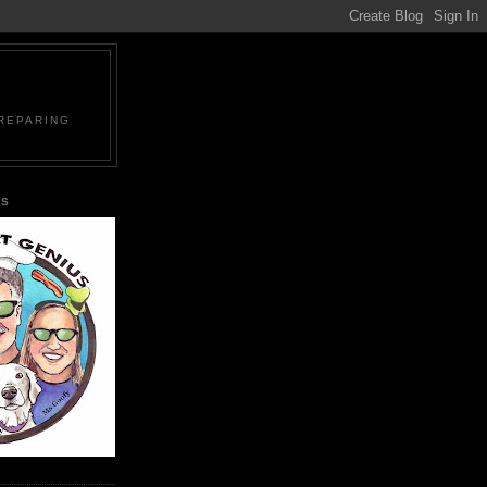
PREPARING
US