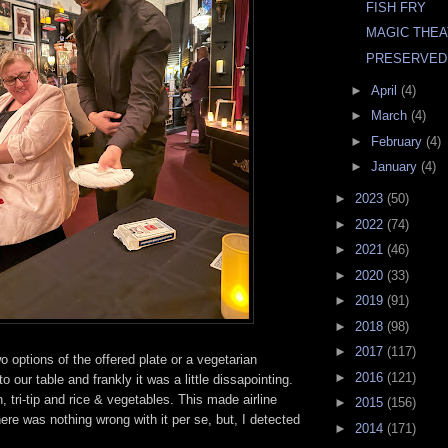
FISH FRY
MAGIC THE
PRESERVED
►
April
(4)
►
March
(4)
►
February
(4)
►
January
(4)
►
2023
(50)
►
2022
(74)
►
2021
(46)
►
2020
(33)
►
2019
(91)
►
2018
(98)
►
2017
(117)
o options of the offered plate or a vegetarian
►
2016
(121)
 to our table and frankly it was a little dissapointing.
 tri-tip and rice & vegetables. This made airline
►
2015
(156)
ere was nothing wrong with it per se, but, I detected
►
2014
(171)