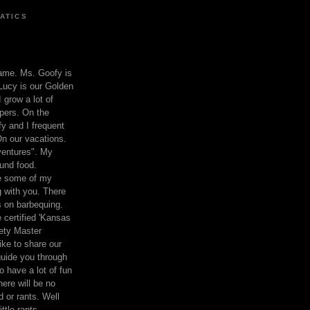
ATICS
ame. Ms. Goofy is
Lucy is our Golden
 grow a lot of
pers. On the
 and I frequent
n our vacations.
entures". My
und food.
re some of my
 with you. There
ts on barbequing.
 certified 'Kansas
ety Master
ke to share our
 guide you through
o have a lot of fun
here will be no
nd or rants. Well
ttle rants.