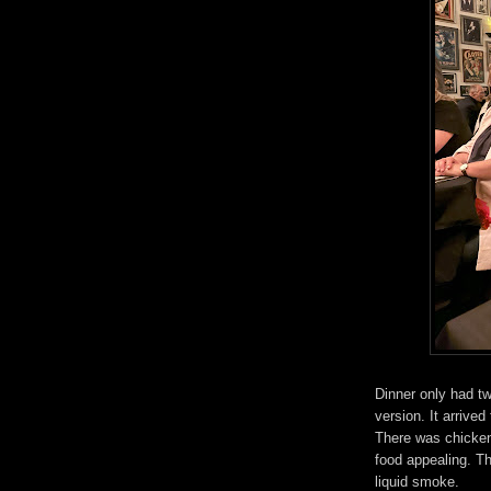
Dinner only had tw
version. It arrived
There was chicken,
food appealing. Th
liquid smoke.