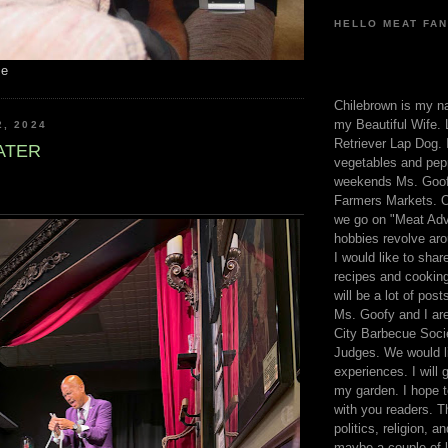
HELLO MEAT FAN
me
Chilebrown is my n
my Beautiful Wife. 
2, 2024
Retriever Lap Dog. I
ATER
vegetables and pep
weekends Ms. Goofy
Farmers Markets. O
we go on "Meat Adv
hobbies revolve aro
I would like to sha
recipes and cooking
will be a lot of pos
Ms. Goofy and I are
City Barbecue Soci
Judges. We would li
experiences. I will
my garden. I hope t
with you readers. T
politics, religion, a
maybe a couple of li