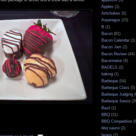
Apples
(1)
Artichokes
(5)
Asparagus
(23)
B
(1)
Bacon
(81)
Bacon Calendar
(1)
Bacon Jam
(2)
Bacon Review
(44)
Baconnaise
(4)
BAGELS
(2)
baking
(1)
Barbeque
(54)
Barbeque Class
(5)
Barbeque Judging
(
Barbeque Sauce
(2
Basil
(1)
BBQ
(31)
BBQ Competition
(
bbq sauce
(2)
beans
(2)