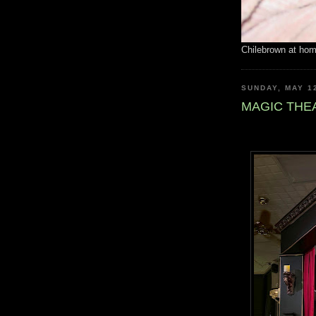
Chilebrown at ho
SUNDAY, MAY 1
MAGIC THE