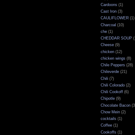
Cardoons
(1)
Cast Iron
(3)
CAULIFLOWER
(1)
Charcoal
(10)
che
(1)
CHEDDAR SOUP
(
Cheese
(9)
chicken
(12)
chicken wings
(8)
Chile Peppers
(28)
Chileverde
(21)
Chili
(7)
Chili Colorado
(2)
Chili Cookoff
(6)
Chipotle
(9)
Chocolate Bacon
(3
Chow Mein
(2)
cocktails
(1)
Coffee
(1)
Cookoffs
(1)