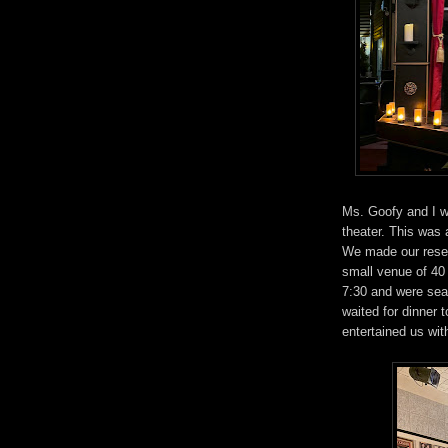
Ms. Goofy and I we
theater. This was 
We made our reser
small venue of 40 
7:30 and were seat
waited for dinner 
entertained us wit