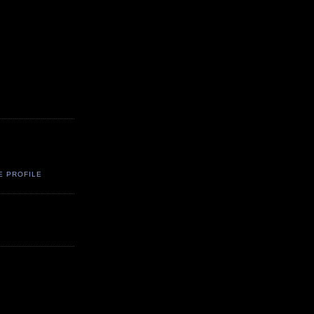
E PROFILE