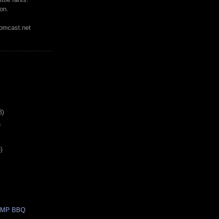
on.
mcast.net
3)
)
)
AMP BBQ