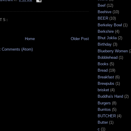
EBROWN
AT
6:36 AM
Beef
(12)
Beehive
(10)
BEER
(10)
TS:
Berkeley Bowl
(1)
Berkshire
(4)
Bhut Joklia
(2)
Home
Older Post
Birthday
(3)
t Comments (Atom)
Blueberry Women
(
Bobblehead
(1)
Books
(5)
Bread
(19)
Breakfast
(6)
Brewpubs
(1)
brisket
(4)
Buddha's Hand
(2)
Burgers
(8)
Burritos
(5)
BUTCHER
(4)
Butter
(1)
c
(1)