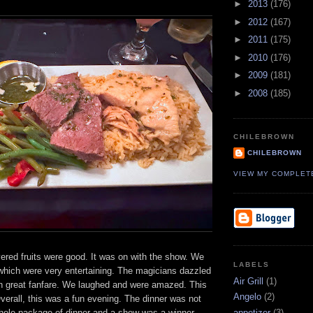
►
2013
(176)
►
2012
(167)
►
2011
(175)
►
2010
(176)
►
2009
(181)
►
2008
(185)
CHILEBROWN
CHILEBROWN
VIEW MY COMPLET
ered fruits were good. It was on with the show. We
LABELS
which were very entertaining. The magicians dazzled
Air Grill
(1)
h great fanfare. We laughed and were amazed. This
Angelo
(2)
Overall, this was a fun evening. The dinner was not
appetizer
(3)
whole package of dinner and a show was a winner.