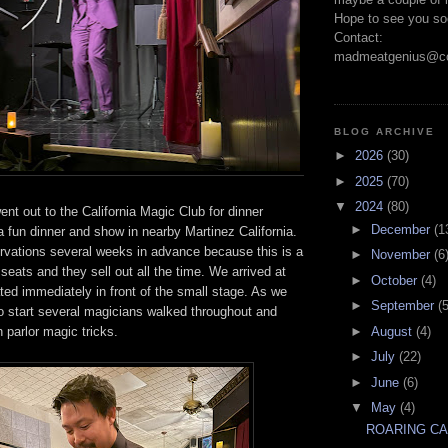
Hope to see you so
Contact:
madmeatgenius@co
BLOG ARCHIVE
►
2026
(30)
►
2025
(70)
▼
2024
(80)
nt out to the California Magic Club for dinner
►
December
(1
a fun dinner and show in nearby Martinez California.
vations several weeks in advance because this is a
►
November
(6
seats and they sell out all the time. We arrived at
►
October
(4)
ed immediately in front of the small stage. As we
►
September
(5
to start several magicians walked throughout and
►
August
(4)
h parlor magic tricks.
►
July
(22)
►
June
(6)
▼
May
(4)
ROARING C