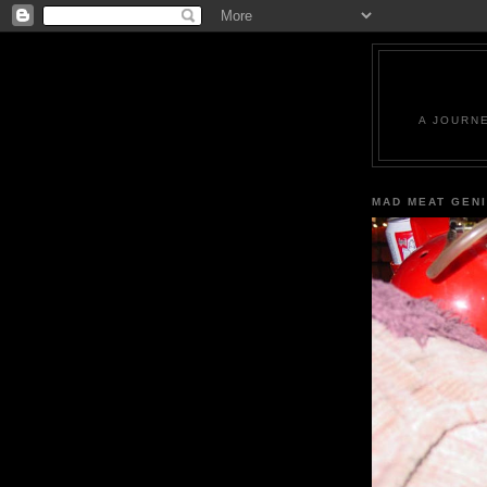
A JOURN
MAD MEAT GEN