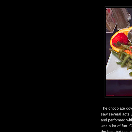
The chocolate cov
saw several acts 
and performed wit
was a lot of fun. 
the best but the 