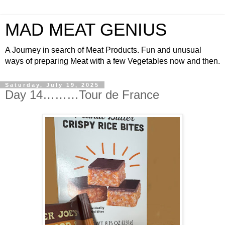
MAD MEAT GENIUS
A Journey in search of Meat Products. Fun and unusual
ways of preparing Meat with a few Vegetables now and then.
Saturday, July 19, 2025
Day 14………Tour de France