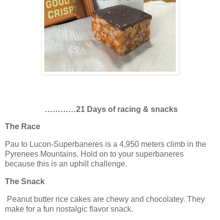
…………21 Days of racing & snacks
The Race
Pau to Lucon-Superbaneres is a 4,950 meters climb in the
Pyrenees Mountains. Hold on to your superbaneres
because this is an uphill challenge.
The Snack
Peanut butter rice cakes are chewy and chocolatey. They
make for a fun nostalgic flavor snack.