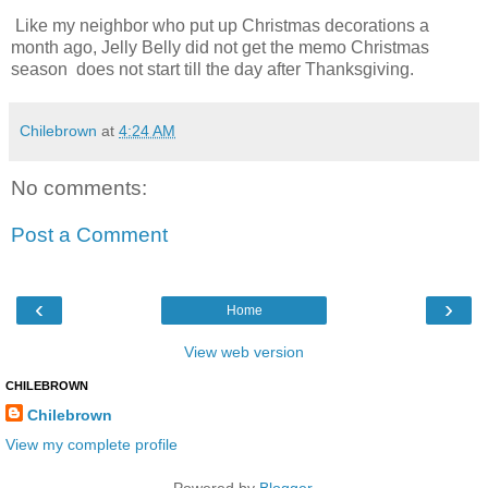
Like my neighbor who put up Christmas decorations a
month ago, Jelly Belly did not get the memo Christmas
season does not start till the day after Thanksgiving.
Chilebrown
at
4:24 AM
No comments:
Post a Comment
‹
›
Home
View web version
CHILEBROWN
Chilebrown
View my complete profile
Powered by
Blogger
.