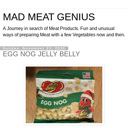
MAD MEAT GENIUS
A Journey in search of Meat Products. Fun and unusual
ways of preparing Meat with a few Vegetables now and then.
Sunday, November 23, 2025
EGG NOG JELLY BELLY