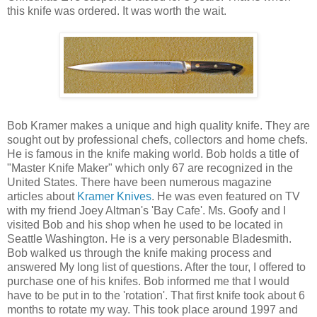
this knife was ordered. It was worth the wait.
Bob Kramer makes a unique and high quality knife. They are
sought out by professional chefs, collectors and home chefs.
He is famous in the knife making world. Bob holds a title of
"Master Knife Maker" which only 67 are recognized in the
United States. There have been numerous magazine
articles about
Kramer Knives
. He was even featured on TV
with my friend Joey Altman's 'Bay Cafe'. Ms. Goofy and I
visited Bob and his shop when he used to be located in
Seattle Washington. He is a very personable Bladesmith.
Bob walked us through the knife making process and
answered My long list of questions. After the tour, I offered to
purchase one of his knifes. Bob informed me that I would
have to be put in to the 'rotation'. That first knife took about 6
months to rotate my way. This took place around 1997 and