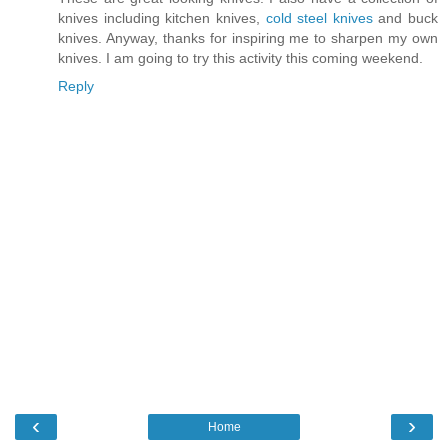
knives including kitchen knives,
cold steel knives
and buck
knives. Anyway, thanks for inspiring me to sharpen my own
knives. I am going to try this activity this coming weekend.
Reply
‹
›
Home