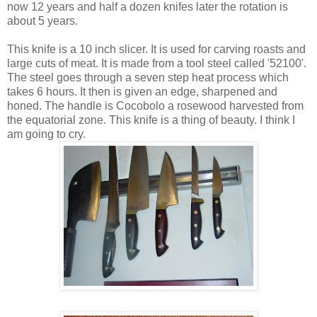
now 12 years and half a dozen knifes later the rotation is
about 5 years.
This knife is a 10 inch slicer. It is used for carving roasts and
large cuts of meat. It is made from a tool steel called '52100'.
The steel goes through a seven step heat process which
takes 6 hours. It then is given an edge, sharpened and
honed. The handle is Cocobolo a rosewood harvested from
the equatorial zone. This knife is a thing of beauty. I think I
am going to cry.