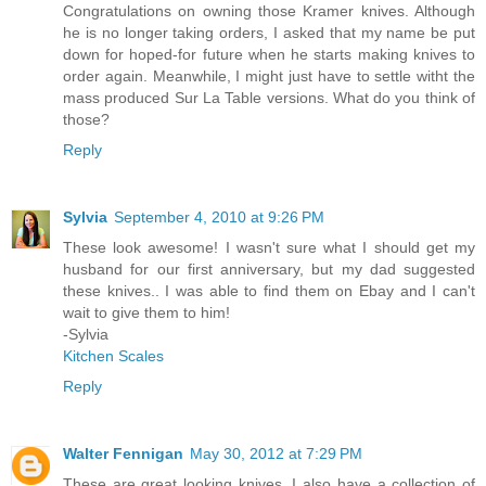
Congratulations on owning those Kramer knives. Although
he is no longer taking orders, I asked that my name be put
down for hoped-for future when he starts making knives to
order again. Meanwhile, I might just have to settle witht the
mass produced Sur La Table versions. What do you think of
those?
Reply
Sylvia
September 4, 2010 at 9:26 PM
These look awesome! I wasn't sure what I should get my
husband for our first anniversary, but my dad suggested
these knives.. I was able to find them on Ebay and I can't
wait to give them to him!
-Sylvia
Kitchen Scales
Reply
Walter Fennigan
May 30, 2012 at 7:29 PM
These are great looking knives. I also have a collection of