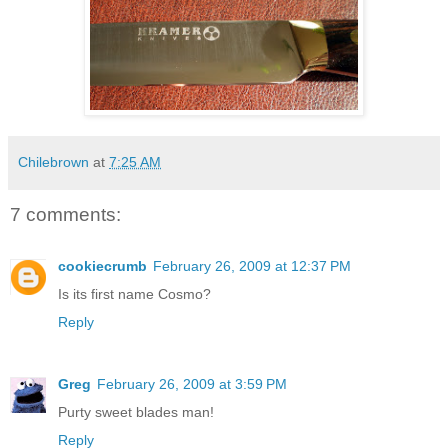
Chilebrown
at
7:25 AM
7 comments:
cookiecrumb
February 26, 2009 at 12:37 PM
Is its first name Cosmo?
Reply
Greg
February 26, 2009 at 3:59 PM
Purty sweet blades man!
Reply