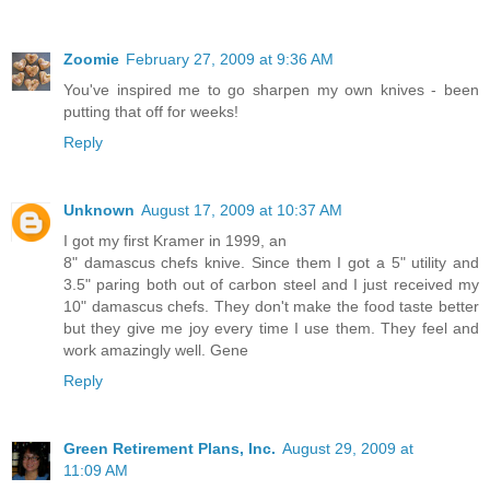
Zoomie
February 27, 2009 at 9:36 AM
You've inspired me to go sharpen my own knives - been
putting that off for weeks!
Reply
Unknown
August 17, 2009 at 10:37 AM
I got my first Kramer in 1999, an
8" damascus chefs knive. Since them I got a 5" utility and
3.5" paring both out of carbon steel and I just received my
10" damascus chefs. They don't make the food taste better
but they give me joy every time I use them. They feel and
work amazingly well. Gene
Reply
Green Retirement Plans, Inc.
August 29, 2009 at
11:09 AM