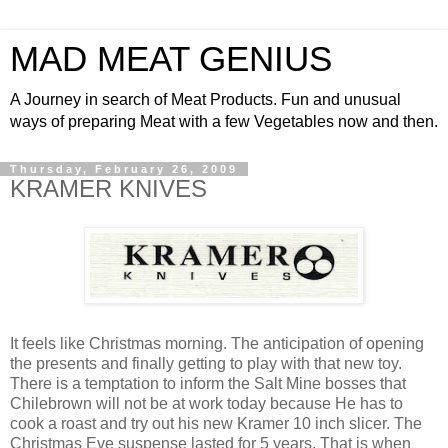
MAD MEAT GENIUS
A Journey in search of Meat Products. Fun and unusual
ways of preparing Meat with a few Vegetables now and then.
Thursday, February 26, 2009
KRAMER KNIVES
It feels like Christmas morning. The anticipation of opening
the presents and finally getting to play with that new toy.
There is a temptation to inform the Salt Mine bosses that
Chilebrown will not be at work today because He has to
cook a roast and try out his new Kramer 10 inch slicer. The
Christmas Eve suspense lasted for 5 years. That is when