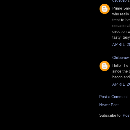
0101010
sa
Prime Smo
who really
treat to ha
occasional
direction
tasty, tas
APRIL 2
Chilebrow
Hello The
since the 
bacon and 
APRIL 2
Post a Comment
Newer Post
Subscribe to:
Pos