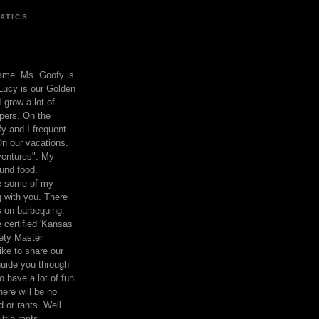
ATICS
ame. Ms. Goofy is
Lucy is our Golden
 grow a lot of
pers. On the
 and I frequent
n our vacations.
entures". My
und food.
re some of my
 with you. There
ts on barbequing.
 certified 'Kansas
ety Master
ke to share our
 guide you through
o have a lot of fun
here will be no
nd or rants. Well
ttle rants.