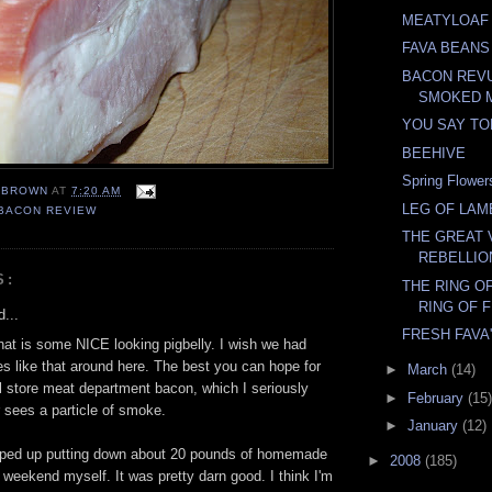
MEATYLOAF
FAVA BEANS
BACON REVU
SMOKED 
YOU SAY T
BEEHIVE
Spring Flower
EBROWN
AT
7:20 AM
LEG OF LAM
BACON REVIEW
THE GREAT
REBELLIO
S:
THE RING OF
RING OF F
...
FRESH FAVA
hat is some NICE looking pigbelly. I wish we had
s like that around here. The best you can hope for
►
March
(14)
al store meat department bacon, which I seriously
►
February
(15)
 sees a particle of smoke.
►
January
(12)
apped up putting down about 20 pounds of homemade
►
2008
(185)
 weekend myself. It was pretty darn good. I think I'm