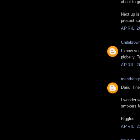
about to g
Next up is
present sa
APRIL 2
Chilebrow
I know you
pigbelly. 
APRIL 2
meatheng
Dand, I ne
I wonder wh
smokers f
Biggles
APRIL 2