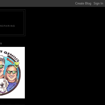
PREPARING
US