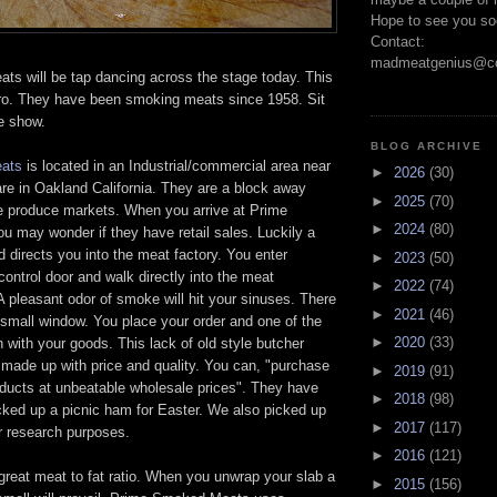
Hope to see you so
Contact:
madmeatgenius@co
s will be tap dancing across the stage today. This
pro. They have been smoking meats since 1958. Sit
e show.
BLOG ARCHIVE
ats
is located in an Industrial/commercial area near
►
2026
(30)
e in Oakland California. They are a block away
►
2025
(70)
e produce markets. When you arrive at Prime
►
2024
(80)
 may wonder if they have retail sales. Luckily a
directs you into the meat factory. You enter
►
2023
(50)
control door and walk directly into the meat
►
2022
(74)
A pleasant odor of smoke will hit your sinuses. There
►
2021
(46)
a small window. You place your order and one of the
►
2020
(33)
rn with your goods. This lack of old style butcher
 made up with price and quality. You can, "purchase
►
2019
(91)
ucts at unbeatable wholesale prices". They have
►
2018
(98)
ked up a picnic ham for Easter. We also picked up
►
2017
(117)
r research purposes.
►
2016
(121)
great meat to fat ratio. When you unwrap your slab a
►
2015
(156)