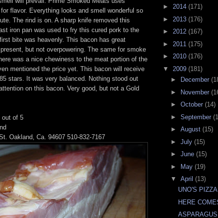
mell will prevail. Prime Smoked Meats uses
►
2014
(171)
or flavor. Everything looks and smell wonderful so
►
2013
(176)
nute. The rind is on. A sharp knife removed this
ast iron pan was used to fry this cured pork to the
►
2012
(167)
first bite was heavenly. This bacon has great
►
2011
(175)
 present, but not overpowering. The same for smoke
►
2010
(176)
ere was a nice chewiness to the meat portion of the
even mentioned the price yet. This bacon will receive
▼
2009
(181)
.85 stars. It was very balanced. Nothing stood out
►
December
(1
ttention on this bacon. Very good, but not a Gold
►
November
(1
►
October
(14)
►
September
(
 out of 5
und
►
August
(15)
St. Oakland, Ca. 94607 510-832-7167
►
July
(15)
►
June
(15)
►
May
(19)
▼
April
(13)
UNO'S PIZZA
HERE COME
ASPARAGUS