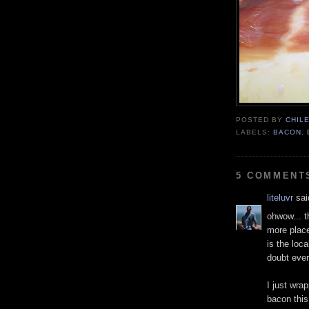
POSTED BY
CHIL
LABELS:
BACON
,
5 COMMENT
liteluvr
said
ohwow... t
more place
is the loc
doubt ever
I just wr
bacon this