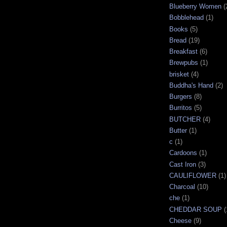
Blueberry Women
(
Bobblehead
(1)
Books
(5)
Bread
(19)
Breakfast
(6)
Brewpubs
(1)
brisket
(4)
Buddha's Hand
(2)
Burgers
(8)
Burritos
(5)
BUTCHER
(4)
Butter
(1)
c
(1)
Cardoons
(1)
Cast Iron
(3)
CAULIFLOWER
(1)
Charcoal
(10)
che
(1)
CHEDDAR SOUP
(
Cheese
(9)