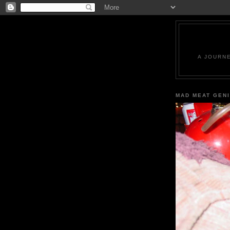
A JOURN
MAD MEAT GEN