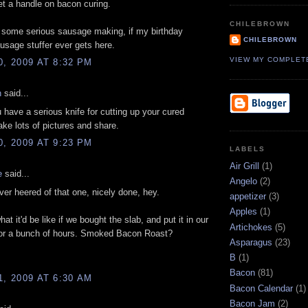
et a handle on bacon curing.
CHILEBROWN
 some serious sausage making, if my birthday
CHILEBROWN
usage stuffer ever gets here.
VIEW MY COMPLET
0, 2009 AT 8:32 PM
n
said...
 have a serious knife for cutting up your cured
Take lots of pictures and share.
0, 2009 AT 9:23 PM
LABELS
Air Grill
(1)
e
said...
Angelo
(2)
ver heered of that one, nicely done, hey.
appetizer
(3)
Apples
(1)
at it'd be like if we bought the slab, and put it in our
Artichokes
(5)
or a bunch of hours. Smoked Bacon Roast?
Asparagus
(23)
B
(1)
Bacon
(81)
1, 2009 AT 6:30 AM
Bacon Calendar
(1)
Bacon Jam
(2)