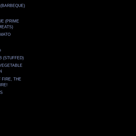
 (BARBEQUE)
E (PRIME
MEATS)
OMATO
s
B (STUFFED)
 VEGETABLE
N
 FIRE, THE
IRE!
'S