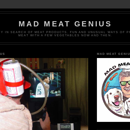
MAD MEAT GENIUS
EY IN SEARCH OF MEAT PRODUCTS. FUN AND UNUSUAL WAYS OF 
MEAT WITH A FEW VEGETABLES NOW AND THEN.
IUS
MAD MEAT GENI