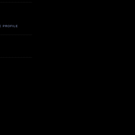
E PROFILE