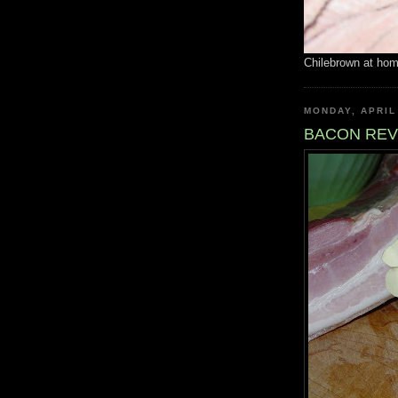
Chilebrown at ho
MONDAY, APRIL
BACON REV