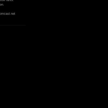
on.
mcast.net