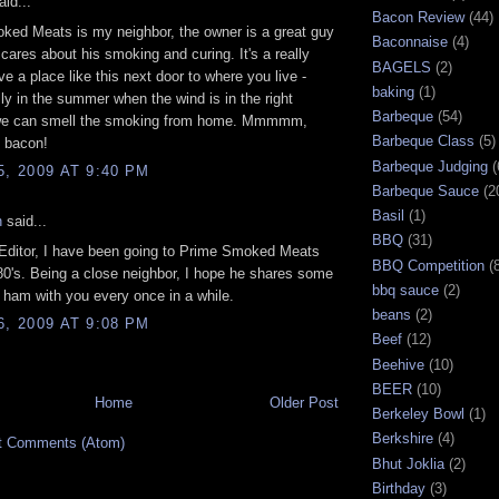
id...
Bacon Review
(44)
ked Meats is my neighbor, the owner is a great guy
Baconnaise
(4)
 cares about his smoking and curing. It's a really
BAGELS
(2)
ve a place like this next door to where you live -
baking
(1)
ly in the summer when the wind is in the right
Barbeque
(54)
 we can smell the smoking from home. Mmmmm,
Barbeque Class
(5)
y bacon!
Barbeque Judging
(
5, 2009 AT 9:40 PM
Barbeque Sauce
(2
Basil
(1)
n
said...
BBQ
(31)
 Editor, I have been going to Prime Smoked Meats
BBQ Competition
(
80's. Being a close neighbor, I hope he shares some
bbq sauce
(2)
ham with you every once in a while.
beans
(2)
6, 2009 AT 9:08 PM
Beef
(12)
Beehive
(10)
BEER
(10)
Home
Older Post
Berkeley Bowl
(1)
Berkshire
(4)
t Comments (Atom)
Bhut Joklia
(2)
Birthday
(3)