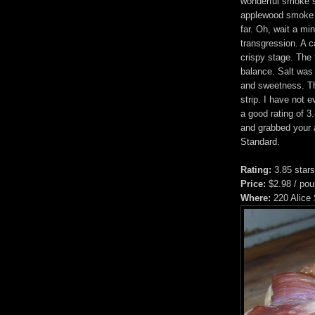
wonderful smoke s
applewood smoke f
far. Oh, wait a mi
transgression. A c
crispy stage. The 
balance. Salt was
and sweetness. Th
strip. I have not 
a good rating of 3
and grabbed your a
Standard.
Rating:
3.85 stars
Price:
$2.98 / po
Where:
220 Alice 