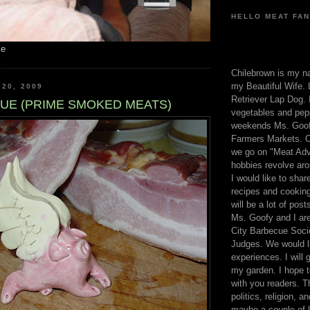
HELLO MEAT FAN
me
Chilebrown is my n
my Beautiful Wife. 
 20, 2009
Retriever Lap Dog. I
UE (PRIME SMOKED MEATS)
vegetables and pep
weekends Ms. Goofy
Farmers Markets. O
we go on "Meat Adv
hobbies revolve aro
I would like to sha
recipes and cooking
will be a lot of pos
Ms. Goofy and I are
City Barbecue Soci
Judges. We would li
experiences. I will
my garden. I hope t
with you readers. T
politics, religion, a
maybe a couple of li