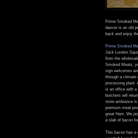
Prime Smoked Meat
dancer is an old 
back and enjoy th
Prime Smoked Me
Jack London Squar
from the wholesal
Smoked Meats, you
sign welcomes and 
through a climate 
processing plant. 
is an office with 
butchers will retu
store ambiance is
premium meat prod
great Ham. We pic
a slab of bacon fo
This bacon has a 