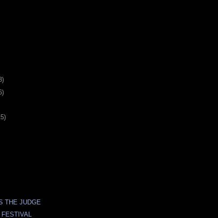
8)
6)
15)
S THE JUDGE
 FESTIVAL