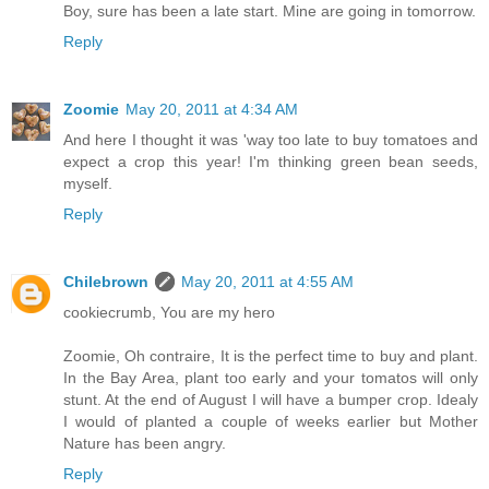
Boy, sure has been a late start. Mine are going in tomorrow.
Reply
Zoomie
May 20, 2011 at 4:34 AM
And here I thought it was 'way too late to buy tomatoes and
expect a crop this year! I'm thinking green bean seeds,
myself.
Reply
Chilebrown
May 20, 2011 at 4:55 AM
cookiecrumb, You are my hero
Zoomie, Oh contraire, It is the perfect time to buy and plant.
In the Bay Area, plant too early and your tomatos will only
stunt. At the end of August I will have a bumper crop. Idealy
I would of planted a couple of weeks earlier but Mother
Nature has been angry.
Reply