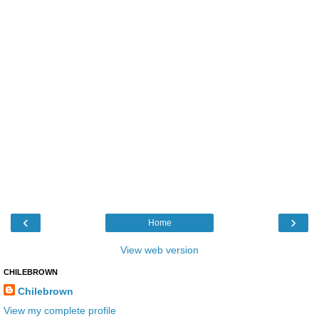
‹
›
Home
View web version
CHILEBROWN
Chilebrown
View my complete profile