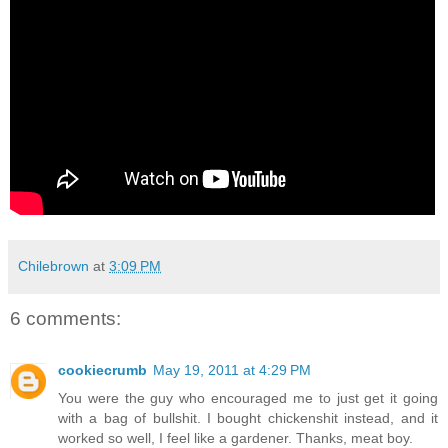
Chilebrown
at
3:09 PM
6 comments:
cookiecrumb
May 19, 2011 at 4:29 PM
You were the guy who encouraged me to just get it going
with a bag of bullshit. I bought chickenshit instead, and it
worked so well, I feel like a gardener. Thanks, meat boy.