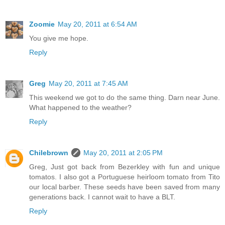
Zoomie
May 20, 2011 at 6:54 AM
You give me hope.
Reply
Greg
May 20, 2011 at 7:45 AM
This weekend we got to do the same thing. Darn near June.
What happened to the weather?
Reply
Chilebrown
May 20, 2011 at 2:05 PM
Greg, Just got back from Bezerkley with fun and unique
tomatos. I also got a Portuguese heirloom tomato from Tito
our local barber. These seeds have been saved from many
generations back. I cannot wait to have a BLT.
Reply