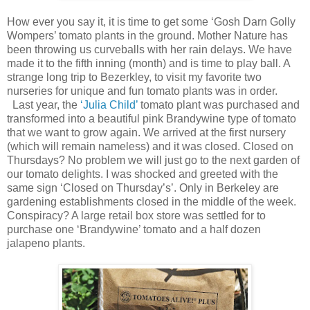
How ever you say it, it is time to get some ‘Gosh Darn Golly
Wompers’ tomato plants in the ground. Mother Nature has
been throwing us curveballs with her rain delays. We have
made it to the fifth inning (month) and is time to play ball. A
strange long trip to Bezerkley, to visit my favorite two
nurseries for unique and fun tomato plants was in order.
Last year, the
‘Julia Child’
tomato plant was purchased and
transformed into a beautiful pink Brandywine type of tomato
that we want to grow again. We arrived at the first nursery
(which will remain nameless) and it was closed. Closed on
Thursdays? No problem we will just go to the next garden of
our tomato delights. I was shocked and greeted with the
same sign ‘Closed on Thursday’s’. Only in Berkeley are
gardening establishments closed in the middle of the week.
Conspiracy? A large retail box store was settled for to
purchase one ‘Brandywine’ tomato and a half dozen
jalapeno plants.