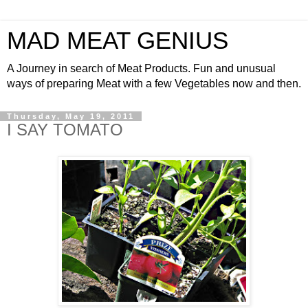
MAD MEAT GENIUS
A Journey in search of Meat Products. Fun and unusual
ways of preparing Meat with a few Vegetables now and then.
Thursday, May 19, 2011
I SAY TOMATO