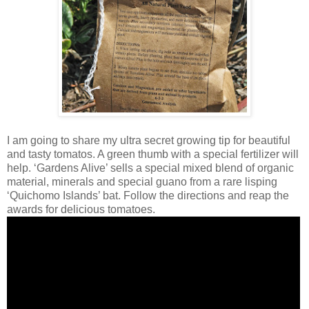
I am going to share my ultra secret growing tip for beautiful
and tasty tomatos. A green thumb with a special fertilizer will
help. ‘Gardens Alive’ sells a special mixed blend of organic
material, minerals and special guano from a rare lisping
‘Quichomo Islands’ bat. Follow the directions and reap the
awards for delicious tomatoes.