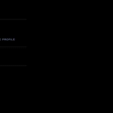
E PROFILE