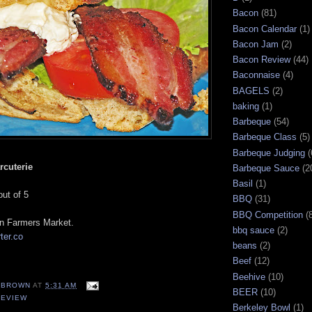
Bacon
(81)
Bacon Calendar
(1)
Bacon Jam
(2)
Bacon Review
(44)
Baconnaise
(4)
BAGELS
(2)
baking
(1)
Barbeque
(54)
Barbeque Class
(5)
Barbeque Judging
(
rcuterie
Barbeque Sauce
(2
Basil
(1)
out of 5
BBQ
(31)
BBQ Competition
(
n Farmers Market.
bbq sauce
(2)
ter.co
beans
(2)
Beef
(12)
Beehive
(10)
EBROWN
AT
5:31 AM
BEER
(10)
REVIEW
Berkeley Bowl
(1)