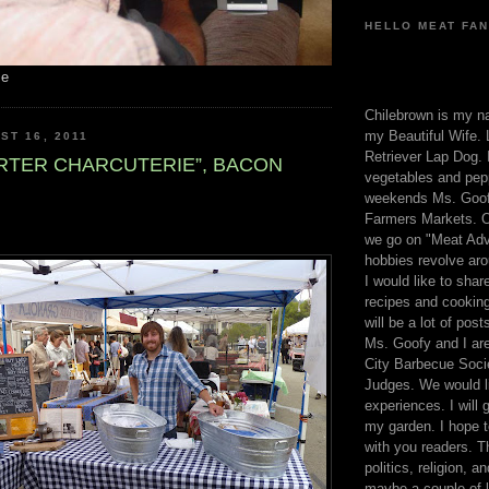
HELLO MEAT FAN
me
Chilebrown is my n
my Beautiful Wife. 
ST 16, 2011
Retriever Lap Dog. I
ARTER CHARCUTERIE”, BACON
vegetables and pep
weekends Ms. Goofy
Farmers Markets. O
we go on "Meat Adv
hobbies revolve aro
I would like to sha
recipes and cooking
will be a lot of pos
Ms. Goofy and I are
City Barbecue Soci
Judges. We would li
experiences. I will
my garden. I hope t
with you readers. T
politics, religion, a
maybe a couple of li