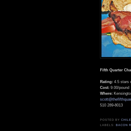
Fifth Quarter Cha
Rating:
4.5 stars 
Cost:
9.00/pound
Where:
Kensingto
scott@thefifthquar
510 289-8013
POSTED BY
CHIL
LABELS:
BACON 