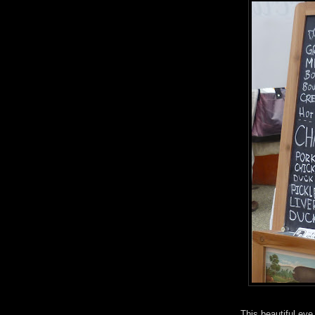
This beautiful eye