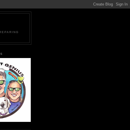
PREPARING
US