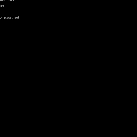
on.
mcast.net