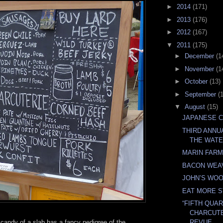
►
2014
(171)
►
2013
(176)
►
2012
(167)
▼
2011
(175)
►
December
(1
►
November
(1
►
October
(13)
►
September
(
▼
August
(15)
JAPANESE 
THIRD ANNU
THE WAT
MARIN FAR
BACON WEA
JOHN’S WO
EAT MORE 
“FIFTH QUA
CHARCUTE
 candy of a slab has a fancy pedigree of the
REVUE