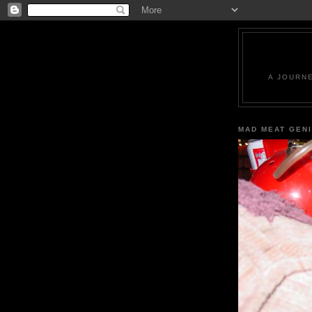
A JOURN
MAD MEAT GEN