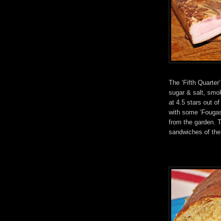
The ‘Fifth Quarter
sugar & salt, smok
at 4.5 stars out 
with some ‘Fougas
from the garden. T
sandwiches of the 