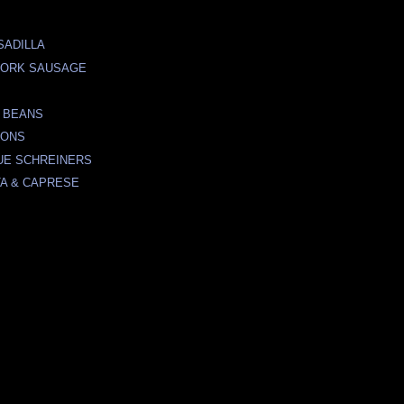
SADILLA
PORK SAUSAGE
 BEANS
TONS
UE SCHREINERS
A & CAPRESE