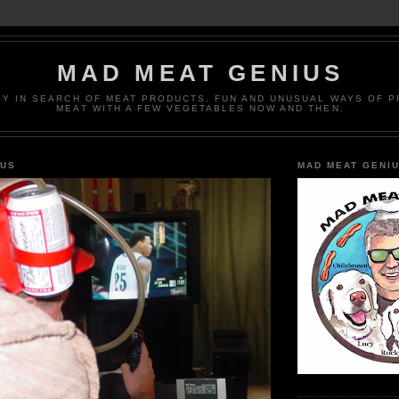
MAD MEAT GENIUS
EY IN SEARCH OF MEAT PRODUCTS. FUN AND UNUSUAL WAYS OF 
MEAT WITH A FEW VEGETABLES NOW AND THEN.
IUS
MAD MEAT GENI