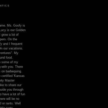
ATICS
ame. Ms. Goofy is
Lucy is our Golden
 grow a lot of
pers. On the
 and I frequent
n our vacations.
entures". My
und food.
re some of my
 with you. There
ts on barbequing.
 certified 'Kansas
ety Master
ke to share our
 guide you through
o have a lot of fun
here will be no
nd or rants. Well
ttle rants.