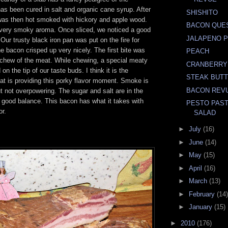
has been cured in salt and organic cane syrup. After
SHISHITO
t was then hot smoked with hickory and apple wood.
BACON QUE
very smoky aroma. Once sliced, we noticed a good
JALAPENO 
 Our trusty black iron pan was put on the fire for
e bacon crisped up very nicely. The first bite was
PEACH
t chew of the meat. While chewing, a special meaty
CRANBERRY
on the tip of our taste buds. I think it is the
STEAK BUT
at is providing this porky flavor moment. Smoke is
BACON REV
t not overpowering. The sugar and salt are in the
 good balance. This bacon has what it takes with
PESTO PAST
or.
SALAD
►
July
(16)
►
June
(14)
►
May
(15)
►
April
(16)
►
March
(13)
►
February
(14)
►
January
(15)
►
2010
(176)