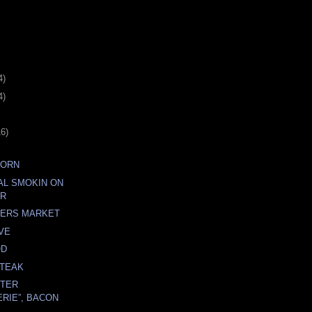
4)
4)
16)
CORN
AL SMOKIN ON
ER
MERS MARKET
VE
OD
STEAK
RTER
RIE”, BACON