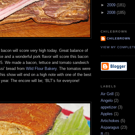
►
2009
(181)
►
2008
(185)
CHILEBROWN
CHILEBROWN
VIEW MY COMPLET
’ bacon will score very high today. Great balance of
e and a wonderful pork flavor will score this bacon
of 5. We made a bacon, lettuce and tomato sandwich
si’ bread from
Wild Flour Bakery
. The tomatos were
his show will end on a high note with one of the best
year. The encore will be; ‘BLT’s for everyone!
LABELS
Air Grill
(1)
Angelo
(2)
appetizer
(3)
Apples
(1)
Artichokes
(5)
Asparagus
(23)
B
(1)