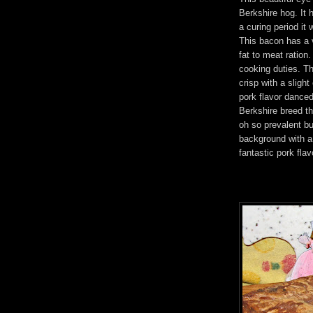
Berkshire hog. It 
a curing period i
This bacon has a 
fat to meat ration.
cooking duties. Th
crisp with a sligh
pork flavor danced 
Berkshire breed th
oh so prevalent bu
background with a
fantastic pork flav