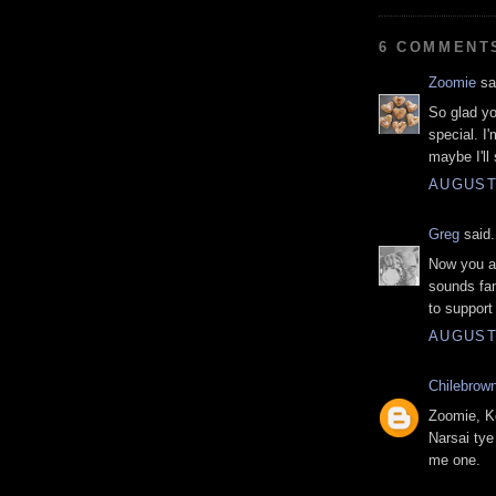
6 COMMENT
Zoomie
sai
So glad yo
special. I
maybe I'll
AUGUST 
Greg
said.
Now you a
sounds fan
to support
AUGUST 
Chilebrow
Zoomie, Ke
Narsai tye
me one.