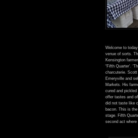
Welcome to today
venue of sorts. The
Kensington farmer
“Fifth Quarter’. ‘T
charcuterie. Scott
Emeryville and sel
Markets. His farme
cured and pickled 
offer tastes and o
did not taste like
bacon. This is th
stage. Fifth Quarte
second act where t