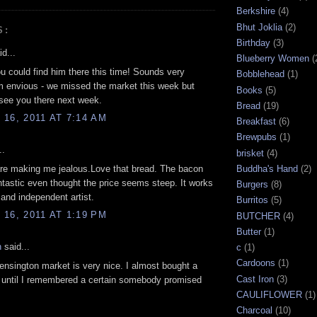
Berkshire
(4)
Bhut Joklia
(2)
S:
Birthday
(3)
d...
Blueberry Women
(
u could find him there this time! Sounds very
Bobblehead
(1)
'm envious - we missed the market this week but
Books
(5)
 see you there next week.
Bread
(19)
16, 2011 AT 7:14 AM
Breakfast
(6)
Brewpubs
(1)
..
brisket
(4)
re making me jealous.Love that bread. The bacon
Buddha's Hand
(2)
tastic even thought the price seems steep. It works
Burgers
(8)
 and independent artist.
Burritos
(5)
16, 2011 AT 1:19 PM
BUTCHER
(4)
Butter
(1)
n
said...
c
(1)
Cardoons
(1)
nsington market is very nice. I almost bought a
Cast Iron
(3)
 until I remembered a certain somebody promised
CAULIFLOWER
(1)
Charcoal
(10)