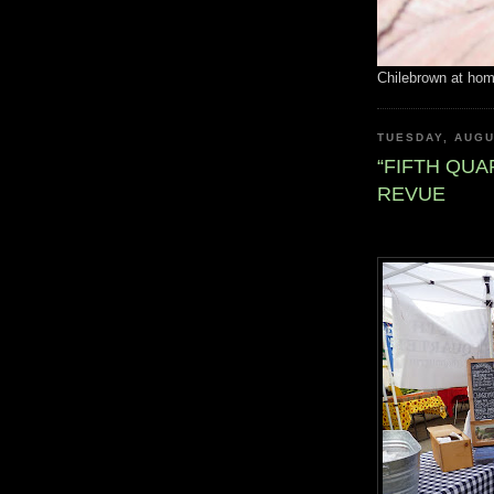
Chilebrown at ho
TUESDAY, AUGU
“FIFTH QU
REVUE