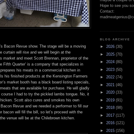
Hope to see you so
Contact:
madmeatgenius@co
BLOG ARCHIVE
’s Bacon Revue show. The stage will be a moving
►
2026
(30)
 curtain will rise and we will begin at the
►
2025
(70)
s market and meet Scott Brennan, proprietor of the
►
2024
(80)
he Fifth Quarter’ is a company that specializes in
►
2023
(50)
 prepares his meats in a commercial kitchen in
ls his finished products at the Kensington Farmers
►
2022
(74)
r’s market booth has a black board listing specials,
►
2021
(46)
meats that are available for purchase. He will gladly
►
2020
(33)
f course I had to try the pickled lambs tongue. No, it
 chicken. Scott also cures and smokes his own
►
2019
(91)
e Bacon Revue and we needed a performer to fill our
►
2018
(98)
r bacon will fill the bill, so let’s proceed with the
►
2017
(117)
he venue will be at the Chilebrown kitchen.
►
2016
(121)
►
2015
(156)