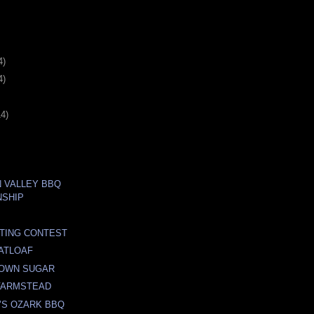
4)
4)
14)
N VALLEY BBQ
NSHIP
TING CONTEST
ATLOAF
OWN SUGAR
 FARMSTEAD
’S OZARK BBQ