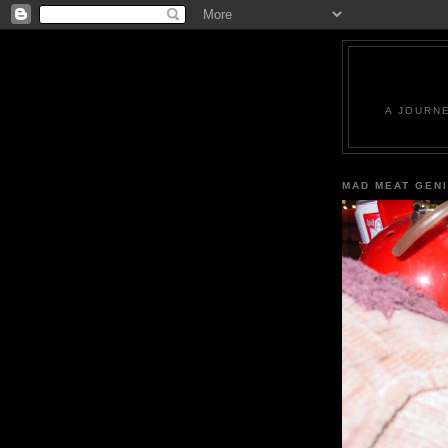
A JOURN
MAD MEAT GEN