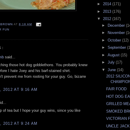
►
2014
(171)
►
2013
(176)
▼
2012
(167)
EBROWN
AT
8:18 AM
►
December
(1
R FUN
►
November
(1
►
October
(12)
►
September
(
S:
►
August
(15)
mb
said...
►
July
(17)
ching those hot dog gobblethons. You probably knew
▼
June
(14)
fore I hate Joey and his barf-stained shirt.
2012 SILICO
't prevent me from rooting for your guy. Go, bizarre
CHAMPIO
FAIR FOOD
, 2012 AT 9:16 AM
HOT DOG EA
d...
GRILLED ME
 of tea but I hope your guy wins, since you like
SMOKED BR
VICTORIAN
, 2012 AT 9:24 AM
UNCLE JACK