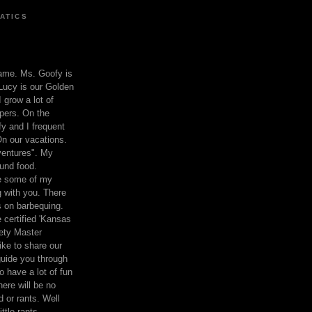
ATICS
ame. Ms. Goofy is
Lucy is our Golden
 grow a lot of
pers. On the
 and I frequent
n our vacations.
entures". My
und food.
re some of my
 with you. There
ts on barbequing.
 certified 'Kansas
ety Master
ke to share our
 guide you through
o have a lot of fun
here will be no
nd or rants. Well
ttle rants.