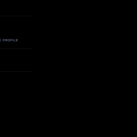
E PROFILE