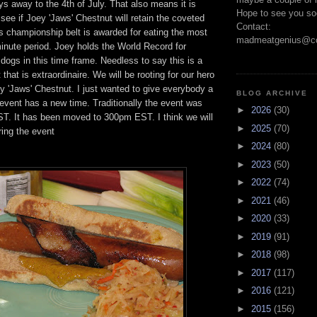
ays away to the 4th of July. That also means it is
Hope to see you so
 see if Joey 'Jaws' Chestnut will retain the coveted
Contact:
is championship belt is awarded for eating the most
madmeatgenius@co
inute period. Joey holds the World Record for
ogs in this time frame. Needless to say this is a
that is extraordinaire. We will be rooting for our hero
 'Jaws' Chestnut. I just wanted to give everybody a
BLOG ARCHIVE
event has a new time. Traditionally the event was
►
2026
(30)
ST. It has been moved to 300pm EST. I think we will
►
2025
(70)
ring the event
►
2024
(80)
►
2023
(50)
►
2022
(74)
►
2021
(46)
►
2020
(33)
►
2019
(91)
►
2018
(98)
►
2017
(117)
►
2016
(121)
►
2015
(156)