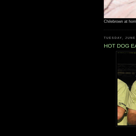
Chilebrown at ho
TUESDAY, JUNE
HOT DOG E