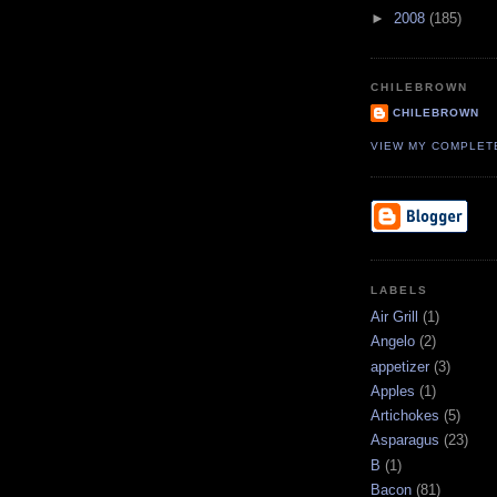
►
2008
(185)
CHILEBROWN
CHILEBROWN
VIEW MY COMPLET
LABELS
Air Grill
(1)
Angelo
(2)
appetizer
(3)
Apples
(1)
Artichokes
(5)
Asparagus
(23)
B
(1)
Bacon
(81)