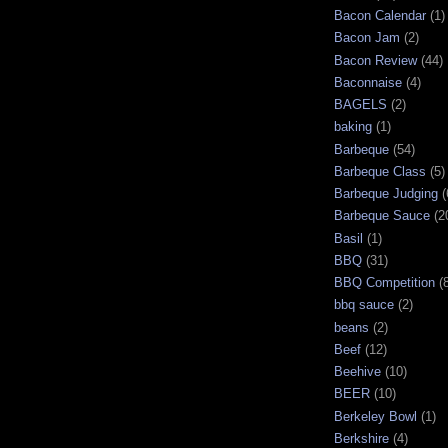
Bacon Calendar
(1)
Bacon Jam
(2)
Bacon Review
(44)
Baconnaise
(4)
BAGELS
(2)
baking
(1)
Barbeque
(54)
Barbeque Class
(5)
Barbeque Judging
(
Barbeque Sauce
(2
Basil
(1)
BBQ
(31)
BBQ Competition
(
bbq sauce
(2)
beans
(2)
Beef
(12)
Beehive
(10)
BEER
(10)
Berkeley Bowl
(1)
Berkshire
(4)