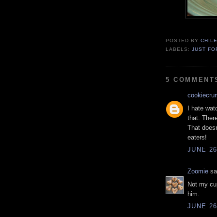
POSTED BY
CHIL
LABELS:
JUST FO
5 COMMENT
cookiecru
I hate wat
that. There
That doesn
eaters!
JUNE 26
Zoomie
sai
Not my cup
him.
JUNE 26