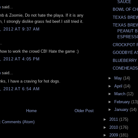
SAUCE
n
said...
BOWL OF C
b & Zoomie, Do not hate the playa. If it is any
TEXAS BRE
, I strongly dislike grass fed beef.I still tried it.
TEXAS BRE
, 2012 AT 9:37 AM
PEANUT B
ESPRESSO
..
CROCKPOT 
how to work the crowd CB! Hate the game :)
GOODBYE A
, 2012 AT 4:05 PM
BLUEBERRY
CONEHEADS
n
said...
►
May
(14)
ks, I have a craving for hot dogs.
►
April
(14)
, 2012 AT 6:54 AM
►
March
(12)
►
February
(13)
►
January
(14)
Home
Older Post
►
2011
(175)
t Comments (Atom)
►
2010
(176)
►
2009
(181)