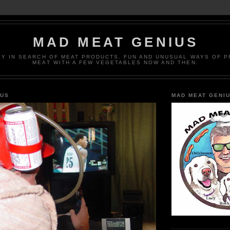
MAD MEAT GENIUS
EY IN SEARCH OF MEAT PRODUCTS. FUN AND UNUSUAL WAYS OF 
MEAT WITH A FEW VEGETABLES NOW AND THEN.
IUS
MAD MEAT GENI