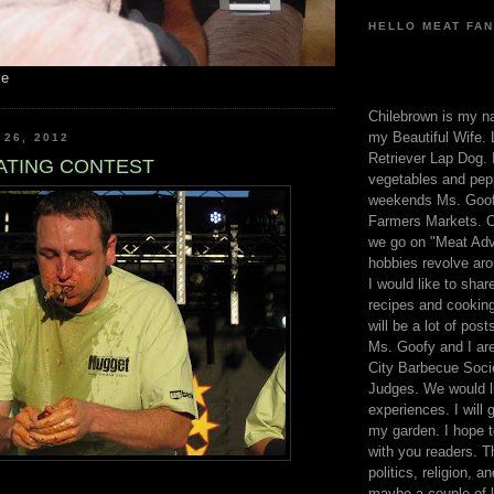
HELLO MEAT FAN
me
Chilebrown is my n
my Beautiful Wife. 
 26, 2012
Retriever Lap Dog. I
ATING CONTEST
vegetables and pep
weekends Ms. Goofy
Farmers Markets. O
we go on "Meat Adv
hobbies revolve aro
I would like to sha
recipes and cooking
will be a lot of pos
Ms. Goofy and I are
City Barbecue Soci
Judges. We would li
experiences. I will
my garden. I hope t
with you readers. T
politics, religion, a
maybe a couple of li