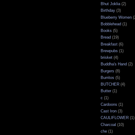
Bhut Joklia
(2)
Birthday
(3)
Blueberry Women
(
Bobblehead
(1)
Books
(5)
Bread
(19)
Breakfast
(6)
Brewpubs
(1)
brisket
(4)
Buddha's Hand
(2)
Burgers
(8)
Burritos
(5)
BUTCHER
(4)
Butter
(1)
c
(1)
Cardoons
(1)
Cast Iron
(3)
CAULIFLOWER
(1)
Charcoal
(10)
che
(1)