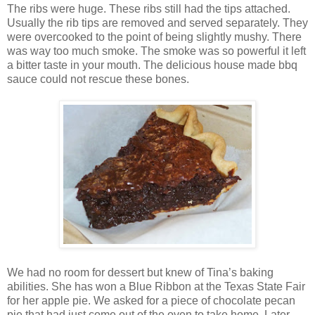
The ribs were huge. These ribs still had the tips attached.
Usually the rib tips are removed and served separately. They
were overcooked to the point of being slightly mushy. There
was way too much smoke. The smoke was so powerful it left
a bitter taste in your mouth. The delicious house made bbq
sauce could not rescue these bones.
We had no room for dessert but knew of Tina’s baking
abilities. She has won a Blue Ribbon at the Texas State Fair
for her apple pie. We asked for a piece of chocolate pecan
pie that had just come out of the oven to take home. Later