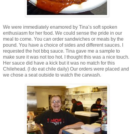
We were immediately enamored by Tina’s soft spoken
enthusiasm for her food. We could sense the pride in our
meal to come. You can order sandwiches or meats by the
pound. You have a choice of sides and different sauces. I
requested the hot bbq sauce. Tina gave me a sample to
make sure it was not too hot. I thought this was a nice touch.
Her sauce did have a kick but it was no match for this
Chilehead. (I do eat chile daily) Our orders were placed and
we chose a seat outside to watch the carwash.