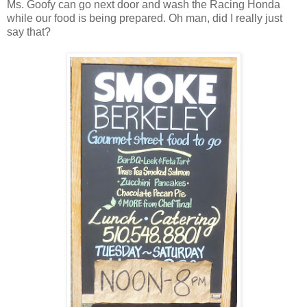
Ms. Goofy can go next door and wash the Racing Honda
while our food is being prepared. Oh man, did I really just
say that?