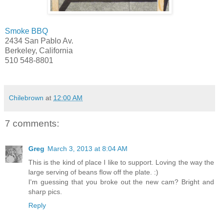
Smoke BBQ
2434 San Pablo Av.
Berkeley, California
510 548-8801
Chilebrown
at
12:00 AM
7 comments:
Greg
March 3, 2013 at 8:04 AM
This is the kind of place I like to support. Loving the way the
large serving of beans flow off the plate. :)
I'm guessing that you broke out the new cam? Bright and
sharp pics.
Reply