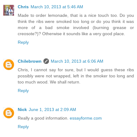
Chris
March 10, 2013 at 5:46 AM
Made to order lemonade, that is a nice touch too. Do you
think the ribs were smoked too long or do you think it was
more of a bad smoke involved (burning grease or
creosote?)? Otherwise it sounds like a very good place.
Reply
Chilebrown
March 10, 2013 at 6:06 AM
Chris, I cannot say for sure, but I would guess these ribs
possibly were not wrapped, left in the smoker too long and
too much wood. We shall return.
Reply
Nick
June 1, 2013 at 2:09 AM
Really a good information.
essayforme.com
Reply