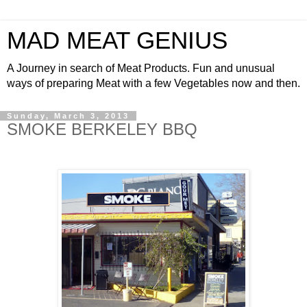
MAD MEAT GENIUS
A Journey in search of Meat Products. Fun and unusual
ways of preparing Meat with a few Vegetables now and then.
Sunday, March 3, 2013
SMOKE BERKELEY BBQ