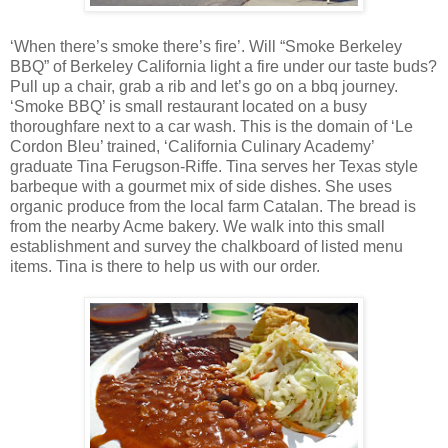
‘When there’s smoke there’s fire’. Will “Smoke Berkeley
BBQ” of Berkeley California light a fire under our taste buds?
Pull up a chair, grab a rib and let’s go on a bbq journey.
‘Smoke BBQ’ is small restaurant located on a busy
thoroughfare next to a car wash. This is the domain of ‘Le
Cordon Bleu’ trained, ‘California Culinary Academy’
graduate Tina Ferugson-Riffe. Tina serves her Texas style
barbeque with a gourmet mix of side dishes. She uses
organic produce from the local farm Catalan. The bread is
from the nearby Acme bakery. We walk into this small
establishment and survey the chalkboard of listed menu
items. Tina is there to help us with our order.