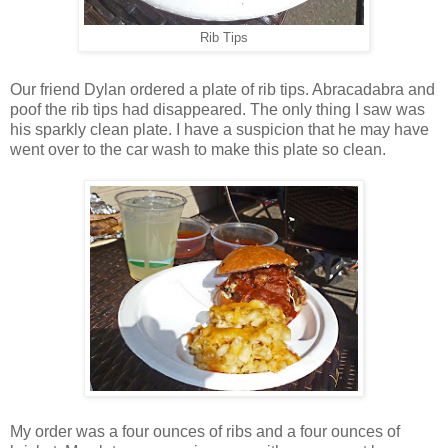
Rib Tips
Our friend Dylan ordered a plate of rib tips. Abracadabra and
poof the rib tips had disappeared. The only thing I saw was
his sparkly clean plate. I have a suspicion that he may have
went over to the car wash to make this plate so clean.
My order was a four ounces of ribs and a four ounces of