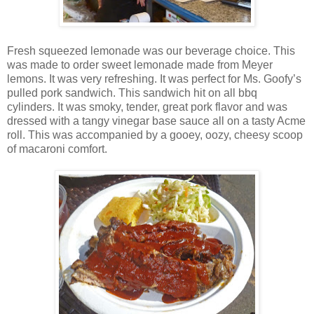
Fresh squeezed lemonade was our beverage choice. This
was made to order sweet lemonade made from Meyer
lemons. It was very refreshing. It was perfect for Ms. Goofy’s
pulled pork sandwich. This sandwich hit on all bbq
cylinders. It was smoky, tender, great pork flavor and was
dressed with a tangy vinegar base sauce all on a tasty Acme
roll. This was accompanied by a gooey, oozy, cheesy scoop
of macaroni comfort.