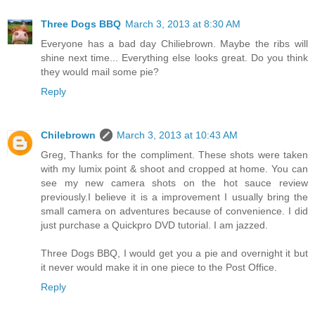
Three Dogs BBQ
March 3, 2013 at 8:30 AM
Everyone has a bad day Chiliebrown. Maybe the ribs will
shine next time... Everything else looks great. Do you think
they would mail some pie?
Reply
Chilebrown
March 3, 2013 at 10:43 AM
Greg, Thanks for the compliment. These shots were taken
with my lumix point & shoot and cropped at home. You can
see my new camera shots on the hot sauce review
previously.I believe it is a improvement I usually bring the
small camera on adventures because of convenience. I did
just purchase a Quickpro DVD tutorial. I am jazzed.
Three Dogs BBQ, I would get you a pie and overnight it but
it never would make it in one piece to the Post Office.
Reply