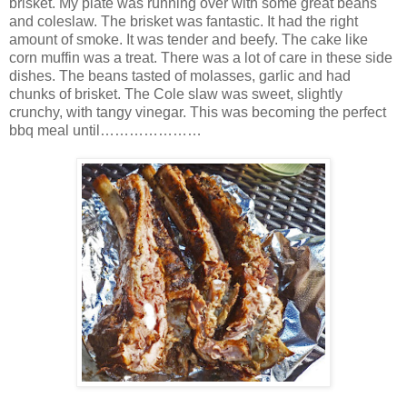
brisket. My plate was running over with some great beans
and coleslaw. The brisket was fantastic. It had the right
amount of smoke. It was tender and beefy. The cake like
corn muffin was a treat. There was a lot of care in these side
dishes. The beans tasted of molasses, garlic and had
chunks of brisket. The Cole slaw was sweet, slightly
crunchy, with tangy vinegar. This was becoming the perfect
bbq meal until…………………