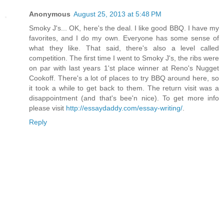
Anonymous
August 25, 2013 at 5:48 PM
Smoky J's... OK, here's the deal. I like good BBQ. I have my
favorites, and I do my own. Everyone has some sense of
what they like. That said, there's also a level called
competition. The first time I went to Smoky J's, the ribs were
on par with last years 1'st place winner at Reno's Nugget
Cookoff. There's a lot of places to try BBQ around here, so
it took a while to get back to them. The return visit was a
disappointment (and that's bee'n nice). To get more info
please visit
http://essaydaddy.com/essay-writing/
.
Reply