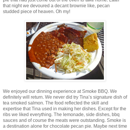
that night we devoured a decant brownie like, pecan
studded piece of heaven. Oh my!
We enjoyed our dinning experience at Smoke BBQ. We
definitely will return. We never did try Tina’s signature dish of
tea smoked salmon. The food reflected the skill and
expertise that Tina used in making her dishes. Except for the
ribs we liked everything. The lemonade, side dishes, bbq
sauces and of course the meats were outstanding. Smoke is
a destination alone for chocolate pecan pie. Maybe next time