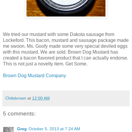
We tried our mustard with some Dakota sausage from
Lockeford. This bacon, mustard and sausage package made
me swoon. Ms. Goofy made some very special deviled eggs
with this mustard. We are sold. Brown Dog Mustard has
created a bacon flavored product that I can actually endorse.
This is not just a novelty item. Get Some.
Brown Dog Mustard Company
Chilebrown
at
12:00 AM
5 comments:
Greg
October 5, 2013 at 7:24 AM