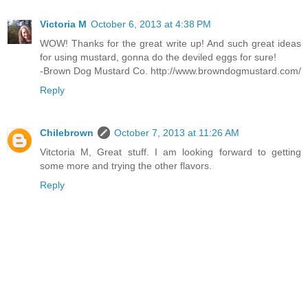
Victoria M
October 6, 2013 at 4:38 PM
WOW! Thanks for the great write up! And such great ideas
for using mustard, gonna do the deviled eggs for sure!
-Brown Dog Mustard Co. http://www.browndogmustard.com/
Reply
Chilebrown
October 7, 2013 at 11:26 AM
Vitctoria M, Great stuff. I am looking forward to getting
some more and trying the other flavors.
Reply