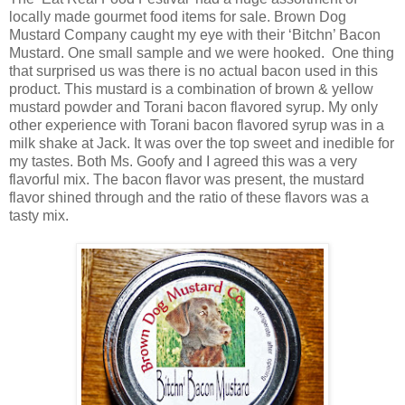
locally made gourmet food items for sale. Brown Dog
Mustard Company caught my eye with their ‘Bitchn’ Bacon
Mustard. One small sample and we were hooked. One thing
that surprised us was there is no actual bacon used in this
product. This mustard is a combination of brown & yellow
mustard powder and Torani bacon flavored syrup. My only
other experience with Torani bacon flavored syrup was in a
milk shake at Jack. It was over the top sweet and inedible for
my tastes. Both Ms. Goofy and I agreed this was a very
flavorful mix. The bacon flavor was present, the mustard
flavor shined through and the ratio of these flavors was a
tasty mix.