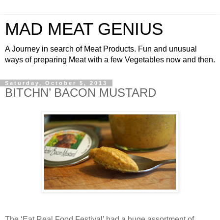
MAD MEAT GENIUS
A Journey in search of Meat Products. Fun and unusual
ways of preparing Meat with a few Vegetables now and then.
Saturday, October 5, 2013
BITCHN’ BACON MUSTARD
The ‘Eat Real Food Festival’ had a huge assortment of