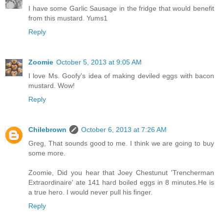
I have some Garlic Sausage in the fridge that would benefit
from this mustard. Yums1
Reply
Zoomie
October 5, 2013 at 9:05 AM
I love Ms. Goofy's idea of making deviled eggs with bacon
mustard. Wow!
Reply
Chilebrown
October 6, 2013 at 7:26 AM
Greg, That sounds good to me. I think we are going to buy
some more.
Zoomie, Did you hear that Joey Chestunut 'Trencherman
Extraordinaire' ate 141 hard boiled eggs in 8 minutes.He is
a true hero. I would never pull his finger.
Reply