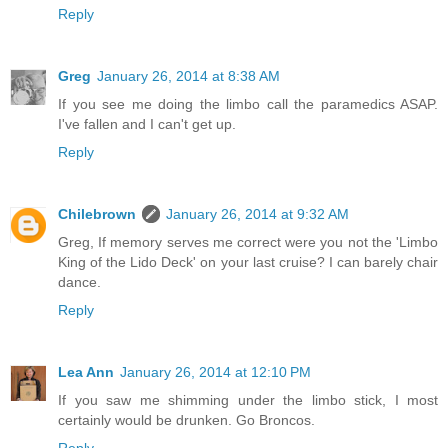
Reply
Greg
January 26, 2014 at 8:38 AM
If you see me doing the limbo call the paramedics ASAP.
I've fallen and I can't get up.
Reply
Chilebrown
January 26, 2014 at 9:32 AM
Greg, If memory serves me correct were you not the 'Limbo
King of the Lido Deck' on your last cruise? I can barely chair
dance.
Reply
Lea Ann
January 26, 2014 at 12:10 PM
If you saw me shimming under the limbo stick, I most
certainly would be drunken. Go Broncos.