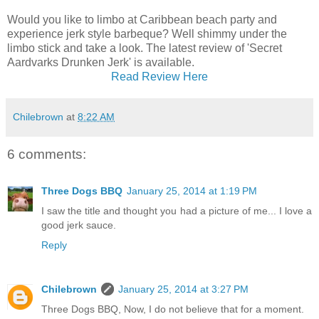
Would you like to limbo at Caribbean beach party and
experience jerk style barbeque? Well shimmy under the
limbo stick and take a look. The latest review of 'Secret
Aardvarks Drunken Jerk' is available.
Read Review Here
Chilebrown
at
8:22 AM
6 comments:
Three Dogs BBQ
January 25, 2014 at 1:19 PM
I saw the title and thought you had a picture of me... I love a
good jerk sauce.
Reply
Chilebrown
January 25, 2014 at 3:27 PM
Three Dogs BBQ, Now, I do not believe that for a moment.