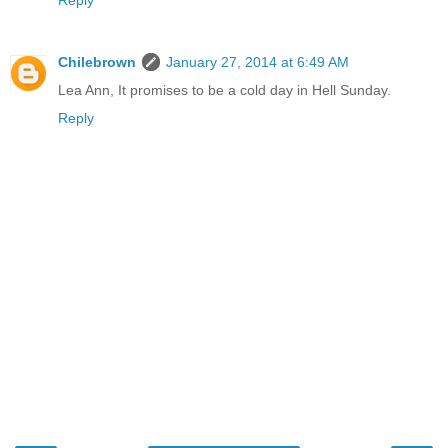
Reply
Chilebrown
January 27, 2014 at 6:49 AM
Lea Ann, It promises to be a cold day in Hell Sunday.
Reply