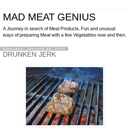
MAD MEAT GENIUS
A Journey in search of Meat Products. Fun and unusual
ways of preparing Meat with a few Vegetables now and then.
Saturday, January 25, 2014
DRUNKEN JERK