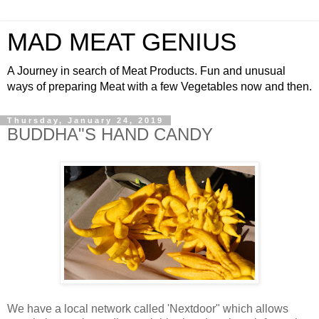
MAD MEAT GENIUS
A Journey in search of Meat Products. Fun and unusual
ways of preparing Meat with a few Vegetables now and then.
Thursday, January 24, 2019
BUDDHA"S HAND CANDY
We have a local network called 'Nextdoor" which allows