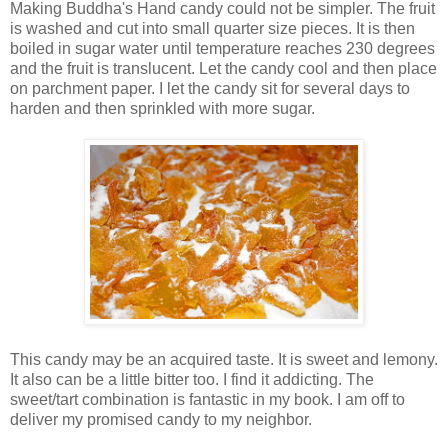
Making Buddha's Hand candy could not be simpler. The fruit
is washed and cut into small quarter size pieces. It is then
boiled in sugar water until temperature reaches 230 degrees
and the fruit is translucent. Let the candy cool and then place
on parchment paper. I let the candy sit for several days to
harden and then sprinkled with more sugar.
This candy may be an acquired taste. It is sweet and lemony.
It also can be a little bitter too. I find it addicting. The
sweet/tart combination is fantastic in my book. I am off to
deliver my promised candy to my neighbor.