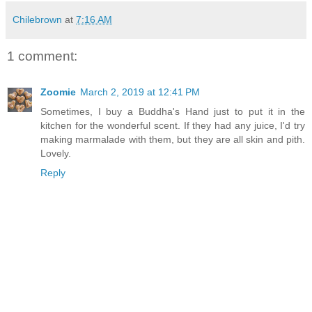
Chilebrown
at
7:16 AM
1 comment:
Zoomie
March 2, 2019 at 12:41 PM
Sometimes, I buy a Buddha's Hand just to put it in the
kitchen for the wonderful scent. If they had any juice, I'd try
making marmalade with them, but they are all skin and pith.
Lovely.
Reply