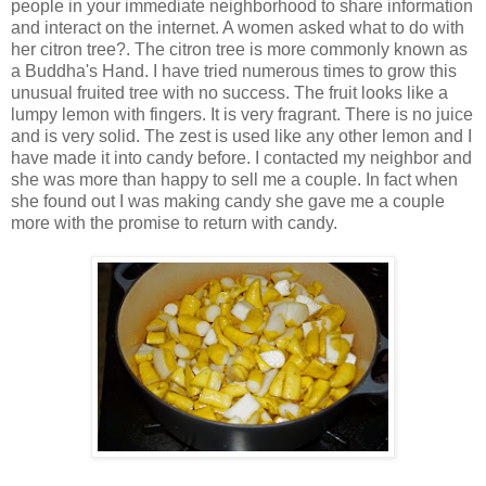
people in your immediate neighborhood to share information
and interact on the internet. A women asked what to do with
her citron tree?. The citron tree is more commonly known as
a Buddha's Hand. I have tried numerous times to grow this
unusual fruited tree with no success. The fruit looks like a
lumpy lemon with fingers. It is very fragrant. There is no juice
and is very solid. The zest is used like any other lemon and I
have made it into candy before. I contacted my neighbor and
she was more than happy to sell me a couple. In fact when
she found out I was making candy she gave me a couple
more with the promise to return with candy.