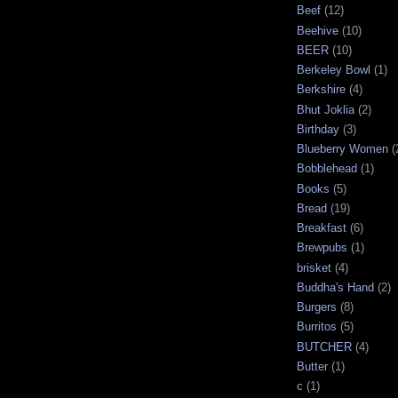
Beef
(12)
Beehive
(10)
BEER
(10)
Berkeley Bowl
(1)
Berkshire
(4)
Bhut Joklia
(2)
Birthday
(3)
Blueberry Women
(
Bobblehead
(1)
Books
(5)
Bread
(19)
Breakfast
(6)
Brewpubs
(1)
brisket
(4)
Buddha's Hand
(2)
Burgers
(8)
Burritos
(5)
BUTCHER
(4)
Butter
(1)
c
(1)