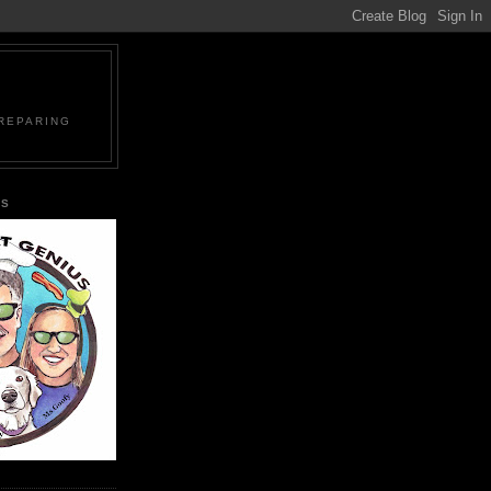
PREPARING
US