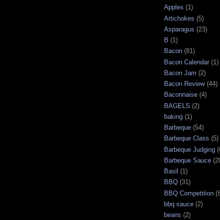
Apples
(1)
Artichokes
(5)
Asparagus
(23)
B
(1)
Bacon
(81)
Bacon Calendar
(1)
Bacon Jam
(2)
Bacon Review
(44)
Baconnaise
(4)
BAGELS
(2)
baking
(1)
Barbeque
(54)
Barbeque Class
(5)
Barbeque Judging
(
Barbeque Sauce
(2
Basil
(1)
BBQ
(31)
BBQ Competition
(
bbq sauce
(2)
beans
(2)