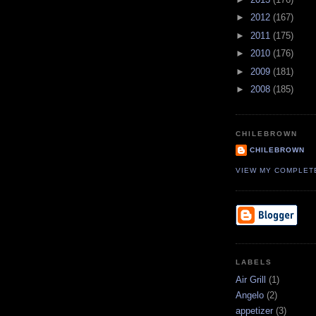
►
2012
(167)
►
2011
(175)
►
2010
(176)
►
2009
(181)
►
2008
(185)
CHILEBROWN
CHILEBROWN
VIEW MY COMPLET
LABELS
Air Grill
(1)
Angelo
(2)
appetizer
(3)