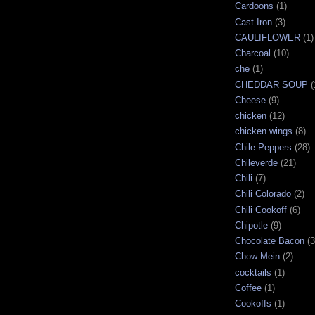
Cardoons
(1)
Cast Iron
(3)
CAULIFLOWER
(1)
Charcoal
(10)
che
(1)
CHEDDAR SOUP
(
Cheese
(9)
chicken
(12)
chicken wings
(8)
Chile Peppers
(28)
Chileverde
(21)
Chili
(7)
Chili Colorado
(2)
Chili Cookoff
(6)
Chipotle
(9)
Chocolate Bacon
(3
Chow Mein
(2)
cocktails
(1)
Coffee
(1)
Cookoffs
(1)