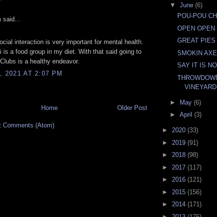
▼
June
(6)
POU-POU C
n
said...
OPEN OPEN
GREAT PIES
cial interaction is very important for mental health.
i is a food group in my diet. With that said going to
SMOKIN AXE
n Clubs is a healthy endeavor.
SAY IT IS N
, 2021 AT 2:07 PM
THROWDOWN
VINEYAR
►
May
(6)
Home
Older Post
►
April
(3)
t Comments (Atom)
►
2020
(33)
►
2019
(91)
►
2018
(98)
►
2017
(117)
►
2016
(121)
►
2015
(156)
►
2014
(171)
►
2013
(176)