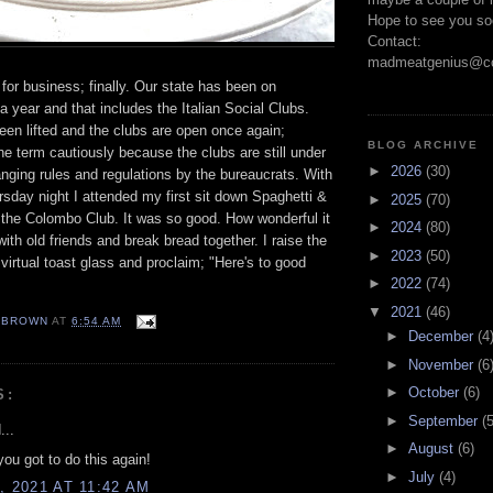
Hope to see you so
Contact:
madmeatgenius@co
 for business; finally. Our state has been on
a year and that includes the Italian Social Clubs.
en lifted and the clubs are open once again;
BLOG ARCHIVE
the term cautiously because the clubs are still under
►
2026
(30)
nging rules and regulations by the bureaucrats. With
ursday night I attended my first sit down Spaghetti &
►
2025
(70)
 the Colombo Club. It was so good. How wonderful it
►
2024
(80)
ith old friends and break bread together. I raise the
►
2023
(50)
irtual toast glass and proclaim; "Here's to good
►
2022
(74)
▼
2021
(46)
EBROWN
AT
6:54 AM
►
December
(4
►
November
(6
►
October
(6)
S:
►
September
(5
...
►
August
(6)
you got to do this again!
►
July
(4)
, 2021 AT 11:42 AM