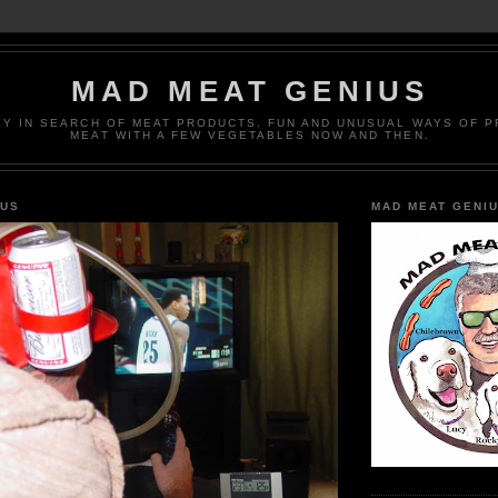
MAD MEAT GENIUS
EY IN SEARCH OF MEAT PRODUCTS. FUN AND UNUSUAL WAYS OF 
MEAT WITH A FEW VEGETABLES NOW AND THEN.
IUS
MAD MEAT GENI