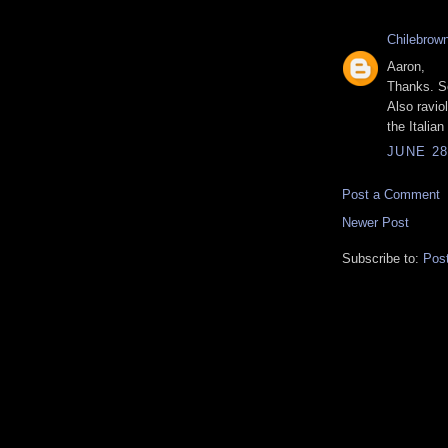
Chilebrow
Aaron,
Thanks. So
Also raviol
the Italia
JUNE 28
Post a Comment
Newer Post
Subscribe to:
Pos