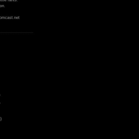
on.
mcast.net
)
)
)