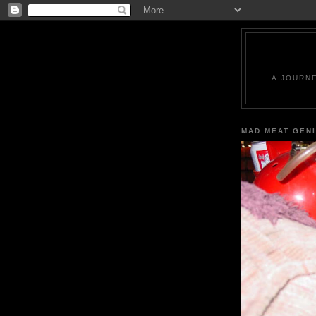
A JOURN
MAD MEAT GEN