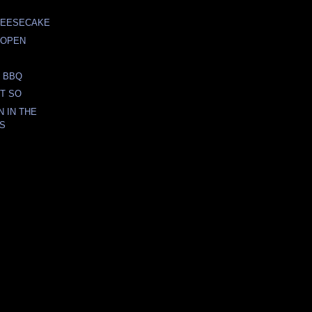
HEESECAKE
 OPEN
 BBQ
OT SO
 IN THE
DS