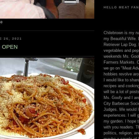
HELLO MEAT FAN
me
Chilebrown is my n
my Beautiful Wife. 
E 26, 2021
Retriever Lap Dog. I
 OPEN
vegetables and pep
weekends Ms. Goofy
Farmers Markets. O
we go on "Meat Adv
hobbies revolve aro
I would like to sha
recipes and cooking
will be a lot of pos
Ms. Goofy and I are
City Barbecue Soci
Judges. We would li
experiences. I will
my garden. I hope t
with you readers. T
politics, religion, a
maybe a couple of li