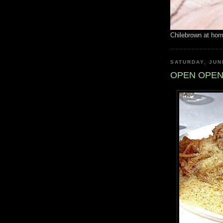
Chilebrown at ho
SATURDAY, JUN
OPEN OPEN