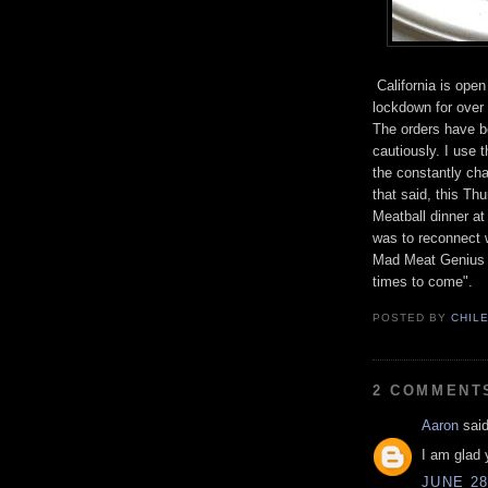
California is open
lockdown for over 
The orders have be
cautiously. I use 
the constantly cha
that said, this Th
Meatball dinner at
was to reconnect w
Mad Meat Genius v
times to come".
POSTED BY
CHIL
2 COMMENT
Aaron
said
I am glad 
JUNE 28