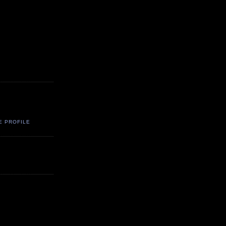
E PROFILE