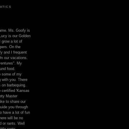
ATICS
ame. Ms. Goofy is
Lucy is our Golden
 grow a lot of
pers. On the
 and I frequent
n our vacations.
entures". My
und food.
re some of my
 with you. There
ts on barbequing.
 certified 'Kansas
ety Master
ke to share our
 guide you through
o have a lot of fun
here will be no
nd or rants. Well
ttle rants.