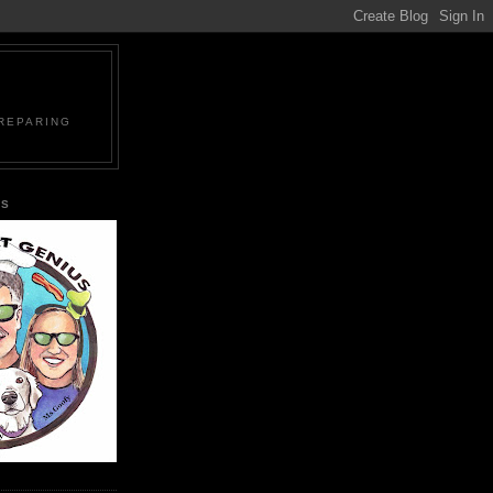
PREPARING
US