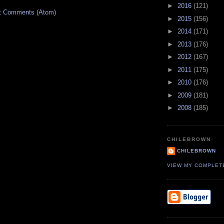
►
2016
(121)
t Comments (Atom)
►
2015
(156)
►
2014
(171)
►
2013
(176)
►
2012
(167)
►
2011
(175)
►
2010
(176)
►
2009
(181)
►
2008
(185)
CHILEBROWN
CHILEBROWN
VIEW MY COMPLET