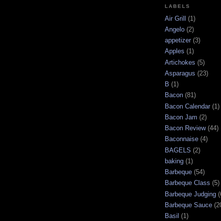
LABELS
Air Grill
(1)
Angelo
(2)
appetizer
(3)
Apples
(1)
Artichokes
(5)
Asparagus
(23)
B
(1)
Bacon
(81)
Bacon Calendar
(1)
Bacon Jam
(2)
Bacon Review
(44)
Baconnaise
(4)
BAGELS
(2)
baking
(1)
Barbeque
(54)
Barbeque Class
(5)
Barbeque Judging
(
Barbeque Sauce
(2
Basil
(1)