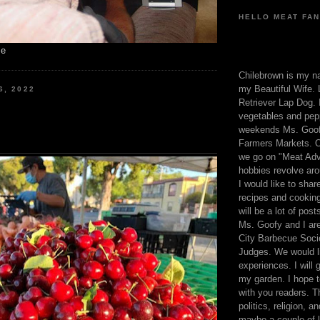
HELLO MEAT FAN
me
Chilebrown is my n
my Beautiful Wife. 
6, 2022
Retriever Lap Dog. I
vegetables and pep
weekends Ms. Goofy
Farmers Markets. O
we go on "Meat Adv
hobbies revolve aro
I would like to sha
recipes and cooking
will be a lot of pos
Ms. Goofy and I are
City Barbecue Soci
Judges. We would li
experiences. I will
my garden. I hope t
with you readers. T
politics, religion, a
maybe a couple of li