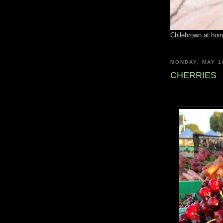
Chilebrown at ho
MONDAY, MAY 1
CHERRIES