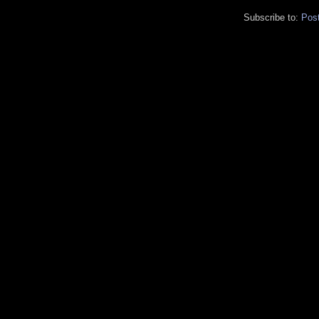
Subscribe to:
Pos