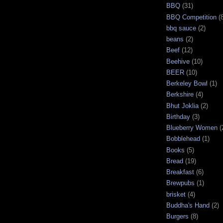
BBQ
(31)
BBQ Competition
(
bbq sauce
(2)
beans
(2)
Beef
(12)
Beehive
(10)
BEER
(10)
Berkeley Bowl
(1)
Berkshire
(4)
Bhut Joklia
(2)
Birthday
(3)
Blueberry Women
(
Bobblehead
(1)
Books
(5)
Bread
(19)
Breakfast
(6)
Brewpubs
(1)
brisket
(4)
Buddha's Hand
(2)
Burgers
(8)