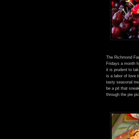
The Richmond Farm
Fridays a month h
it is prudent to ta
is a labor of love 
tasty seasonal tre
be a pit that snea
through the pie pic