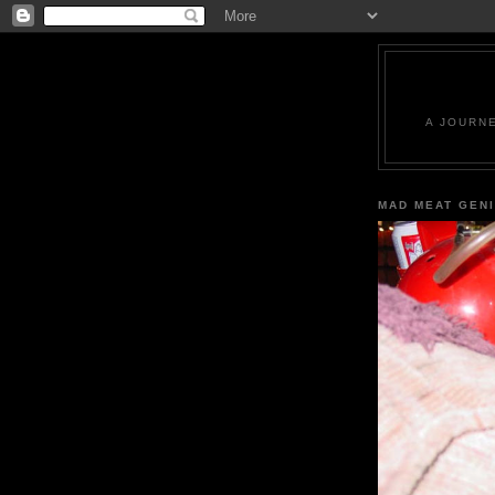
A JOURN
MAD MEAT GEN