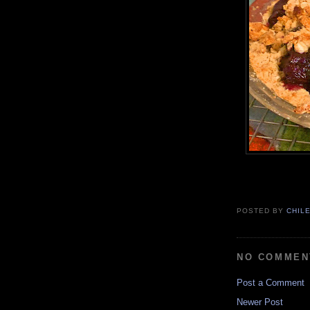
POSTED BY
CHIL
NO COMMEN
Post a Comment
Newer Post