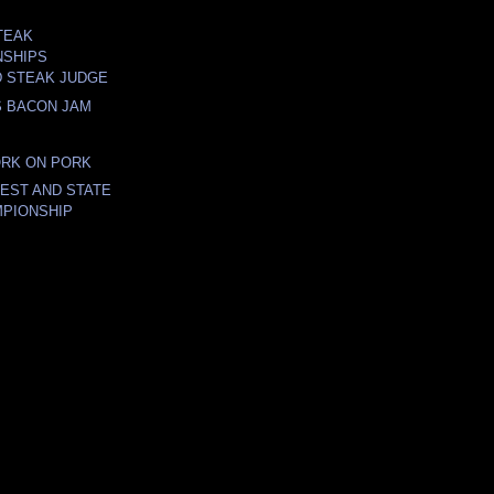
TEAK
NSHIPS
D STEAK JUDGE
S BACON JAM
ORK ON PORK
FEST AND STATE
PIONSHIP