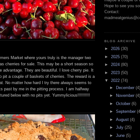
Hope to see you so
Contact:
madmeatgenius@co
BLOG ARCHIVE
►
2026
(30)
►
2025
(70)
ers Market where yours truly is the manager two
as cherries for sale. This may be a short season so
►
2024
(80)
ke advantage. They are beautiful. I love cherry pie. It
►
2023
(50)
to pit a couple of baskets of cherries. The reward is a
▼
2022
(74)
at. No matter how hard I try there always seems to
►
December
(4
ks past by me in the pitting process. I am halfway
tured below with no pits yet. Yummylicious!!!!!!!!!!
►
November
(4
►
October
(6)
►
September
(4
►
August
(4)
►
July
(25)
►
June
(5)