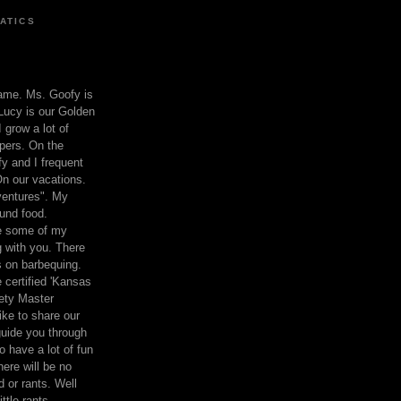
ATICS
ame. Ms. Goofy is
Lucy is our Golden
 grow a lot of
pers. On the
 and I frequent
n our vacations.
entures". My
und food.
re some of my
 with you. There
ts on barbequing.
 certified 'Kansas
ety Master
ke to share our
 guide you through
o have a lot of fun
here will be no
nd or rants. Well
ttle rants.