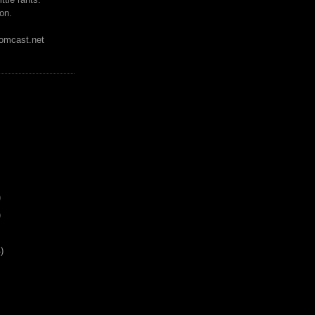
on.
mcast.net
)
)
)