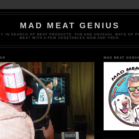
MAD MEAT GENIUS
EY IN SEARCH OF MEAT PRODUCTS. FUN AND UNUSUAL WAYS OF 
MEAT WITH A FEW VEGETABLES NOW AND THEN.
IUS
MAD MEAT GENI