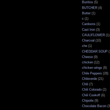
Burritos
(5)
BUTCHER
(4)
Butter
(1)
c
(1)
Cardoons
(1)
Cast Iron
(3)
CAULIFLOWER
(1)
Charcoal
(10)
che
(1)
CHEDDAR SOUP
(
Cheese
(9)
chicken
(12)
chicken wings
(8)
Chile Peppers
(28)
Chileverde
(21)
Chili
(7)
Chili Colorado
(2)
Chili Cookoff
(6)
Chipotle
(9)
Chocolate Bacon
(3