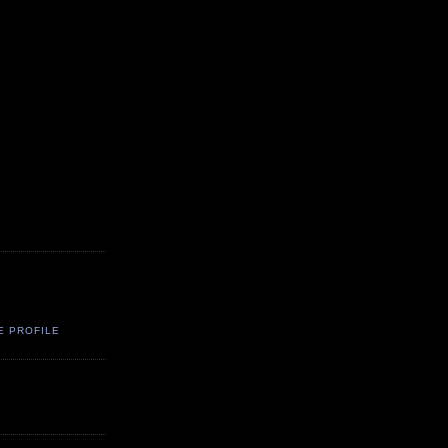
E PROFILE