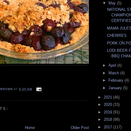
▼
May
(5)
NATIONAL S
CHAMPIO
CERTIFIE
MAMA JULE
CHERRIES
PORK ON P
LODI BEER 
BBQ CHAM
►
April
(4)
►
March
(4)
►
February
(4)
►
January
(5)
EBROWN
AT
6:25 AM
►
2021
(46)
►
2020
(33)
TS:
►
2019
(91)
►
2018
(98)
►
2017
(117)
Home
Older Post