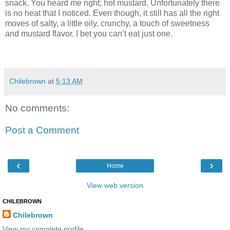
snack. You heard me right; hot mustard. Unfortunately there
is no heat that I noticed. Even though, it still has all the right
moves of salty, a little oily, crunchy, a touch of sweetness
and mustard flavor. I bet you can’t eat just one.
Chilebrown
at
5:13 AM
No comments:
Post a Comment
‹
›
Home
View web version
CHILEBROWN
Chilebrown
View my complete profile