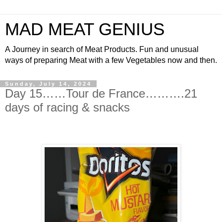
MAD MEAT GENIUS
A Journey in search of Meat Products. Fun and unusual
ways of preparing Meat with a few Vegetables now and then.
Sunday, July 14, 2024
Day 15……Tour de France……….21
days of racing & snacks