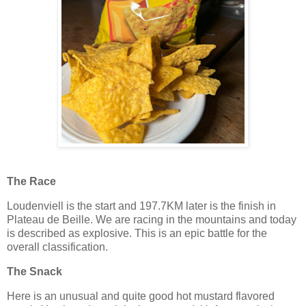
The Race
Loudenviell is the start and 197.7KM later is the finish in
Plateau de Beille. We are racing in the mountains and today
is described as explosive. This is an epic battle for the
overall classification.
The Snack
Here is an unusual and quite good hot mustard flavored