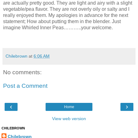
are actually pretty good. They are light and airy with a slight
vegetable/pea flavor. They are not overly oily or salty and I
really enjoyed them. My apologies in advance for the next
statement; How about putting them in the blender. Just
imagine Whirled Inner Peas………..your welcome.
Chilebrown
at
6:06 AM
No comments:
Post a Comment
‹
›
Home
View web version
CHILEBROWN
Chilebrown