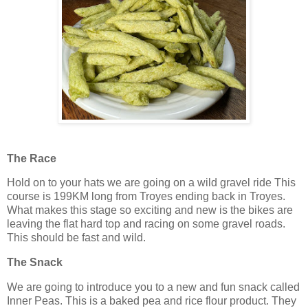
The Race
Hold on to your hats we are going on a wild gravel ride This
course is 199KM long from Troyes ending back in Troyes.
What makes this stage so exciting and new is the bikes are
leaving the flat hard top and racing on some gravel roads.
This should be fast and wild.
The Snack
We are going to introduce you to a new and fun snack called
Inner Peas. This is a baked pea and rice flour product. They