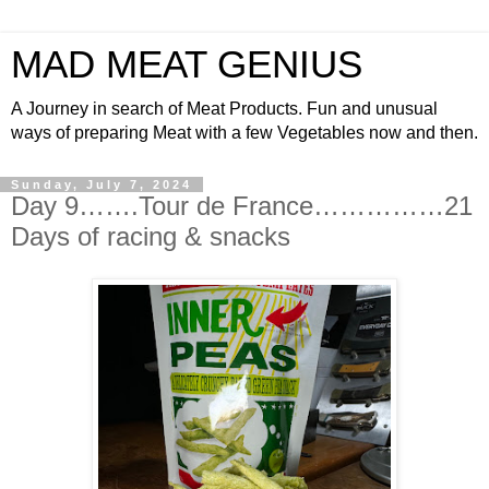
MAD MEAT GENIUS
A Journey in search of Meat Products. Fun and unusual
ways of preparing Meat with a few Vegetables now and then.
Sunday, July 7, 2024
Day 9…….Tour de France……………21
Days of racing & snacks