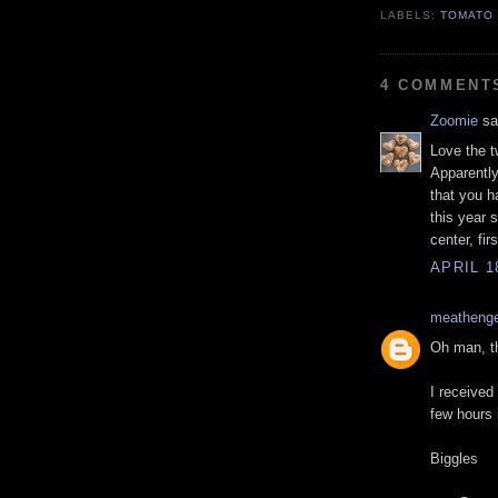
LABELS:
TOMATO
4 COMMENT
Zoomie
sai
Love the t
Apparently
that you h
this year 
center, firs
APRIL 1
meatheng
Oh man, t
I received
few hours 
Biggles