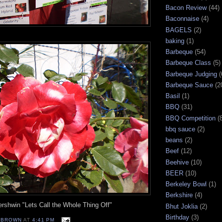
Bacon Review
(44)
Baconnaise
(4)
BAGELS
(2)
baking
(1)
Barbeque
(54)
Barbeque Class
(5)
Barbeque Judging
(
Barbeque Sauce
(2
Basil
(1)
BBQ
(31)
BBQ Competition
(
bbq sauce
(2)
beans
(2)
Beef
(12)
Beehive
(10)
BEER
(10)
Berkeley Bowl
(1)
Berkshire
(4)
rshwin "Lets Call the Whole Thing Off"
Bhut Joklia
(2)
Birthday
(3)
EBROWN
AT
4:41 PM