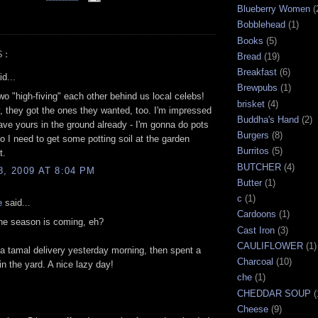
Blueberry Women
(
Bobblehead
(1)
Books
(5)
S:
Bread
(19)
Breakfast
(6)
d...
Brewpubs
(1)
wo "high-fiving" each other behind us local celebs!
brisket
(4)
, they got the ones they wanted, too. I'm impressed
Buddha's Hand
(2)
ave yours in the ground already - I'm gonna do pots
Burgers
(8)
so I need to get some potting soil at the garden
Burritos
(5)
t.
BUTCHER
(4)
8, 2009 AT 8:04 PM
Butter
(1)
c
(1)
e
said...
Cardoons
(1)
he season is coming, eh?
Cast Iron
(3)
CAULIFLOWER
(1)
 a tamal delivery yesterday morning, then spent a
Charcoal
(10)
in the yard. A nice lazy day!
che
(1)
CHEDDAR SOUP
(
Cheese
(9)