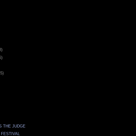
8)
6)
15)
S THE JUDGE
 FESTIVAL