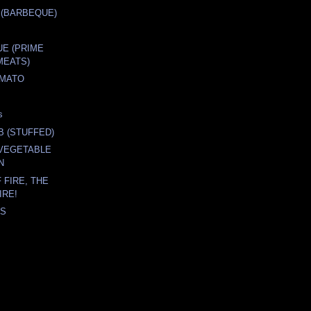
 (BARBEQUE)
E (PRIME
MEATS)
OMATO
s
B (STUFFED)
 VEGETABLE
N
 FIRE, THE
IRE!
'S