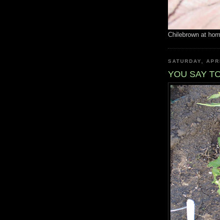
Chilebrown at ho
SATURDAY, APRI
YOU SAY T