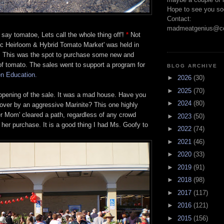
Hope to see you so
Contact:
madmeatgenius@co
 say tomatoe, Lets call the whole thing off'!
*
Not
ic Heirloom & Hybrid Tomato Market' was held in
a. This was the spot to purchase some new and
of tomato. The sales went to support a program for
BLOG ARCHIVE
n Education.
►
2026
(30)
►
2025
(70)
 opening of the sale. It was a mad house. Have you
►
2024
(80)
over by an aggressive Marinite? This one highly
er Mom' cleared a path, regardless of any crowd
►
2023
(50)
 her purchase. It is a good thing I had Ms. Goofy to
►
2022
(74)
►
2021
(46)
►
2020
(33)
►
2019
(91)
►
2018
(98)
►
2017
(117)
►
2016
(121)
►
2015
(156)