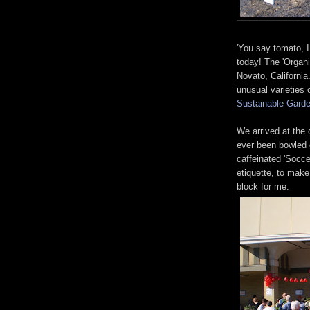
'You say tomato, I
today! The 'Organ
Novato, Californi
unusual varieties 
Sustainable Garde
We arrived at the
ever been bowled 
caffeinated 'Socc
etiquette, to make
block for me.