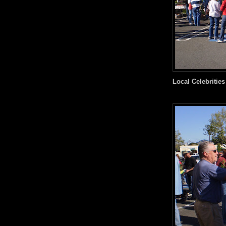
Local Celebrities