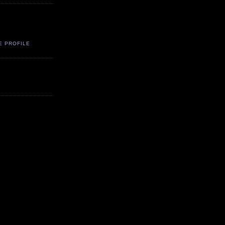
E PROFILE