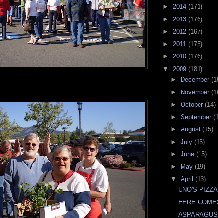
►
2014
(171)
►
2013
(176)
►
2012
(167)
►
2011
(175)
►
2010
(176)
▼
2009
(181)
►
December
(1
►
November
(1
►
October
(14)
►
September
(
►
August
(15)
►
July
(15)
►
June
(15)
►
May
(19)
▼
April
(13)
UNO'S PIZZA
HERE COME
ASPARAGUS