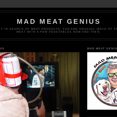
MAD MEAT GENIUS
EY IN SEARCH OF MEAT PRODUCTS. FUN AND UNUSUAL WAYS OF 
MEAT WITH A FEW VEGETABLES NOW AND THEN.
IUS
MAD MEAT GENI