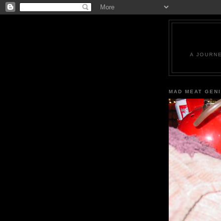
A JOURN
MAD MEAT GEN