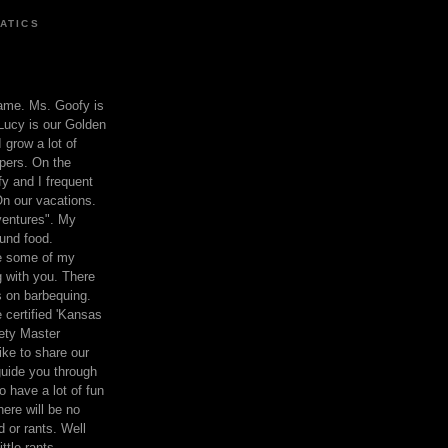
ATICS
ame. Ms. Goofy is
Lucy is our Golden
 grow a lot of
pers. On the
 and I frequent
n our vacations.
entures". My
und food.
re some of my
 with you. There
ts on barbequing.
 certified 'Kansas
ety Master
ke to share our
 guide you through
o have a lot of fun
here will be no
nd or rants. Well
ttle rants.