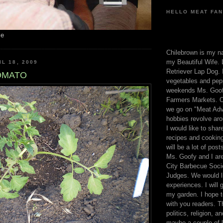
HELLO MEAT FAN
me
Chilebrown is my n
my Beautiful Wife. 
L 18, 2009
Retriever Lap Dog. I
OMATO
vegetables and pep
weekends Ms. Goofy
Farmers Markets. O
we go on "Meat Adv
hobbies revolve aro
I would like to sha
recipes and cooking
will be a lot of pos
Ms. Goofy and I are
City Barbecue Soci
Judges. We would li
experiences. I will
my garden. I hope t
with you readers. T
politics, religion, a
maybe a couple of li