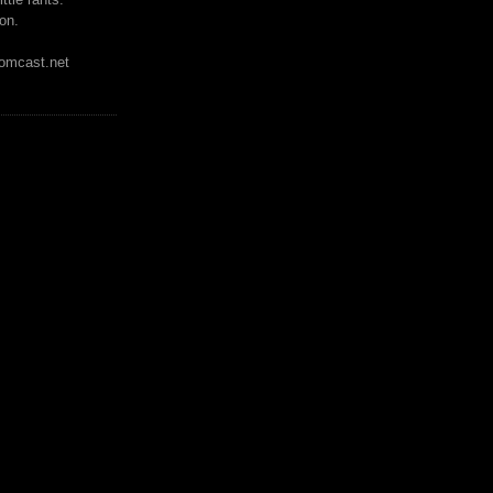
on.
mcast.net