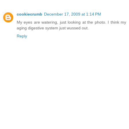
cookiecrumb
December 17, 2009 at 1:14 PM
My eyes are watering, just looking at the photo. I think my
aging digestive system just wussed out.
Reply