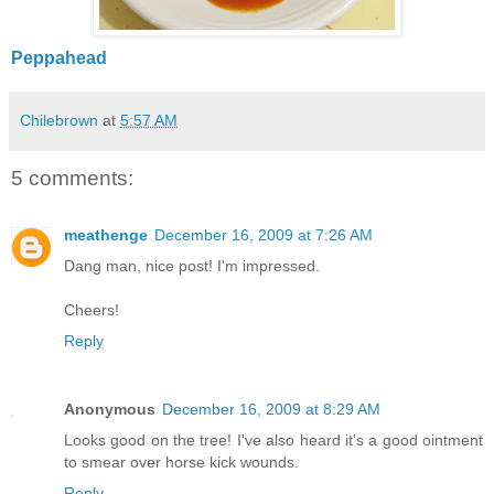
Peppahead
Chilebrown
at
5:57 AM
5 comments:
meathenge
December 16, 2009 at 7:26 AM
Dang man, nice post! I'm impressed.
Cheers!
Reply
Anonymous
December 16, 2009 at 8:29 AM
Looks good on the tree! I've also heard it's a good ointment
to smear over horse kick wounds.
Reply