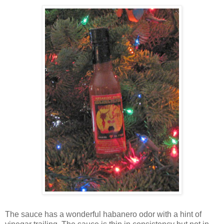
The sauce has a wonderful habanero odor with a hint of