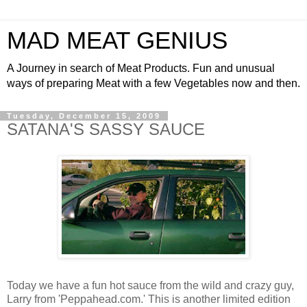
MAD MEAT GENIUS
A Journey in search of Meat Products. Fun and unusual
ways of preparing Meat with a few Vegetables now and then.
Tuesday, December 15, 2009
SATANA'S SASSY SAUCE
Today we have a fun hot sauce from the wild and crazy guy,
Larry from 'Peppahead.com.' This is another limited edition