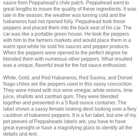
sauce from Peppahead's chile patch. Peppahead went to
great lengths to insure the quality of these ingredients. It was
late in the season, the weather was turning cold and the
habaneros had not ripened fully. Peppahead took these
peppers and placed them into the back seat of his car. The
car was like a portable green house. He took the peppers
with him to the farmers markets and would place them in a
warm spot while he sold his sauces and pepper products.
When the peppers were ripened to the perfect degree he
blended them with numerous other peppers. What resulted
was a unique, flavorful treat for the hot sauce enthusiast.
White, Gold, and Red Habaneros, Red Savina, and Dorset
Nago chiles are the peppers used in this sassy concoction.
They were mixed with rice wine vinegar, white onions, lime
juice, shallots and zanthan gum. They were blended
together and presented in a 5 fluid ounce container. The
label shows a sassy female looking devil looking over a fiery
cauldron of habanero peppers. It is a fun label, but one of my
pet peeves of Peppaheads labels are, you have to have
great eyesight or have a magnifying glass to identify all the
details and text.