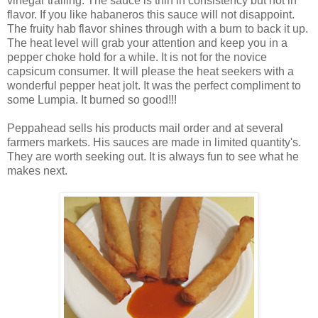
vinegar trailing. The sauce is thin in consistency but not in
flavor. If you like habaneros this sauce will not disappoint.
The fruity hab flavor shines through with a burn to back it up.
The heat level will grab your attention and keep you in a
pepper choke hold for a while. It is not for the novice
capsicum consumer. It will please the heat seekers with a
wonderful pepper heat jolt. It was the perfect compliment to
some Lumpia. It burned so good!!!
Peppahead sells his products mail order and at several
farmers markets. His sauces are made in limited quantity's.
They are worth seeking out. It is always fun to see what he
makes next.