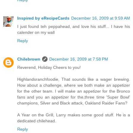
Inspired by eRecipeCards
December 16, 2009 at 9:59 AM
I just found teh peppahead, and love his stuff... I have his
calender on my wall
Reply
Chilebrown
December 16, 2009 at 7:58 PM
Reverend, Holiday Cheers to you!
Highlandsranchfoodie, That sounds like a wager brewing.
How about a challenge, where we both make an appetizer
for the other team. I will make an appetizer for the Bronco
fans and you an appetizer for the,three time 'Super Bowl'
champions, Silver and Black attack, Oakland Raider Fans?
A Year on the Grill, Larry makes some good stuff. He is a
dedicated chilehead.
Reply