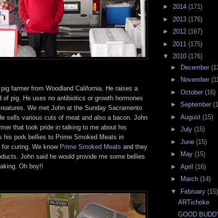
►
2014
(171)
►
2013
(176)
►
2012
(167)
►
2011
(175)
▼
2010
(176)
►
December
(1
►
November
(1
 pig farmer from Woodland California. He raises a
►
October
(16)
 of pig. He uses no antibiotics or growth hormones
►
September
(
creatures. We met John at the Sunday Sacramento
►
August
(15)
e sells various cuts of meat and also a bacon. John
rmer that took pride in talking to me about his
►
July
(15)
s his pork bellies to Prime Smoked Meats in
►
June
(15)
a for curing. We know
Prime Smoked Meats
and they
►
May
(15)
roducts. John said he would provide me some bellies
making. Oh boy!!
►
April
(16)
►
March
(14)
▼
February
(15)
ARTichoke
GOOD BUDD