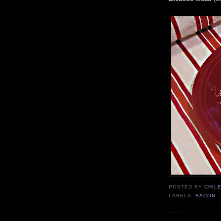
POSTED BY
CHIL
LABELS:
BACON