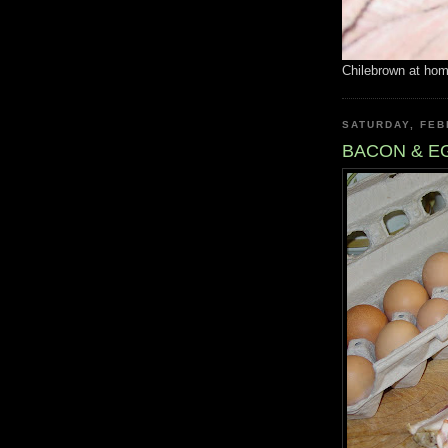
Chilebrown at ho
SATURDAY, FEB
BACON & E