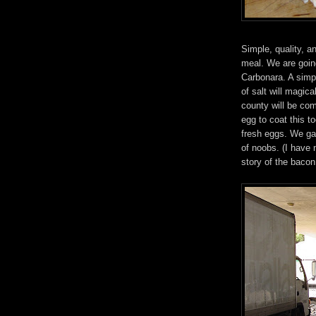
Simple, quality, a
meal. We are goin
Carbonara. A simpl
of salt will magi
county will be co
egg to coat this t
fresh eggs. We ga
of noobs. (I have 
story of the bacon