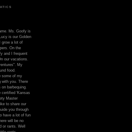
ATICS
ame. Ms. Goofy is
Lucy is our Golden
 grow a lot of
pers. On the
 and I frequent
n our vacations.
entures". My
und food.
re some of my
 with you. There
ts on barbequing.
 certified 'Kansas
ety Master
ke to share our
 guide you through
o have a lot of fun
here will be no
nd or rants. Well
ttle rants.