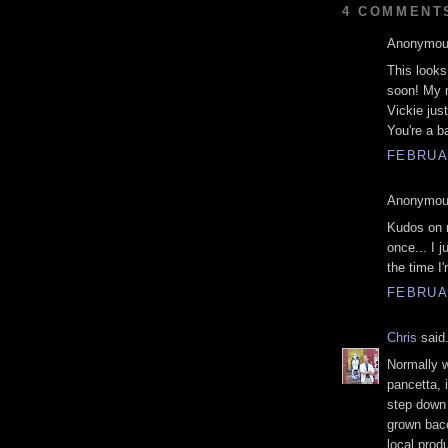
4 COMMENT
Anonymous
This looks
soon! My 
Vickie jus
You're a ba
FEBRUAR
Anonymous
Kudos on m
once... I j
the time I'
FEBRUAR
Chris
said.
Normally w
pancetta, 
step down 
grown baco
local prod