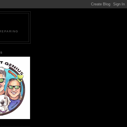
PREPARING
US