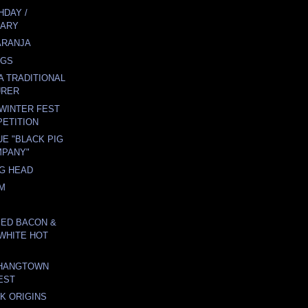
HDAY /
SARY
ARANJA
GGS
A TRADITIONAL
URER
WINTER FEST
ETITION
E "BLACK PIG
MPANY"
G HEAD
EM
IED BACON &
 WHITE HOT
 HANGTOWN
EST
K ORIGINS