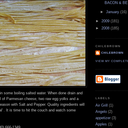
BACON & BE
►
January
(16)
►
2009
(181)
►
2008
(185)
CHILEBROWN
CHILEBROWN
VIEW MY COMPLET
in some boiling salted water. When done drain and
ul of Parmesan cheese, two raw egg yolks and a
LABELS
ason with Salt and Pepper. Quality ingredients will
Air Grill
(1)
l' . It is time to hit the couch and watch some
Angelo
(2)
appetizer
(3)
Apples
(1)
30) 666-1349