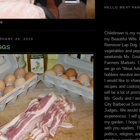
HELLO MEAT FAN
me
Chilebrown is my n
my Beautiful Wife. 
RUARY 20, 2010
Retriever Lap Dog. I
GGS
vegetables and pep
weekends Ms. Goofy
Farmers Markets. O
we go on "Meat Adv
hobbies revolve aro
I would like to sha
recipes and cooking
will be a lot of pos
Ms. Goofy and I are
City Barbecue Soci
Judges. We would li
experiences. I will
my garden. I hope t
with you readers. T
politics, religion, a
maybe a couple of li