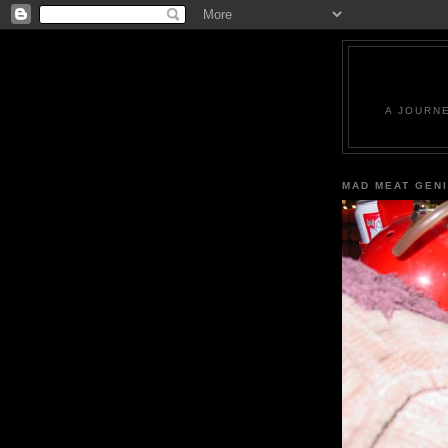
A JOURN
MAD MEAT GEN