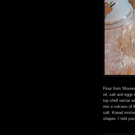
Flour from 'Moores 
oil, salt and eggs 
top shelf nectar e
into a volcano of 
salt. Knead mixtur
shapes. I told you