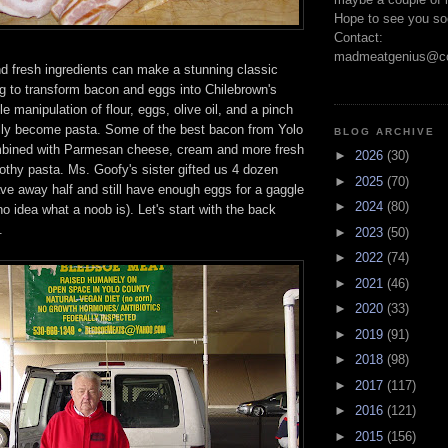
Hope to see you so
Contact:
madmeatgenius@co
nd fresh ingredients can make a stunning classic
g to transform bacon and eggs into Chilebrown's
e manipulation of flour, eggs, olive oil, and a pinch
cally become pasta. Some of the best bacon from Yolo
BLOG ARCHIVE
mbined with Parmesan cheese, cream and more fresh
►
2026
(30)
oothy pasta. Ms. Goofy's sister gifted us 4 dozen
►
2025
(70)
ve away half and still have enough eggs for a gaggle
►
2024
(80)
no idea what a noob is). Let's start with the back
.
►
2023
(50)
►
2022
(74)
►
2021
(46)
►
2020
(33)
►
2019
(91)
►
2018
(98)
►
2017
(117)
►
2016
(121)
►
2015
(156)