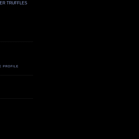
ER TRUFFLES
E PROFILE