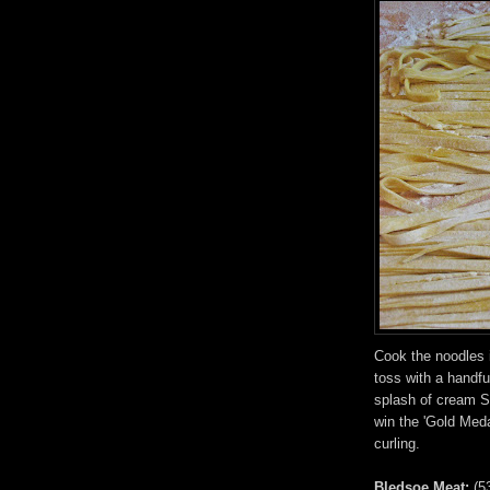
Cook the noodles 
toss with a handf
splash of cream Se
win the 'Gold Meda
curling.
Bledsoe Meat:
(5