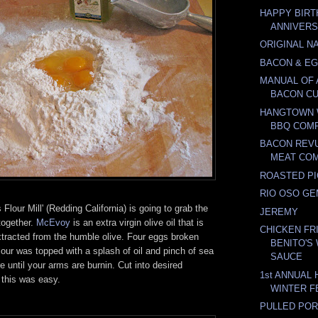
HAPPY BIRT
ANNIVER
ORIGINAL N
BACON & E
MANUAL OF 
BACON C
HANGTOWN 
BBQ COMP
BACON REVU
MEAT CO
ROASTED PI
RIO OSO G
Flour Mill' (Redding California) is going to grab the
JEREMY
together.
McEvoy
is an extra virgin olive oil that is
CHICKEN FR
xtracted from the humble olive. Four eggs broken
BENITO'S
flour was topped with a splash of oil and pinch of sea
SAUCE
e until your arms are burnin. Cut into desired
1st ANNUAL
 this was easy.
WINTER F
PULLED POR