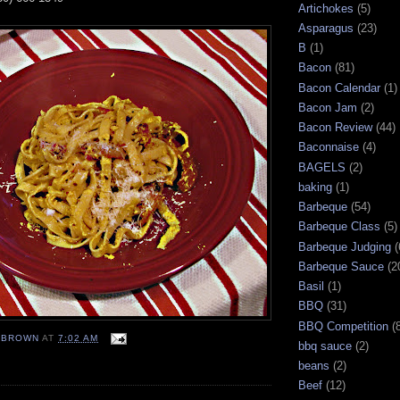
Artichokes
(5)
Asparagus
(23)
B
(1)
Bacon
(81)
Bacon Calendar
(1)
Bacon Jam
(2)
Bacon Review
(44)
Baconnaise
(4)
BAGELS
(2)
baking
(1)
Barbeque
(54)
Barbeque Class
(5)
Barbeque Judging
(
Barbeque Sauce
(2
Basil
(1)
BBQ
(31)
BBQ Competition
(
EBROWN
AT
7:02 AM
bbq sauce
(2)
beans
(2)
Beef
(12)