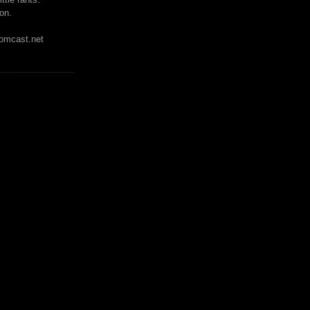
on.
mcast.net