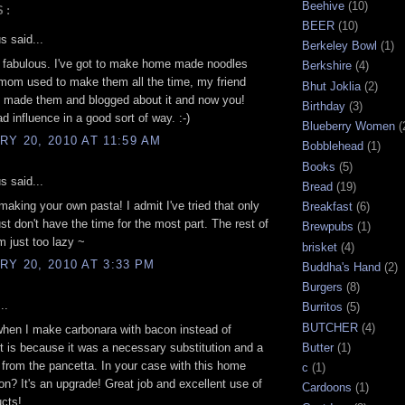
Beehive
(10)
S:
BEER
(10)
 said...
Berkeley Bowl
(1)
 fabulous. I've got to make home made noodles
Berkshire
(4)
mom used to make them all the time, my friend
Bhut Joklia
(2)
t made them and blogged about it and now you!
Birthday
(3)
d influence in a good sort of way. :-)
Blueberry Women
(
Y 20, 2010 AT 11:59 AM
Bobblehead
(1)
Books
(5)
 said...
Bread
(19)
aking your own pasta! I admit I've tried that only
Breakfast
(6)
ust don't have the time for the most part. The rest of
Brewpubs
(1)
m just too lazy ~
brisket
(4)
Y 20, 2010 AT 3:33 PM
Buddha's Hand
(2)
Burgers
(8)
..
Burritos
(5)
BUTCHER
(4)
hen I make carbonara with bacon instead of
it is because it was a necessary substitution and a
Butter
(1)
from the pancetta. In your case with this home
c
(1)
n? It's an upgrade! Great job and excellent use of
Cardoons
(1)
ucts!