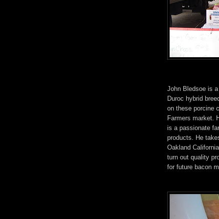
John Bledsoe is a
Duroc hybrid breed
on these porcine 
Farmers market. H
is a passionate fa
products. He take
Oakland Californi
turn out quality p
for future bacon 