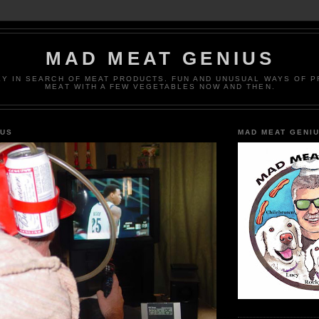
MAD MEAT GENIUS
EY IN SEARCH OF MEAT PRODUCTS. FUN AND UNUSUAL WAYS OF 
MEAT WITH A FEW VEGETABLES NOW AND THEN.
IUS
MAD MEAT GENI