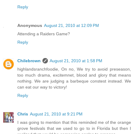
Reply
Anonymous
August 21, 2010 at 12:09 PM
Attending a Raiders Game?
Reply
Chilebrown
August 21, 2010 at 1:58 PM
highlandsranchfoodie, On no, We try to avoid preseason,
too much drama, excitemnet, blood and glory that means
nothing. We are judging a barbeque constest instead. We
can eat our way to victory!
Reply
Chris
August 21, 2010 at 9:21 PM
I was going to mention that this reminded me of the orange
grove festivals that we used to go to in Florida but then I