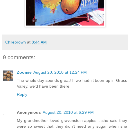
Chilebrown
at
8:44 AM
9 comments:
Zoomie
August 20, 2010 at 12:24 PM
The whole day sounds great! If we hadn't been up in Grass
Valley, we'd have been there.
Reply
Anonymous
August 20, 2010 at 6:29 PM
My grandmother loved gravenstein apples... she said they
were so sweet that they didn't need any sugar when she