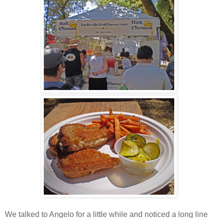
We talked to Angelo for a little while and noticed a long line