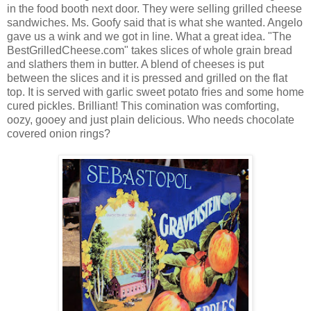
in the food booth next door. They were selling grilled cheese
sandwiches. Ms. Goofy said that is what she wanted. Angelo
gave us a wink and we got in line. What a great idea. "The
BestGrilledCheese.com" takes slices of whole grain bread
and slathers them in butter. A blend of cheeses is put
between the slices and it is pressed and grilled on the flat
top. It is served with garlic sweet potato fries and some home
cured pickles. Brilliant! This comination was comforting,
oozy, gooey and just plain delicious. Who needs chocolate
covered onion rings?