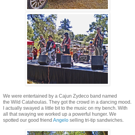
We were entertained by a Cajun Zydeco band named
the Wild Catahoulas. They got the crowd in a dancing mood.
I actually swayed a little bit to the music on my bench. With
all that swaying we worked up a powerful hunger. We
spotted our good friend
Angelo
selling tri-tip sandwiches.