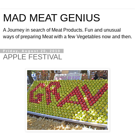
MAD MEAT GENIUS
A Journey in search of Meat Products. Fun and unusual
ways of preparing Meat with a few Vegetables now and then.
Friday, August 20, 2010
APPLE FESTIVAL