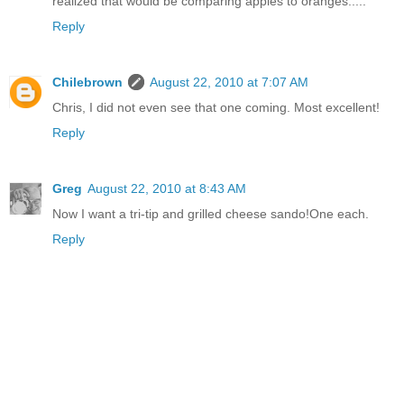
realized that would be comparing apples to oranges.....
Reply
Chilebrown
August 22, 2010 at 7:07 AM
Chris, I did not even see that one coming. Most excellent!
Reply
Greg
August 22, 2010 at 8:43 AM
Now I want a tri-tip and grilled cheese sando!One each.
Reply