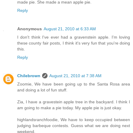
made pie. She made a mean apple pie.
Reply
Anonymous
August 21, 2010 at 6:33 AM
I don't think I've ever had a gravenstein apple. I'm loving
these county fair posts, I think it's very fun that you're doing
this.
Reply
Chilebrown
August 21, 2010 at 7:38 AM
Zoomie, We have been going up to the Santa Rosa area
and doing a lot of fun stuff.
Zia, I have a gravestein apple tree in the backyard. I think I
am going to make a pie today. My apple pie is just okay.
highlandsranchfoodie, We have to keep occupied between
judging barbeque contests. Guess what we are doing next
weekend.