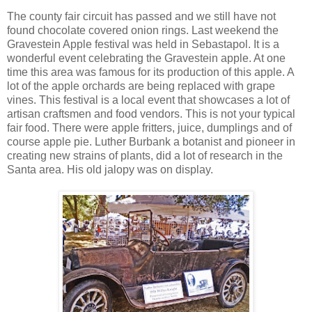
The county fair circuit has passed and we still have not
found chocolate covered onion rings. Last weekend the
Gravestein Apple festival was held in Sebastapol. It is a
wonderful event celebrating the Gravestein apple. At one
time this area was famous for its production of this apple. A
lot of the apple orchards are being replaced with grape
vines. This festival is a local event that showcases a lot of
artisan craftsmen and food vendors. This is not your typical
fair food. There were apple fritters, juice, dumplings and of
course apple pie. Luther Burbank a botanist and pioneer in
creating new strains of plants, did a lot of research in the
Santa area. His old jalopy was on display.