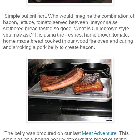
Simple but brilliant. Who would imagine the combination of
bacon, lettuce, tomato served between mayonnaise
slathered bread tasted so good. What is Chilebrown style
you may ask? It is using the freshest home grown tomato,
home made bread cooked in our wood fire oven and curing
and smoking a pork belly to create bacon.
The belly was procured on our last
Meat Adventure
. This
slab was an 8 pound beauty of Yorkshire breed of swine.