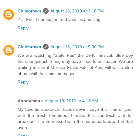
Chilebrown
August 18, 2010 at 3:16 PM
Zia, Fire, flour, sugar, and yeast is amazing.
Reply
Chilebrown
August 18, 2010 at 9:00 PM
We are watching "State Fair" the 1945 musical. Blue Boy
the championship hog may have lines to our bacon.We are
waiting to see if Melissa Frake wife of Abel will win a blue
ribbon with her mincemeat pie.
Reply
Anonymous
August 19, 2010 at 4:13 AM
My favorite sandwich...hands down. Love this time of year
with the fresh tomatoes. I make this sandwich alot for
breakfast. I'm impressed with the homemade bread in that
oven.