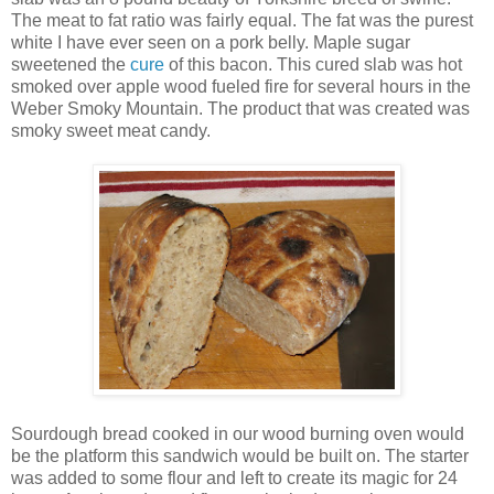
The meat to fat ratio was fairly equal. The fat was the purest
white I have ever seen on a pork belly. Maple sugar
sweetened the
cure
of this bacon. This cured slab was hot
smoked over apple wood fueled fire for several hours in the
Weber Smoky Mountain. The product that was created was
smoky sweet meat candy.
Sourdough bread cooked in our wood burning oven would
be the platform this sandwich would be built on. The starter
was added to some flour and left to create its magic for 24