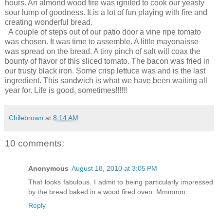
hours. An almond wood fire was ignited to cook our yeasty
sour lump of goodness. It is a lot of fun playing with fire and
creating wonderful bread.
A couple of steps out of our patio door a vine ripe tomato
was chosen. It was time to assemble. A little mayonaisse
was spread on the bread. A tiny pinch of salt will coax the
bounty of flavor of this sliced tomato. The bacon was fried in
our trusty black iron. Some crisp lettuce was and is the last
ingredient. This sandwich is what we have been waiting all
year for. Life is good, sometimes!!!!!!
Chilebrown
at
8:14 AM
10 comments:
Anonymous
August 18, 2010 at 3:05 PM
That looks fabulous. I admit to being particularly impressed
by the bread baked in a wood fired oven. Mmmmm...
Reply