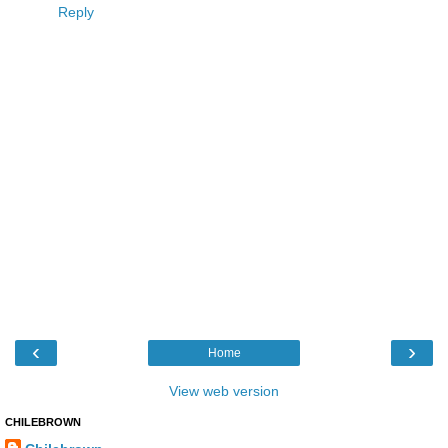
Reply
‹
›
Home
View web version
CHILEBROWN