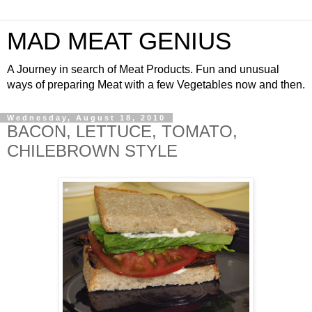
MAD MEAT GENIUS
A Journey in search of Meat Products. Fun and unusual
ways of preparing Meat with a few Vegetables now and then.
Wednesday, August 18, 2010
BACON, LETTUCE, TOMATO,
CHILEBROWN STYLE