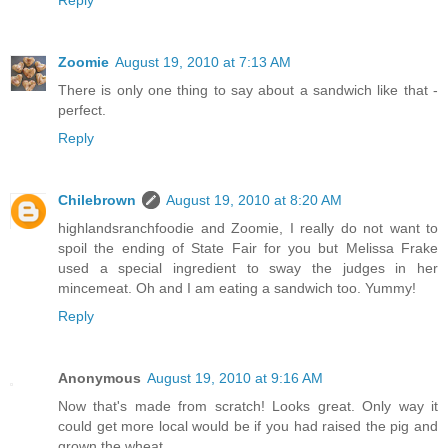
Reply
Zoomie
August 19, 2010 at 7:13 AM
There is only one thing to say about a sandwich like that -
perfect.
Reply
Chilebrown
August 19, 2010 at 8:20 AM
highlandsranchfoodie and Zoomie, I really do not want to
spoil the ending of State Fair for you but Melissa Frake
used a special ingredient to sway the judges in her
mincemeat. Oh and I am eating a sandwich too. Yummy!
Reply
Anonymous
August 19, 2010 at 9:16 AM
Now that's made from scratch! Looks great. Only way it
could get more local would be if you had raised the pig and
grown the wheat.