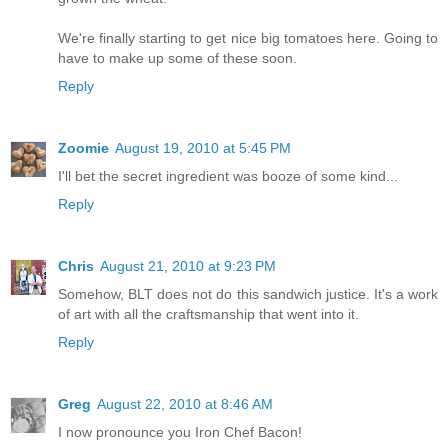
We're finally starting to get nice big tomatoes here. Going to
have to make up some of these soon.
Reply
Zoomie
August 19, 2010 at 5:45 PM
I'll bet the secret ingredient was booze of some kind...
Reply
Chris
August 21, 2010 at 9:23 PM
Somehow, BLT does not do this sandwich justice. It's a work
of art with all the craftsmanship that went into it.
Reply
Greg
August 22, 2010 at 8:46 AM
I now pronounce you Iron Chef Bacon!