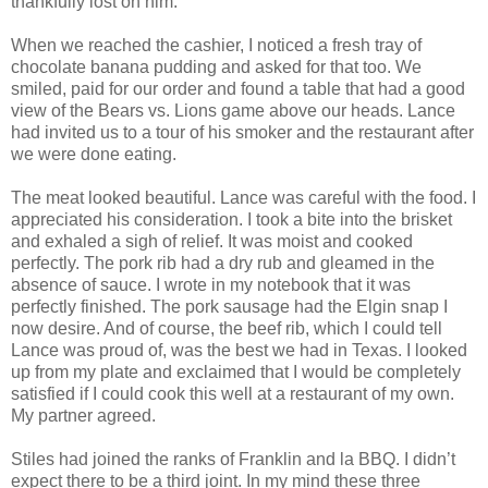
thankfully lost on him.
When we reached the cashier, I noticed a fresh tray of
chocolate banana pudding and asked for that too. We
smiled, paid for our order and found a table that had a good
view of the Bears vs. Lions game above our heads. Lance
had invited us to a tour of his smoker and the restaurant after
we were done eating.
The meat looked beautiful. Lance was careful with the food. I
appreciated his consideration. I took a bite into the brisket
and exhaled a sigh of relief. It was moist and cooked
perfectly. The pork rib had a dry rub and gleamed in the
absence of sauce. I wrote in my notebook that it was
perfectly finished. The pork sausage had the Elgin snap I
now desire. And of course, the beef rib, which I could tell
Lance was proud of, was the best we had in Texas. I looked
up from my plate and exclaimed that I would be completely
satisfied if I could cook this well at a restaurant of my own.
My partner agreed.
Stiles had joined the ranks of Franklin and la BBQ. I didn’t
expect there to be a third joint. In my mind these three