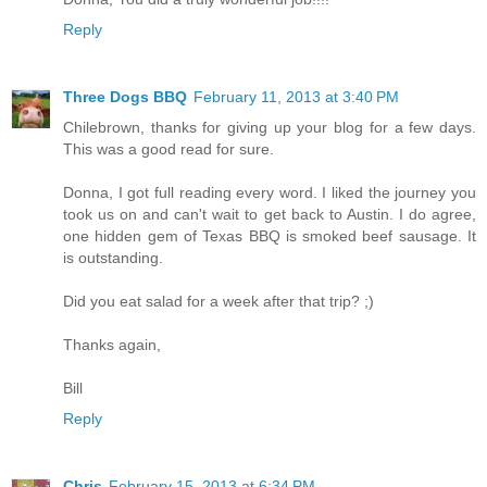
Reply
Three Dogs BBQ
February 11, 2013 at 3:40 PM
Chilebrown, thanks for giving up your blog for a few days.
This was a good read for sure.
Donna, I got full reading every word. I liked the journey you
took us on and can't wait to get back to Austin. I do agree,
one hidden gem of Texas BBQ is smoked beef sausage. It
is outstanding.
Did you eat salad for a week after that trip? ;)
Thanks again,
Bill
Reply
Chris
February 15, 2013 at 6:34 PM