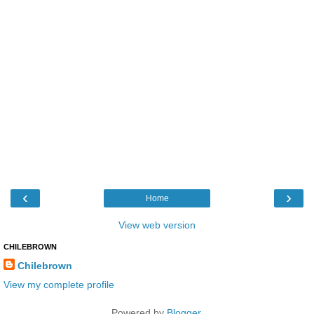
‹
›
Home
View web version
CHILEBROWN
Chilebrown
View my complete profile
Powered by
Blogger
.