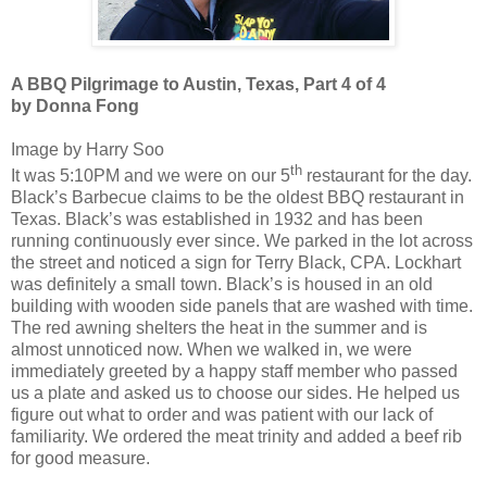
A BBQ Pilgrimage to Austin, Texas, Part 4 of 4
by Donna Fong
Image by Harry Soo
th
It was 5:10PM and we were on our 5
restaurant for the day.
Black’s Barbecue claims to be the oldest BBQ restaurant in
Texas. Black’s was established in 1932 and has been
running continuously ever since. We parked in the lot across
the street and noticed a sign for Terry Black, CPA. Lockhart
was definitely a small town. Black’s is housed in an old
building with wooden side panels that are washed with time.
The red awning shelters the heat in the summer and is
almost unnoticed now. When we walked in, we were
immediately greeted by a happy staff member who passed
us a plate and asked us to choose our sides. He helped us
figure out what to order and was patient with our lack of
familiarity. We ordered the meat trinity and added a beef rib
for good measure.