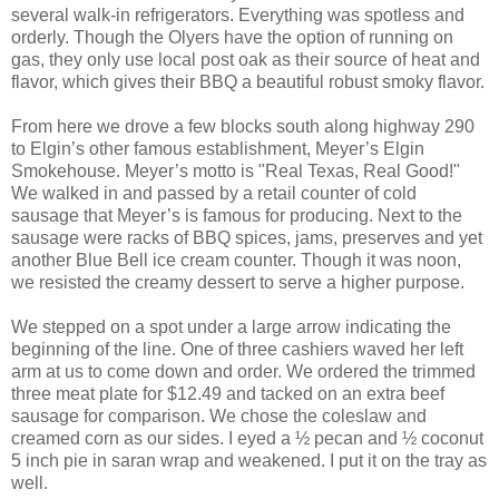
several walk-in refrigerators. Everything was spotless and
orderly. Though the Olyers have the option of running on
gas, they only use local post oak as their source of heat and
flavor, which gives their BBQ a beautiful robust smoky flavor.
From here we drove a few blocks south along highway 290
to Elgin’s other famous establishment, Meyer’s Elgin
Smokehouse. Meyer’s motto is "Real Texas, Real Good!"
We walked in and passed by a retail counter of cold
sausage that Meyer’s is famous for producing. Next to the
sausage were racks of BBQ spices, jams, preserves and yet
another Blue Bell ice cream counter. Though it was noon,
we resisted the creamy dessert to serve a higher purpose.
We stepped on a spot under a large arrow indicating the
beginning of the line. One of three cashiers waved her left
arm at us to come down and order. We ordered the trimmed
three meat plate for $12.49 and tacked on an extra beef
sausage for comparison. We chose the coleslaw and
creamed corn as our sides. I eyed a ½ pecan and ½ coconut
5 inch pie in saran wrap and weakened. I put it on the tray as
well.