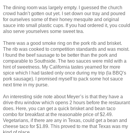
The dining room was largely empty. I guessed the church
crowd hadn’t gotten out yet. I set down our tray and poured
for ourselves some of their honey mesquite and original
sauce into small plastic cups. If you had ordered it, you could
also serve yourselves some sweet tea.
There was a good smoke ring on the pork rib and brisket.
The rib was cooked to competition standards and was moist.
I found the beef sausage to be better than the pork and
comparable to Southside. The two sauces were mild with a
hint of sweetness. My California tastes yearned for more
spice which I had tasted only once during my trip (la BBQ’s
pork sausage). I promised myself to pack some hot sauce
next time in my purse.
An interesting side note about Meyer’s is that they have a
drive-thru window which opens 2 hours before the restaurant
does. Here, you can get a quick brisket and bean taco
combo for breakfast at the reasonable price of $2.49.
Vegetarians, if there are any in Texas, could get a bean and
cheese taco for $1.89. This proved to me that Texas was my
kind of place.