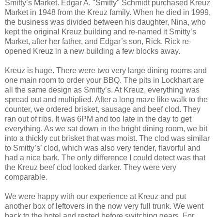
Smitty’s Market. Edgar A. "Smitty" Schmidt purchased Kreuz
Market in 1948 from the Kreuz family. When he died in 1999,
the business was divided between his daughter, Nina, who
kept the original Kreuz building and re-named it Smitty’s
Market, after her father, and Edgar’s son, Rick. Rick re-
opened Kreuz in a new building a few blocks away.
Kreuz is huge. There were two very large dining rooms and
one main room to order your BBQ. The pits in Lockhart are
all the same design as Smitty’s. At Kreuz, everything was
spread out and multiplied. After a long maze like walk to the
counter, we ordered brisket, sausage and beef clod. They
ran out of ribs. It was 6PM and too late in the day to get
everything. As we sat down in the bright dining room, we bit
into a thickly cut brisket that was moist. The clod was similar
to Smitty’s’ clod, which was also very tender, flavorful and
had a nice bark. The only difference I could detect was that
the Kreuz beef clod looked darker. They were very
comparable.
We were happy with our experience at Kreuz and put
another box of leftovers in the now very full trunk. We went
back to the hotel and rested before switching gears. For