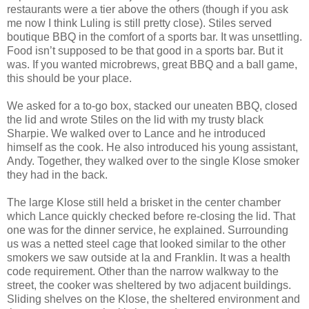
restaurants were a tier above the others (though if you ask
me now I think Luling is still pretty close). Stiles served
boutique BBQ in the comfort of a sports bar. It was unsettling.
Food isn’t supposed to be that good in a sports bar. But it
was. If you wanted microbrews, great BBQ and a ball game,
this should be your place.
We asked for a to-go box, stacked our uneaten BBQ, closed
the lid and wrote Stiles on the lid with my trusty black
Sharpie. We walked over to Lance and he introduced
himself as the cook. He also introduced his young assistant,
Andy. Together, they walked over to the single Klose smoker
they had in the back.
The large Klose still held a brisket in the center chamber
which Lance quickly checked before re-closing the lid. That
one was for the dinner service, he explained. Surrounding
us was a netted steel cage that looked similar to the other
smokers we saw outside at la and Franklin. It was a health
code requirement. Other than the narrow walkway to the
street, the cooker was sheltered by two adjacent buildings.
Sliding shelves on the Klose, the sheltered environment and