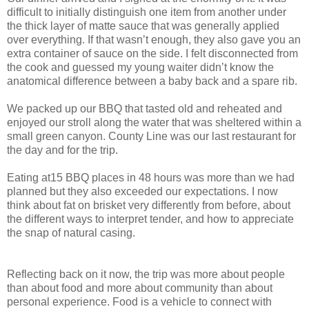
difficult to initially distinguish one item from another under
the thick layer of matte sauce that was generally applied
over everything. If that wasn’t enough, they also gave you an
extra container of sauce on the side. I felt disconnected from
the cook and guessed my young waiter didn’t know the
anatomical difference between a baby back and a spare rib.
We packed up our BBQ that tasted old and reheated and
enjoyed our stroll along the water that was sheltered within a
small green canyon. County Line was our last restaurant for
the day and for the trip.
Eating at15 BBQ places in 48 hours was more than we had
planned but they also exceeded our expectations. I now
think about fat on brisket very differently from before, about
the different ways to interpret tender, and how to appreciate
the snap of natural casing.
Reflecting back on it now, the trip was more about people
than about food and more about community than about
personal experience. Food is a vehicle to connect with