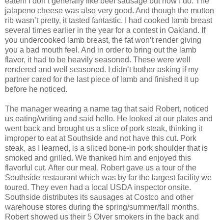
eaten! I don’t generally like beef sausage but now I do. The
jalapeno cheese was also very good. And though the mutton
rib wasn’t pretty, it tasted fantastic. I had cooked lamb breast
several times earlier in the year for a contest in Oakland. If
you undercooked lamb breast, the fat won’t render giving
you a bad mouth feel. And in order to bring out the lamb
flavor, it had to be heavily seasoned. These were well
rendered and well seasoned. I didn’t bother asking if my
partner cared for the last piece of lamb and finished it up
before he noticed.
The manager wearing a name tag that said Robert, noticed
us eating/writing and said hello. He looked at our plates and
went back and brought us a slice of pork steak, thinking it
improper to eat at Southside and not have this cut. Pork
steak, as I learned, is a sliced bone-in pork shoulder that is
smoked and grilled. We thanked him and enjoyed this
flavorful cut. After our meal, Robert gave us a tour of the
Southside restaurant which was by far the largest facility we
toured. They even had a local USDA inspector onsite.
Southside distributes its sausages at Costco and other
warehouse stores during the spring/summer/fall months.
Robert showed us their 5 Olyer smokers in the back and