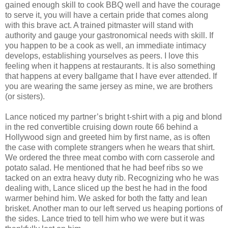
gained enough skill to cook BBQ well and have the courage
to serve it, you will have a certain pride that comes along
with this brave act. A trained pitmaster will stand with
authority and gauge your gastronomical needs with skill. If
you happen to be a cook as well, an immediate intimacy
develops, establishing yourselves as peers. I love this
feeling when it happens at restaurants. It is also something
that happens at every ballgame that I have ever attended. If
you are wearing the same jersey as mine, we are brothers
(or sisters).
Lance noticed my partner’s bright t-shirt with a pig and blond
in the red convertible cruising down route 66 behind a
Hollywood sign and greeted him by first name, as is often
the case with complete strangers when he wears that shirt.
We ordered the three meat combo with corn casserole and
potato salad. He mentioned that he had beef ribs so we
tacked on an extra heavy duty rib. Recognizing who he was
dealing with, Lance sliced up the best he had in the food
warmer behind him. We asked for both the fatty and lean
brisket. Another man to our left served us heaping portions of
the sides. Lance tried to tell him who we were but it was