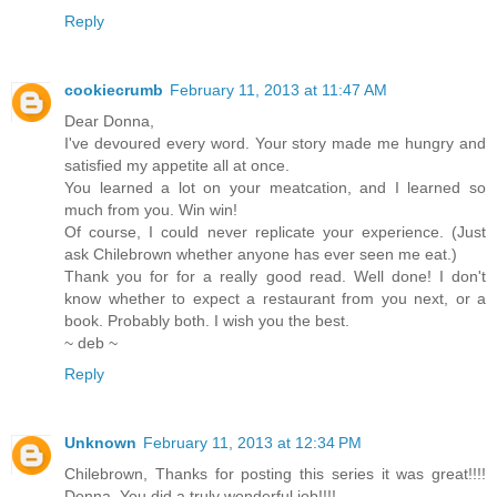
Reply
cookiecrumb
February 11, 2013 at 11:47 AM
Dear Donna,
I've devoured every word. Your story made me hungry and
satisfied my appetite all at once.
You learned a lot on your meatcation, and I learned so
much from you. Win win!
Of course, I could never replicate your experience. (Just
ask Chilebrown whether anyone has ever seen me eat.)
Thank you for for a really good read. Well done! I don't
know whether to expect a restaurant from you next, or a
book. Probably both. I wish you the best.
~ deb ~
Reply
Unknown
February 11, 2013 at 12:34 PM
Chilebrown, Thanks for posting this series it was great!!!!
Donna, You did a truly wonderful job!!!!