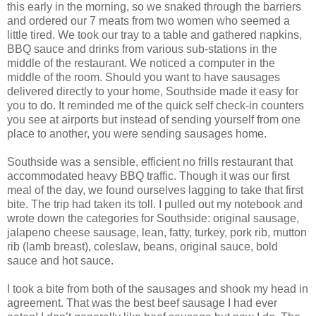
this early in the morning, so we snaked through the barriers
and ordered our 7 meats from two women who seemed a
little tired. We took our tray to a table and gathered napkins,
BBQ sauce and drinks from various sub-stations in the
middle of the restaurant. We noticed a computer in the
middle of the room. Should you want to have sausages
delivered directly to your home, Southside made it easy for
you to do. It reminded me of the quick self check-in counters
you see at airports but instead of sending yourself from one
place to another, you were sending sausages home.
Southside was a sensible, efficient no frills restaurant that
accommodated heavy BBQ traffic. Though it was our first
meal of the day, we found ourselves lagging to take that first
bite. The trip had taken its toll. I pulled out my notebook and
wrote down the categories for Southside: original sausage,
jalapeno cheese sausage, lean, fatty, turkey, pork rib, mutton
rib (lamb breast), coleslaw, beans, original sauce, bold
sauce and hot sauce.
I took a bite from both of the sausages and shook my head in
agreement. That was the best beef sausage I had ever