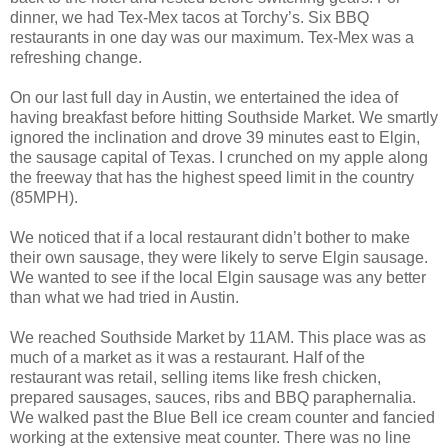
dinner, we had Tex-Mex tacos at Torchy’s. Six BBQ
restaurants in one day was our maximum. Tex-Mex was a
refreshing change.
On our last full day in Austin, we entertained the idea of
having breakfast before hitting Southside Market. We smartly
ignored the inclination and drove 39 minutes east to Elgin,
the sausage capital of Texas. I crunched on my apple along
the freeway that has the highest speed limit in the country
(85MPH).
We noticed that if a local restaurant didn’t bother to make
their own sausage, they were likely to serve Elgin sausage.
We wanted to see if the local Elgin sausage was any better
than what we had tried in Austin.
We reached Southside Market by 11AM. This place was as
much of a market as it was a restaurant. Half of the
restaurant was retail, selling items like fresh chicken,
prepared sausages, sauces, ribs and BBQ paraphernalia.
We walked past the Blue Bell ice cream counter and fancied
working at the extensive meat counter. There was no line