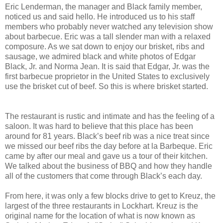
Eric Lenderman, the manager and Black family member,
noticed us and said hello. He introduced us to his staff
members who probably never watched any television show
about barbecue. Eric was a tall slender man with a relaxed
composure. As we sat down to enjoy our brisket, ribs and
sausage, we admired black and white photos of Edgar
Black, Jr. and Norma Jean. It is said that Edgar, Jr. was the
first barbecue proprietor in the United States to exclusively
use the brisket cut of beef. So this is where brisket started.
The restaurant is rustic and intimate and has the feeling of a
saloon. It was hard to believe that this place has been
around for 81 years. Black’s beef rib was a nice treat since
we missed our beef ribs the day before at la Barbeque. Eric
came by after our meal and gave us a tour of their kitchen.
We talked about the business of BBQ and how they handle
all of the customers that come through Black’s each day.
From here, it was only a few blocks drive to get to Kreuz, the
largest of the three restaurants in Lockhart. Kreuz is the
original name for the location of what is now known as