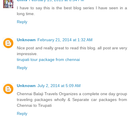
I have to say this is the best blog series I have seen in a
long time.
Reply
Unknown
February 21, 2014 at 1:32 AM
Nice post and really great to read this blog. all post are very
impressive.
tirupati tour package from chennai
Reply
Unknown
July 2, 2014 at 5:09 AM
Chennai Balaji Travels Organizes a complete one day group
traveling packages wholly & Separate car packages from
Chennai to Tirupati
Reply