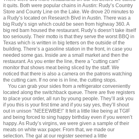
it quits. Both were popular chains in Austin: Rudy’s Country
Store and County Line on the Lake. We drove 20 minutes to
a Rudy’s located on Research Blvd in Austin. There was a
big Rudy’s sign which could be seen from highway 360. A
big red barn housed the restaurant. Rudy’s doesn’t take itself
too seriously. Their motto is that they serve the worst BBQ in
Texas which is written in big letters on the outside of the
building. There’s a gasoline station in the front, in case you
needed some gas. Inside are a small market and then the
restaurant. As you enter the line, there a "cutting cam"
monitor that shows meat being sliced by the staff. We
noticed that there is also a camera on the patrons watching
the cutting cam. If no one is in line, the cutting stops.
You can grab your sides from a refrigerator conveniently
located along the switchback queue. There are five registers
to place your order, all run by young people. They’ll ask you
if you this is your first time and if you say yes, they’ll shout
out in unison "NEEEWBIE!" It felt a little like being at TGIF
and being forced to sing happy birthday even if you weren’t
happy. As Rudy’s virgins, we were given a sample of their
meats on white wax paper. From that, we made our
selection. The gal at our register seemed a little