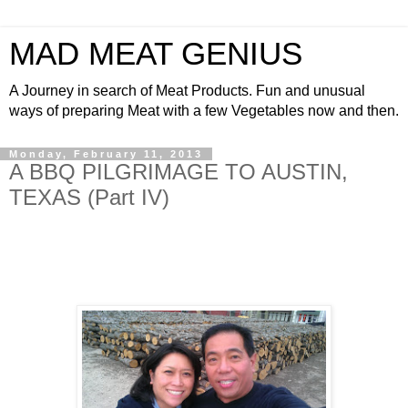
MAD MEAT GENIUS
A Journey in search of Meat Products. Fun and unusual
ways of preparing Meat with a few Vegetables now and then.
Monday, February 11, 2013
A BBQ PILGRIMAGE TO AUSTIN,
TEXAS (Part IV)