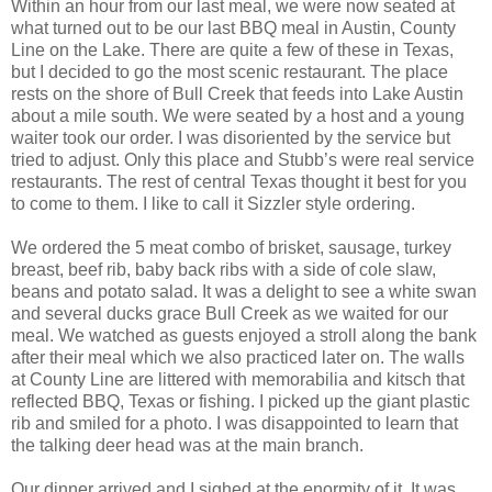
Within an hour from our last meal, we were now seated at
what turned out to be our last BBQ meal in Austin, County
Line on the Lake. There are quite a few of these in Texas,
but I decided to go the most scenic restaurant. The place
rests on the shore of Bull Creek that feeds into Lake Austin
about a mile south. We were seated by a host and a young
waiter took our order. I was disoriented by the service but
tried to adjust. Only this place and Stubb’s were real service
restaurants. The rest of central Texas thought it best for you
to come to them. I like to call it Sizzler style ordering.
We ordered the 5 meat combo of brisket, sausage, turkey
breast, beef rib, baby back ribs with a side of cole slaw,
beans and potato salad. It was a delight to see a white swan
and several ducks grace Bull Creek as we waited for our
meal. We watched as guests enjoyed a stroll along the bank
after their meal which we also practiced later on. The walls
at County Line are littered with memorabilia and kitsch that
reflected BBQ, Texas or fishing. I picked up the giant plastic
rib and smiled for a photo. I was disappointed to learn that
the talking deer head was at the main branch.
Our dinner arrived and I sighed at the enormity of it. It was