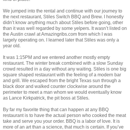
We jumped into the rental and continue with our journey to
the next restaurant, Stiles Switch BBQ and Brew. I honestly
didn’t know anything much about Stiles before going, other
than it was well regarded by some yelpers. It wasn’t listed on
the Austin crawl at Amazingribs.com from which I was
largely operating on. I learned later that Stiles was only a
year old.
It was 1:15PM and we entered another mostly empty
restaurant. The winter break combined with a slow Sunday
crowd resulted in a day without any waiting. Stiles is one big
square shaped restaurant with the feeling of a modern bar
and grill. We escaped from the bright Texas sun through a
black door and walked counter clockwise around the
perimeter to meet a man whom we would eventually know
as Lance Kirkpatrick, the pit boss at Stiles.
By far my favorite thing that can happen at any BBQ
restaurant is to have the actual person who cooked the meat
take and serve you your order. BBQ is a labor of love. It is
more of an art than a science, that much is certain. If you’ve