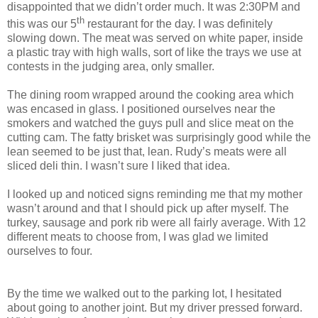
disappointed that we didn’t order much. It was 2:30PM and
th
this was our 5
restaurant for the day. I was definitely
slowing down. The meat was served on white paper, inside
a plastic tray with high walls, sort of like the trays we use at
contests in the judging area, only smaller.
The dining room wrapped around the cooking area which
was encased in glass. I positioned ourselves near the
smokers and watched the guys pull and slice meat on the
cutting cam. The fatty brisket was surprisingly good while the
lean seemed to be just that, lean. Rudy’s meats were all
sliced deli thin. I wasn’t sure I liked that idea.
I looked up and noticed signs reminding me that my mother
wasn’t around and that I should pick up after myself. The
turkey, sausage and pork rib were all fairly average. With 12
different meats to choose from, I was glad we limited
ourselves to four.
By the time we walked out to the parking lot, I hesitated
about going to another joint. But my driver pressed forward.