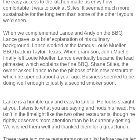
the easy access to the kitchen made us envy how
comfortable it was to cook at Stiles. It seemed much more
sustainable for the long term than some of the other layouts
we’d seen.
When we complemented Lance and Andy on the BBQ,
Lance gave us a brief explanation of his culinary
background. Lance worked at the famous Louie Mueller
BBQ back in Taylor, Texas. When grandson, John Mueller
finally left Louie Mueller, Lance eventually became the lead
pitmaster, which explains the fine BBQ. Shane Stiles, the
owner asked Lance to be the pit boss of his new restaurant
which he opened about a year ago. Business seemed to be
doing well enough to justify a second smoker soon.
Lance is a humble guy and easy to talk to. He looks straight
at you, listens to what you are saying and nods his head. He
isn’t in the limelight like the two other restaurants, though he
rightly deserves more attention than he is currently getting.
We wished them well and thanked them for a great lunch.
There were two more restaurants on our list before we called