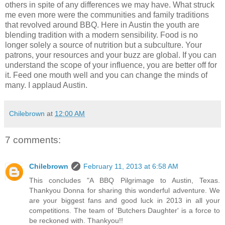
others in spite of any differences we may have. What struck
me even more were the communities and family traditions
that revolved around BBQ. Here in Austin the youth are
blending tradition with a modern sensibility. Food is no
longer solely a source of nutrition but a subculture. Your
patrons, your resources and your buzz are global. If you can
understand the scope of your influence, you are better off for
it. Feed one mouth well and you can change the minds of
many. I applaud Austin.
Chilebrown
at
12:00 AM
7 comments:
Chilebrown
February 11, 2013 at 6:58 AM
This concludes "A BBQ Pilgrimage to Austin, Texas.
Thankyou Donna for sharing this wonderful adventure. We
are your biggest fans and good luck in 2013 in all your
competitions. The team of 'Butchers Daughter' is a force to
be reckoned with. Thankyou!!