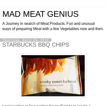
MAD MEAT GENIUS
A Journey in search of Meat Products. Fun and unusual
ways of preparing Meat with a few Vegetables now and then.
Thursday, April 25, 2013
STARBUCKS BBQ CHIPS
I was waiting in line waiting for my Barista to create a