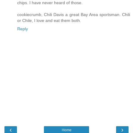
chips. I have never heard of those.
cookiecrumb, Chili Davis a great Bay Area sportsman. Chili
or Chile, I love and eat them both.
Reply
‹
›
Home