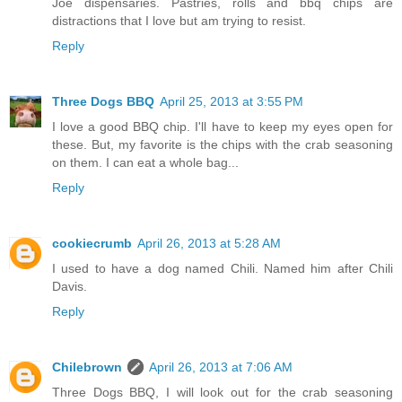
Joe dispensaries. Pastries, rolls and bbq chips are
distractions that I love but am trying to resist.
Reply
Three Dogs BBQ
April 25, 2013 at 3:55 PM
I love a good BBQ chip. I'll have to keep my eyes open for
these. But, my favorite is the chips with the crab seasoning
on them. I can eat a whole bag...
Reply
cookiecrumb
April 26, 2013 at 5:28 AM
I used to have a dog named Chili. Named him after Chili
Davis.
Reply
Chilebrown
April 26, 2013 at 7:06 AM
Three Dogs BBQ, I will look out for the crab seasoning