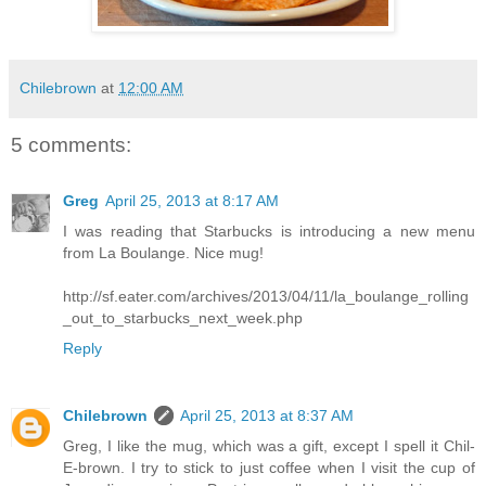
Chilebrown
at
12:00 AM
5 comments:
Greg
April 25, 2013 at 8:17 AM
I was reading that Starbucks is introducing a new menu
from La Boulange. Nice mug!
http://sf.eater.com/archives/2013/04/11/la_boulange_rolling
_out_to_starbucks_next_week.php
Reply
Chilebrown
April 25, 2013 at 8:37 AM
Greg, I like the mug, which was a gift, except I spell it Chil-
E-brown. I try to stick to just coffee when I visit the cup of