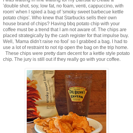
'double shot, soy, low fat, no foam, venti, cappuccino, with
room' when I spied a bag of 'smoky sweet barbecue kettle
potato chips'. Who knew that Starbucks sells their own
house brand of chips? Having bbq potato chip with your
coffee must be a trend that I am not aware of. The chips are
placed strategically by the cash register for that impulse buy.
Well, 'Mama didn't raise no fool' so I grabbed a bag. I had to
use a lot of restraint to not rip open the bag on the trip home.
These chips were pretty darn decent for a kettle style potato
chip. The jury is still out if they really go with your coffee.