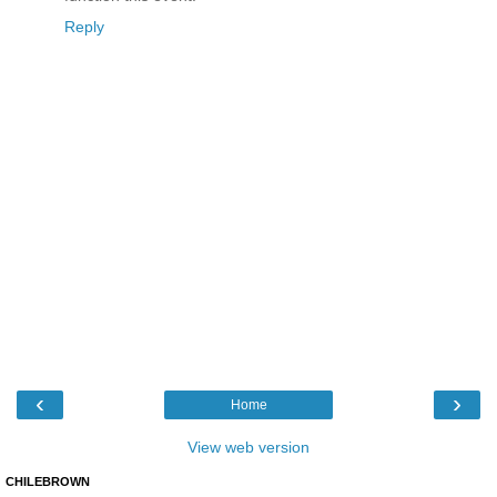
Reply
‹
›
Home
View web version
CHILEBROWN