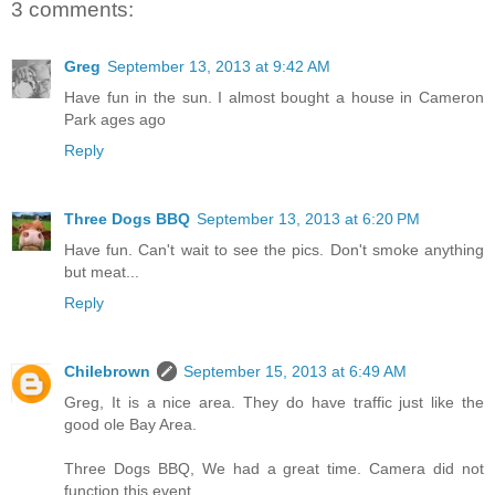
3 comments:
Greg
September 13, 2013 at 9:42 AM
Have fun in the sun. I almost bought a house in Cameron
Park ages ago
Reply
Three Dogs BBQ
September 13, 2013 at 6:20 PM
Have fun. Can't wait to see the pics. Don't smoke anything
but meat...
Reply
Chilebrown
September 15, 2013 at 6:49 AM
Greg, It is a nice area. They do have traffic just like the
good ole Bay Area.
Three Dogs BBQ, We had a great time. Camera did not
function this event.