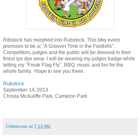
Ribstock has morphed into Rubstock. This bbq event
promises to be a; "A Groovin Time in the Foothills".
Competitors, judges and the public will be dressed in their
finest tye dye wear. I will be wearing my judges badge while
letting my "Freak Flag Fly". BBQ. music and fun for the
whole family. Hope to see you there.
Rubstock
September 14, 2013
Christa McAuliffe Park, Cameron Park
Chilebrown
at
7:13 AM