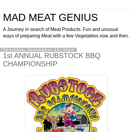
MAD MEAT GENIUS
A Journey in search of Meat Products. Fun and unusual
ways of preparing Meat with a few Vegetables now and then.
Thursday, September 12, 2013
1st ANNUAL RUBSTOCK BBQ
CHAMPIONSHIP