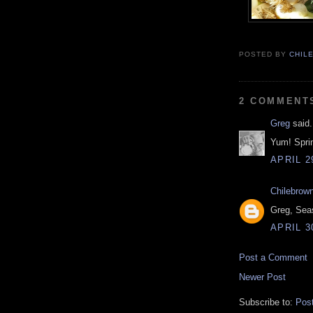
POSTED BY
CHIL
2 COMMENT
Greg
said.
Yum! Spri
APRIL 2
Chilebrow
Greg, Sea
APRIL 3
Post a Comment
Newer Post
Subscribe to:
Pos