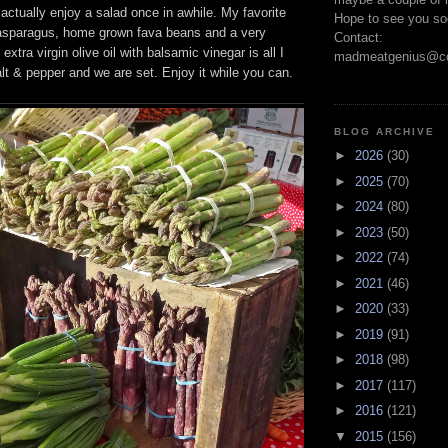
I actually enjoy a salad once in awhile. My favorite
Hope to see you so
, asparagus, home grown fava beans and a very
Contact:
extra virgin olive oil with balsamic vinegar is all I
madmeatgenius@co
lt & pepper and we are set. Enjoy it while you can.
BLOG ARCHIVE
►
2026
(30)
►
2025
(70)
►
2024
(80)
►
2023
(50)
►
2022
(74)
►
2021
(46)
►
2020
(33)
►
2019
(91)
►
2018
(98)
►
2017
(117)
►
2016
(121)
▼
2015
(156)