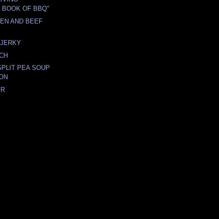
E BOOK OF BBQ"
EN AND BEEF
JERKY
NCH
PLIT PEA SOUP
ON
ER