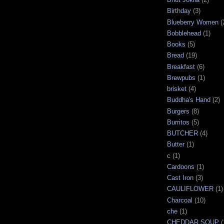
Birthday
(3)
Blueberry Women
(
Bobblehead
(1)
Books
(5)
Bread
(19)
Breakfast
(6)
Brewpubs
(1)
brisket
(4)
Buddha's Hand
(2)
Burgers
(8)
Burritos
(5)
BUTCHER
(4)
Butter
(1)
c
(1)
Cardoons
(1)
Cast Iron
(3)
CAULIFLOWER
(1)
Charcoal
(10)
che
(1)
CHEDDAR SOUP
(