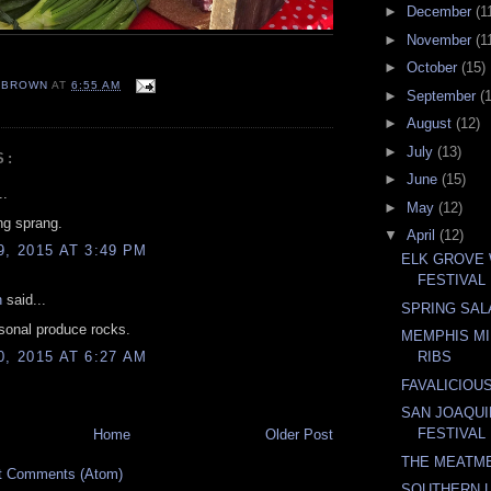
►
December
(1
►
November
(1
►
October
(15)
EBROWN
AT
6:55 AM
►
September
(
►
August
(12)
►
July
(13)
S:
►
June
(15)
..
►
May
(12)
ng sprang.
▼
April
(12)
9, 2015 AT 3:49 PM
ELK GROVE
FESTIVAL
n
said...
SPRING SAL
sonal produce rocks.
MEMPHIS MI
0, 2015 AT 6:27 AM
RIBS
FAVALICIOU
SAN JOAQU
FESTIVAL
Home
Older Post
THE MEATM
t Comments (Atom)
SOUTHERN L