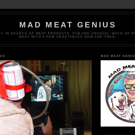
MAD MEAT GENIUS
EY IN SEARCH OF MEAT PRODUCTS. FUN AND UNUSUAL WAYS OF 
MEAT WITH A FEW VEGETABLES NOW AND THEN.
IUS
MAD MEAT GENI