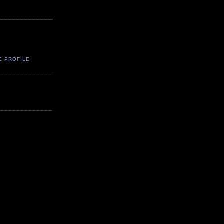
E PROFILE