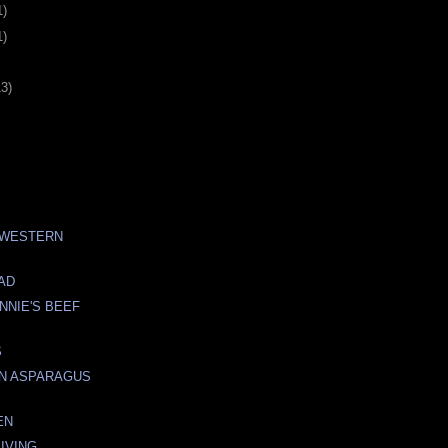
1)
1)
13)
 WESTERN
AD
NNIE'S BEEF
S
IN ASPARAGUS
EN
IVING