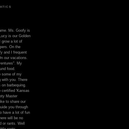
ATICS
ame. Ms. Goofy is
Lucy is our Golden
 grow a lot of
pers. On the
 and I frequent
n our vacations.
entures". My
und food.
re some of my
 with you. There
ts on barbequing.
 certified 'Kansas
ety Master
ke to share our
 guide you through
o have a lot of fun
here will be no
nd or rants. Well
ttle rants.