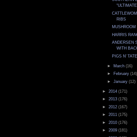
“ULTIMAT
CATTLEWOM
RIBS
MUSHROOM 
HARRIS RA
ANDERSEN S
WITH BAC
PIGS N' TAT
►
March
(16)
►
February
(14)
►
January
(12)
►
2014
(171)
►
2013
(176)
►
2012
(167)
►
2011
(175)
►
2010
(176)
►
2009
(181)