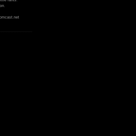
on.
mcast.net