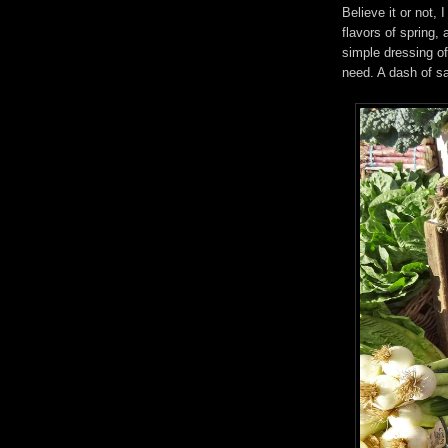
Believe it or not, 
flavors of spring
simple dressing of 
need. A dash of sa