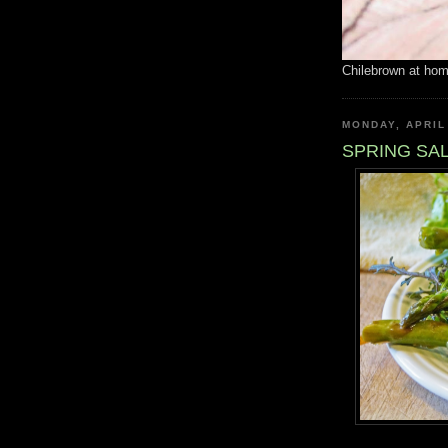
Chilebrown at ho
MONDAY, APRIL
SPRING SA