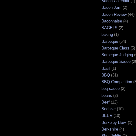
Bacon Calendar
(1)
Bacon Jam
(2)
Bacon Review
(44)
Baconnaise
(4)
BAGELS
(2)
baking
(1)
Barbeque
(54)
Barbeque Class
(5)
Barbeque Judging
(
Barbeque Sauce
(2
Basil
(1)
BBQ
(31)
BBQ Competition
(
bbq sauce
(2)
beans
(2)
Beef
(12)
Beehive
(10)
BEER
(10)
Berkeley Bowl
(1)
Berkshire
(4)
Bhut Joklia
(2)