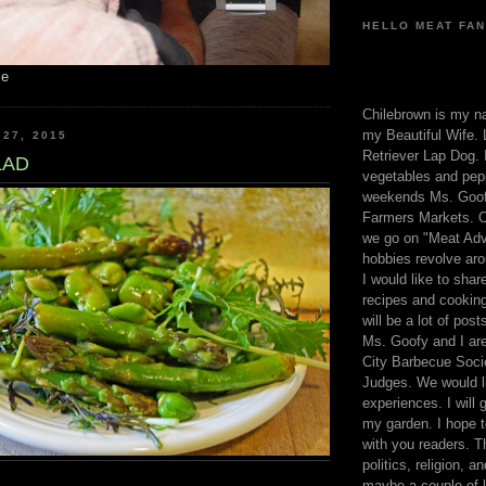
HELLO MEAT FAN
me
Chilebrown is my n
my Beautiful Wife. 
 27, 2015
Retriever Lap Dog. I
LAD
vegetables and pep
weekends Ms. Goofy
Farmers Markets. O
we go on "Meat Adv
hobbies revolve aro
I would like to sha
recipes and cooking
will be a lot of pos
Ms. Goofy and I are
City Barbecue Soci
Judges. We would li
experiences. I will
my garden. I hope t
with you readers. T
politics, religion, a
maybe a couple of li