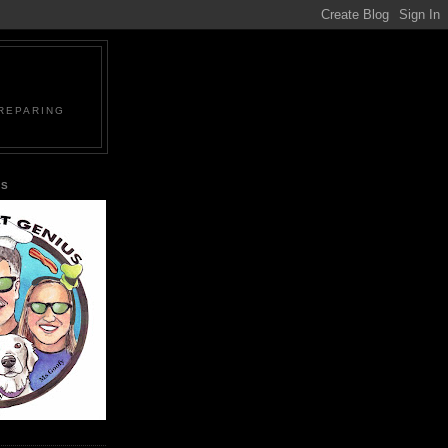
PREPARING
US