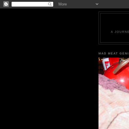
A JOURN
MAD MEAT GEN