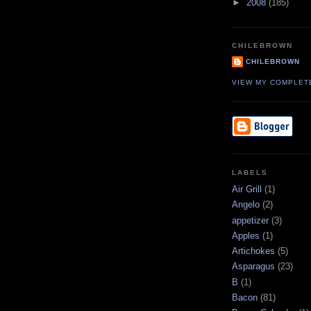
►
2008
(185)
CHILEBROWN
CHILEBROWN
VIEW MY COMPLET
LABELS
Air Grill
(1)
Angelo
(2)
appetizer
(3)
Apples
(1)
Artichokes
(5)
Asparagus
(23)
B
(1)
Bacon
(81)