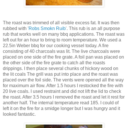
The roast was trimmed of all visible excess fat. It was then
rubbed with '
Robs Smokn Ruib
'. This rub is an all purpose
rub that works well on many bbq applications. The roast was
left out for an hour to bring to room temperature. We used a
22.5in Weber bbq for our cooking vessel today. A fire
consisting of 40 charcoals was lit. The live charcoals were
placed on one side of the fire grate. A foil pan was placed on
the other side of the fire grate to catch all the roasts
drippings. I then place several chunks of hickory wood on
the lit coals The grill was put into place and the roast was
placed over the foil side. The vents were opened all the way
for maximum air flow. After 1.5 hours I restocked the fire with
20 live coals. I used restraint and did not lift the lid to check
the roast. After 3.5 hours I removed the roast and let it rest for
another half. The internal temperature read 185. I could of
left it on the fire for a smidge longer but I was hungry and it
looked fantastic.