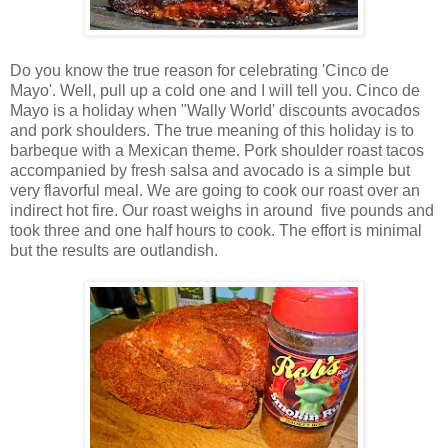
Do you know the true reason for celebrating 'Cinco de
Mayo'. Well, pull up a cold one and I will tell you. Cinco de
Mayo is a holiday when "Wally World' discounts avocados
and pork shoulders. The true meaning of this holiday is to
barbeque with a Mexican theme. Pork shoulder roast tacos
accompanied by fresh salsa and avocado is a simple but
very flavorful meal. We are going to cook our roast over an
indirect hot fire. Our roast weighs in around five pounds and
took three and one half hours to cook. The effort is minimal
but the results are outlandish.