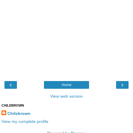
‹
›
Home
View web version
CHILEBROWN
Chilebrown
View my complete profile