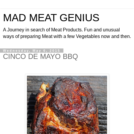
MAD MEAT GENIUS
A Journey in search of Meat Products. Fun and unusual
ways of preparing Meat with a few Vegetables now and then.
Wednesday, May 6, 2015
CINCO DE MAYO BBQ