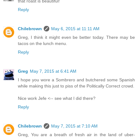
that roast is beautiful!
Reply
Chilebrown
May 6, 2015 at 11:11 AM
Greg, I think it might even be better today. There may be
tacos on the lunch menu.
Reply
Greg
May 7, 2015 at 6:41 AM
I hope you wore a Sombrero and butchered some Spanish
while making this just to piss of the Politically Correct crowd.
Nice work Jefe <-- see what I did there?
Reply
Chilebrown
May 7, 2015 at 7:10 AM
Greg, You are a breath of fresh air in the land of uber-