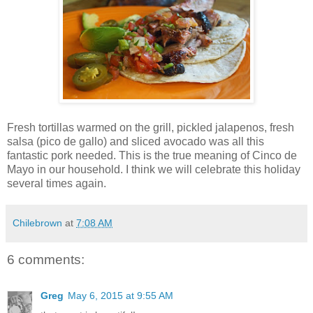
Fresh tortillas warmed on the grill, pickled jalapenos, fresh
salsa (pico de gallo) and sliced avocado was all this
fantastic pork needed. This is the true meaning of Cinco de
Mayo in our household. I think we will celebrate this holiday
several times again.
Chilebrown
at
7:08 AM
6 comments:
Greg
May 6, 2015 at 9:55 AM