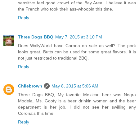
sensitive feel good crowd of the Bay Area. I believe it was
the French who took their ass-whoopin this time.
Reply
Three Dogs BBQ
May 7, 2015 at 3:10 PM
Does WallyWorld have Corona on sale as well? The pork
looks great. Butts can be used for some great flavors. It is
not just restricted to traditional BBQ.
Reply
Chilebrown
May 8, 2015 at 5:06 AM
Three Dogs BBQ, My favorite Mexican beer was Negra
Modela. Ms. Goofy is a beer drinkin women and the beer
department is her job. I did not see her swilling any
Corona's this time.
Reply