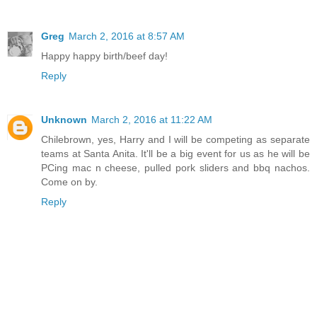
Greg
March 2, 2016 at 8:57 AM
Happy happy birth/beef day!
Reply
Unknown
March 2, 2016 at 11:22 AM
Chilebrown, yes, Harry and I will be competing as separate
teams at Santa Anita. It'll be a big event for us as he will be
PCing mac n cheese, pulled pork sliders and bbq nachos.
Come on by.
Reply