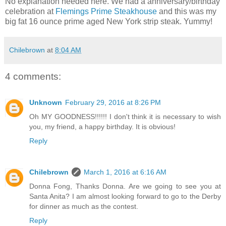
No explanation needed here. We had a anniversary/birthday
celebration at
Flemings Prime Steakhouse
and this was my
big fat 16 ounce prime aged New York strip steak. Yummy!
Chilebrown
at
8:04 AM
4 comments:
Unknown
February 29, 2016 at 8:26 PM
Oh MY GOODNESS!!!!!! I don't think it is necessary to wish
you, my friend, a happy birthday. It is obvious!
Reply
Chilebrown
March 1, 2016 at 6:16 AM
Donna Fong, Thanks Donna. Are we going to see you at
Santa Anita? I am almost looking forward to go to the Derby
for dinner as much as the contest.
Reply