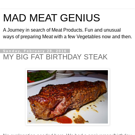
MAD MEAT GENIUS
A Journey in search of Meat Products. Fun and unusual
ways of preparing Meat with a few Vegetables now and then.
Sunday, February 28, 2016
MY BIG FAT BIRTHDAY STEAK