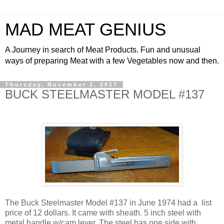
MAD MEAT GENIUS
A Journey in search of Meat Products. Fun and unusual
ways of preparing Meat with a few Vegetables now and then.
Thursday, November 2, 2017
BUCK STEELMASTER MODEL #137
The Buck Steelmaster Model #137 in June 1974 had a list
price of 12 dollars. It came with sheath. 5 inch steel with
metal handle w/cam lever. The steel has one side with