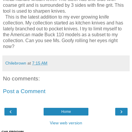
coarse grit and is surrounded by 3 sides with fine grit. This
tool is used to sharpen knives.
This is the latest addition to my ever growing knife
collection. My collection started as kitchen knives and has
lately branched out to pocket knives. I try to limit myself to
the American made Buck 110 models as a subset to my
collection. Can you see Ms. Goofy rolling her eyes right
now?
Chilebrown
at
7:15 AM
No comments:
Post a Comment
‹
›
Home
View web version
CHILEBROWN