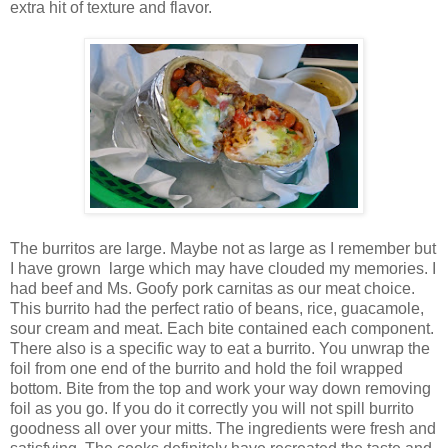
extra hit of texture and flavor.
The burritos are large. Maybe not as large as I remember but
I have grown large which may have clouded my memories. I
had beef and Ms. Goofy pork carnitas as our meat choice.
This burrito had the perfect ratio of beans, rice, guacamole,
sour cream and meat. Each bite contained each component.
There also is a specific way to eat a burrito. You unwrap the
foil from one end of the burrito and hold the foil wrapped
bottom. Bite from the top and work your way down removing
foil as you go. If you do it correctly you will not spill burrito
goodness all over your mitts. The ingredients were fresh and