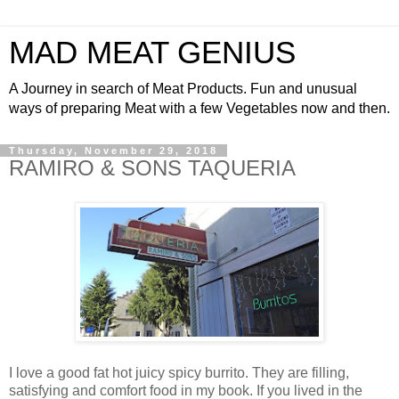
MAD MEAT GENIUS
A Journey in search of Meat Products. Fun and unusual
ways of preparing Meat with a few Vegetables now and then.
Thursday, November 29, 2018
RAMIRO & SONS TAQUERIA
I love a good fat hot juicy spicy burrito. They are filling,
satisfying and comfort food in my book. If you lived in the