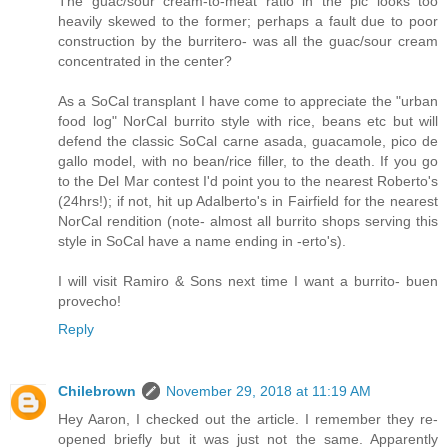
The guac/sour cream-to-meat ratio in the pic looks too
heavily skewed to the former; perhaps a fault due to poor
construction by the burritero- was all the guac/sour cream
concentrated in the center?
As a SoCal transplant I have come to appreciate the "urban
food log" NorCal burrito style with rice, beans etc but will
defend the classic SoCal carne asada, guacamole, pico de
gallo model, with no bean/rice filler, to the death. If you go
to the Del Mar contest I'd point you to the nearest Roberto's
(24hrs!); if not, hit up Adalberto's in Fairfield for the nearest
NorCal rendition (note- almost all burrito shops serving this
style in SoCal have a name ending in -erto's).
I will visit Ramiro & Sons next time I want a burrito- buen
provecho!
Reply
Chilebrown
November 29, 2018 at 11:19 AM
Hey Aaron, I checked out the article. I remember they re-
opened briefly but it was just not the same. Apparently