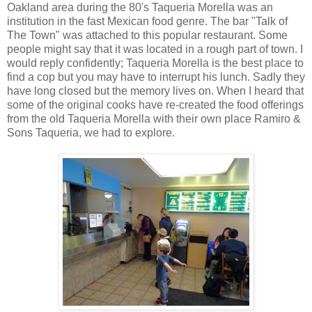
Oakland area during the 80's Taqueria Morella was an
institution in the fast Mexican food genre. The bar "Talk of
The Town" was attached to this popular restaurant. Some
people might say that it was located in a rough part of town. I
would reply confidently; Taqueria Morella is the best place to
find a cop but you may have to interrupt his lunch. Sadly they
have long closed but the memory lives on. When I heard that
some of the original cooks have re-created the food offerings
from the old Taqueria Morella with their own place Ramiro &
Sons Taqueria, we had to explore.