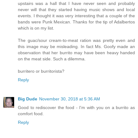
upstairs was a hall that I have never seen and probably
never will that they started having music shows and local
events. I thought it was very interesting that a couple of the
bands were Punk Mexican. Thanks for the tip of Adalbertos
which is on my list.
The guac/sour cream-to-meat ration was pretty even and
this image may be misleading. In fact Ms. Goofy made an
observation that her burrito may have been heavy handed
on the meat side. Such a dilemma.
burritero or burritorista?
Reply
Big Dude
November 30, 2018 at 5:36 AM
Good to rediscover the food - I'm with you on a burrito as
comfort food.
Reply