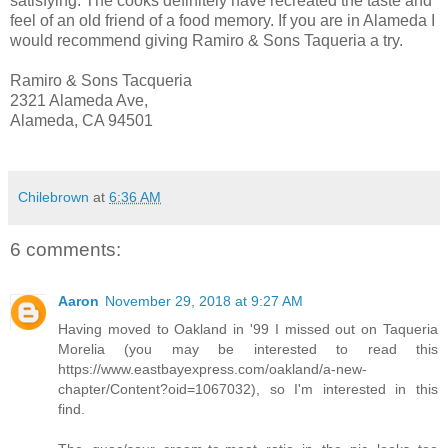
satisfying. The cooks definitely have recreated the taste and
feel of an old friend of a food memory. If you are in Alameda I
would recommend giving Ramiro & Sons Taqueria a try.
Ramiro & Sons Tacqueria
2321 Alameda Ave,
Alameda, CA 94501
Chilebrown
at
6:36 AM
6 comments:
Aaron
November 29, 2018 at 9:27 AM
Having moved to Oakland in '99 I missed out on Taqueria
Morelia (you may be interested to read this
https://www.eastbayexpress.com/oakland/a-new-
chapter/Content?oid=1067032), so I'm interested in this
find.