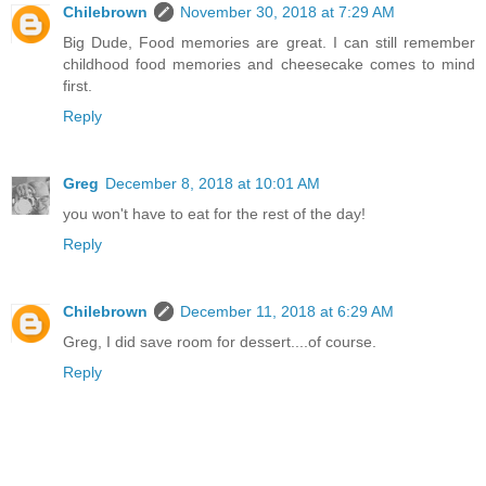
Chilebrown
November 30, 2018 at 7:29 AM
Big Dude, Food memories are great. I can still remember
childhood food memories and cheesecake comes to mind
first.
Reply
Greg
December 8, 2018 at 10:01 AM
you won't have to eat for the rest of the day!
Reply
Chilebrown
December 11, 2018 at 6:29 AM
Greg, I did save room for dessert....of course.
Reply