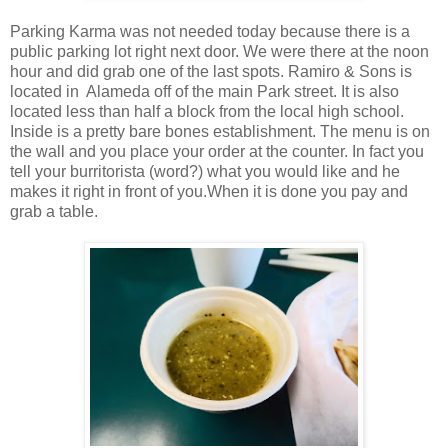
Parking Karma was not needed today because there is a
public parking lot right next door. We were there at the noon
hour and did grab one of the last spots. Ramiro & Sons is
located in Alameda off of the main Park street. It is also
located less than half a block from the local high school.
Inside is a pretty bare bones establishment. The menu is on
the wall and you place your order at the counter. In fact you
tell your burritorista (word?) what you would like and he
makes it right in front of you.When it is done you pay and
grab a table.