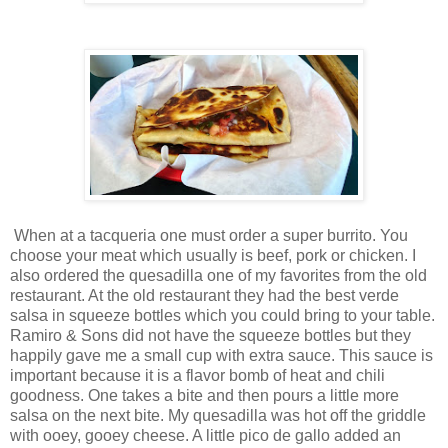
When at a tacqueria one must order a super burrito. You
choose your meat which usually is beef, pork or chicken. I
also ordered the quesadilla one of my favorites from the old
restaurant. At the old restaurant they had the best verde
salsa in squeeze bottles which you could bring to your table.
Ramiro & Sons did not have the squeeze bottles but they
happily gave me a small cup with extra sauce. This sauce is
important because it is a flavor bomb of heat and chili
goodness. One takes a bite and then pours a little more
salsa on the next bite. My quesadilla was hot off the griddle
with ooey, gooey cheese. A little pico de gallo added an