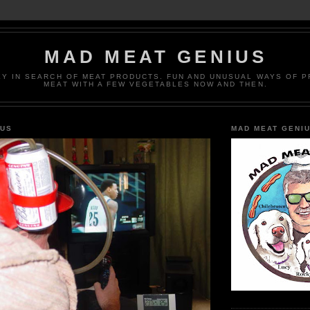
MAD MEAT GENIUS
EY IN SEARCH OF MEAT PRODUCTS. FUN AND UNUSUAL WAYS OF 
MEAT WITH A FEW VEGETABLES NOW AND THEN.
IUS
MAD MEAT GENI