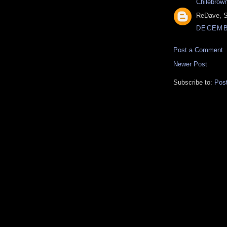
Chilebrow
ReDave, S
DECEMBE
Post a Comment
Newer Post
Subscribe to:
Pos