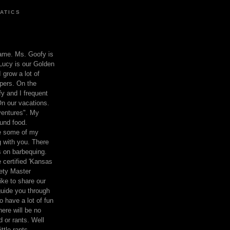
ATICS
ame. Ms. Goofy is
Lucy is our Golden
 grow a lot of
pers. On the
 and I frequent
n our vacations.
entures". My
und food.
re some of my
 with you. There
ts on barbequing.
 certified 'Kansas
ety Master
ke to share our
 guide you through
o have a lot of fun
here will be no
nd or rants. Well
ttle rants.