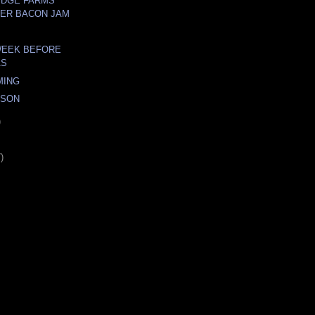
IDGE FARMS
ER BACON JAM
WEEK BEFORE
AS
MING
ASON
)
)