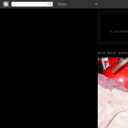
A JOURN
MAD MEAT GEN