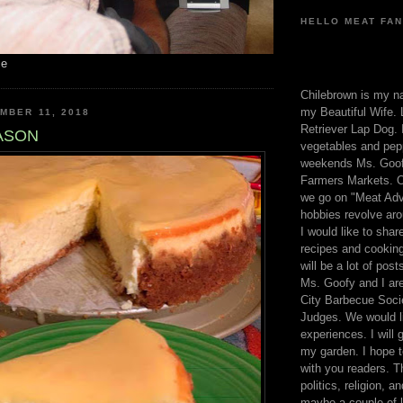
HELLO MEAT FAN
me
Chilebrown is my n
my Beautiful Wife. 
MBER 11, 2018
Retriever Lap Dog. I
EASON
vegetables and pep
weekends Ms. Goofy
Farmers Markets. O
we go on "Meat Adv
hobbies revolve aro
I would like to sha
recipes and cooking
will be a lot of pos
Ms. Goofy and I are
City Barbecue Soci
Judges. We would li
experiences. I will
my garden. I hope t
with you readers. T
politics, religion, a
maybe a couple of li