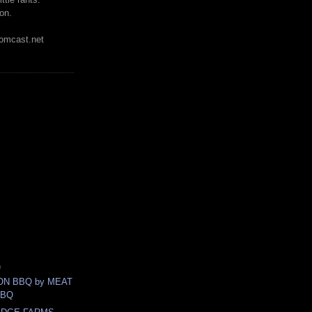
on.
mcast.net
)
N BBQ by MEAT
BBQ