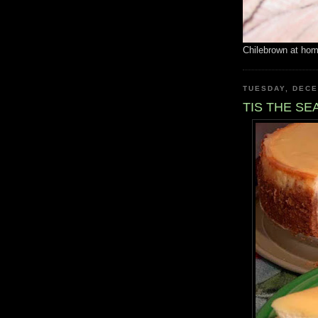
Chilebrown at ho
TUESDAY, DECE
TIS THE S