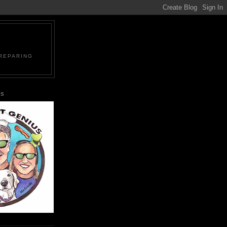
PREPARING
US