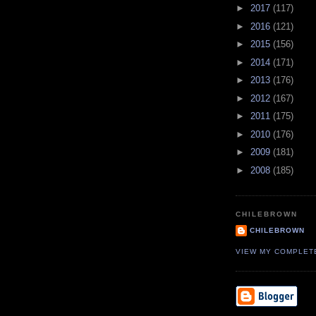
►
2017
(117)
►
2016
(121)
►
2015
(156)
►
2014
(171)
►
2013
(176)
►
2012
(167)
►
2011
(175)
►
2010
(176)
►
2009
(181)
►
2008
(185)
CHILEBROWN
CHILEBROWN
VIEW MY COMPLET