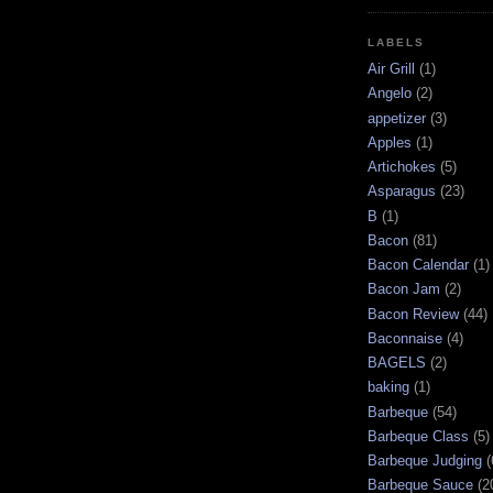
LABELS
Air Grill
(1)
Angelo
(2)
appetizer
(3)
Apples
(1)
Artichokes
(5)
Asparagus
(23)
B
(1)
Bacon
(81)
Bacon Calendar
(1)
Bacon Jam
(2)
Bacon Review
(44)
Baconnaise
(4)
BAGELS
(2)
baking
(1)
Barbeque
(54)
Barbeque Class
(5)
Barbeque Judging
(
Barbeque Sauce
(2