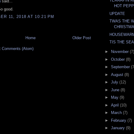
TERRAPIN R
n
said...
HOT PEPP
o good.
UPDATE
R 11, 2018 AT 10:21 PM
TWAS THE 
CHRISTM
HOUSEWAR
Home
Older Post
TIS THE SE
t Comments (Atom)
►
November
(7
►
October
(8)
►
September
(7
►
August
(8)
►
July
(12)
►
June
(8)
►
May
(9)
►
April
(10)
►
March
(7)
►
February
(7)
►
January
(9)