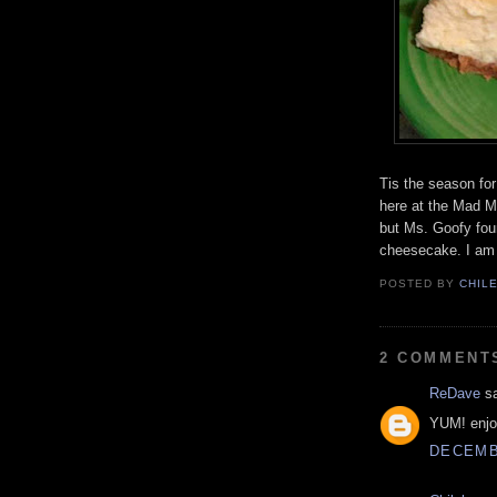
Tis the season for
here at the Mad M
but Ms. Goofy fou
cheesecake. I am
POSTED BY
CHIL
2 COMMENT
ReDave
sa
YUM! enjo
DECEMBE