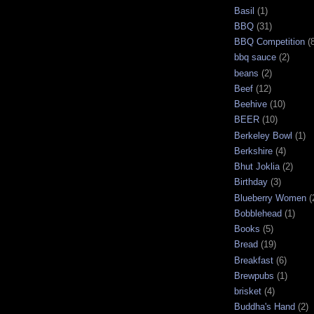
Basil
(1)
BBQ
(31)
BBQ Competition
(
bbq sauce
(2)
beans
(2)
Beef
(12)
Beehive
(10)
BEER
(10)
Berkeley Bowl
(1)
Berkshire
(4)
Bhut Joklia
(2)
Birthday
(3)
Blueberry Women
(
Bobblehead
(1)
Books
(5)
Bread
(19)
Breakfast
(6)
Brewpubs
(1)
brisket
(4)
Buddha's Hand
(2)