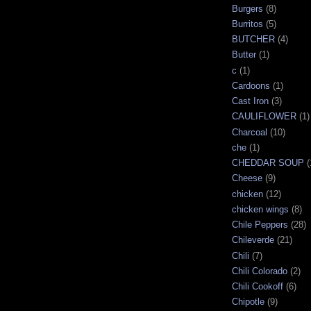
Burgers
(8)
Burritos
(5)
BUTCHER
(4)
Butter
(1)
c
(1)
Cardoons
(1)
Cast Iron
(3)
CAULIFLOWER
(1)
Charcoal
(10)
che
(1)
CHEDDAR SOUP
(
Cheese
(9)
chicken
(12)
chicken wings
(8)
Chile Peppers
(28)
Chileverde
(21)
Chili
(7)
Chili Colorado
(2)
Chili Cookoff
(6)
Chipotle
(9)