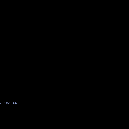
E PROFILE