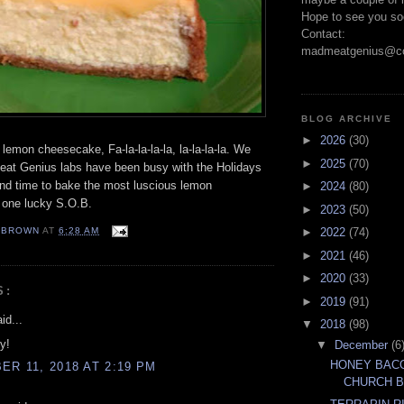
Hope to see you so
Contact:
madmeatgenius@co
BLOG ARCHIVE
►
2026
(30)
 lemon cheesecake, Fa-la-la-la-la, la-la-la-la. We
►
2025
(70)
eat Genius labs have been busy with the Holidays
nd time to bake the most luscious lemon
►
2024
(80)
 one lucky S.O.B.
►
2023
(50)
EBROWN
AT
6:28 AM
►
2022
(74)
►
2021
(46)
►
2020
(33)
S:
►
2019
(91)
id...
▼
2018
(98)
y!
▼
December
(6
HONEY BACO
R 11, 2018 AT 2:19 PM
CHURCH 