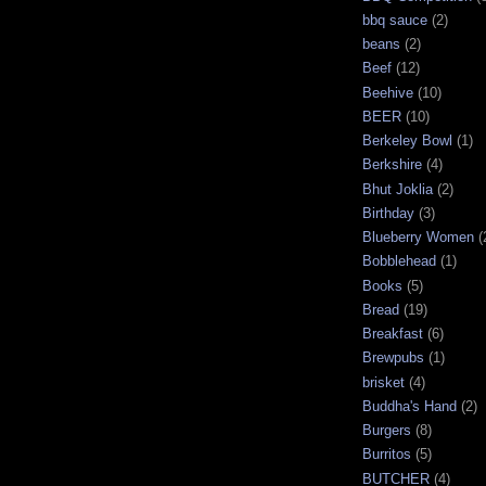
bbq sauce
(2)
beans
(2)
Beef
(12)
Beehive
(10)
BEER
(10)
Berkeley Bowl
(1)
Berkshire
(4)
Bhut Joklia
(2)
Birthday
(3)
Blueberry Women
(
Bobblehead
(1)
Books
(5)
Bread
(19)
Breakfast
(6)
Brewpubs
(1)
brisket
(4)
Buddha's Hand
(2)
Burgers
(8)
Burritos
(5)
BUTCHER
(4)