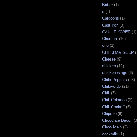
Butter
(1)
c
(1)
Cardoons
(1)
Cast Iron
(3)
CAULIFLOWER
(1)
Charcoal
(10)
che
(1)
CHEDDAR SOUP
(
Cheese
(9)
chicken
(12)
chicken wings
(8)
Chile Peppers
(28)
Chileverde
(21)
Chili
(7)
Chili Colorado
(2)
Chili Cookoff
(6)
Chipotle
(9)
Chocolate Bacon
(3
Chow Mein
(2)
cocktails
(1)