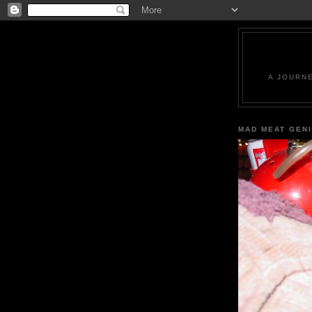
A JOURN
MAD MEAT GEN