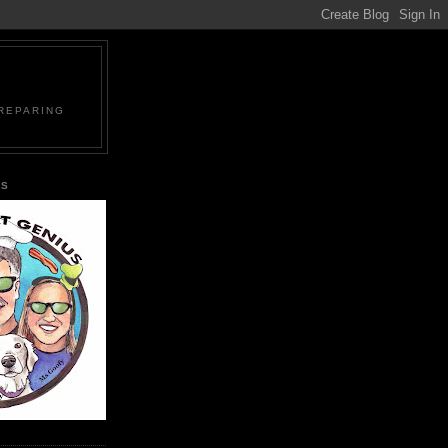
PREPARING
US