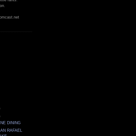
on.
mcast.net
)
)
INE DINING
SAN RAFAEL