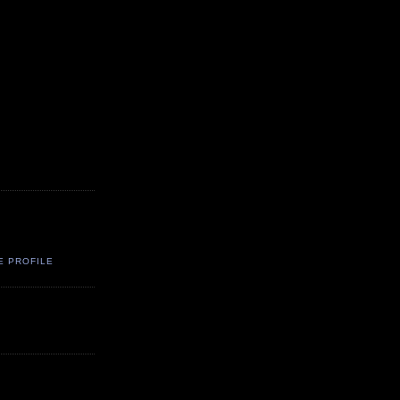
E PROFILE