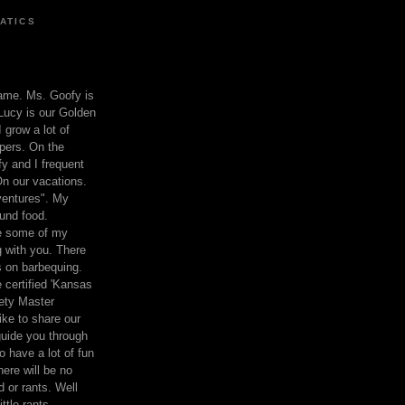
ATICS
ame. Ms. Goofy is
Lucy is our Golden
 grow a lot of
pers. On the
 and I frequent
n our vacations.
entures". My
und food.
re some of my
 with you. There
ts on barbequing.
 certified 'Kansas
ety Master
ke to share our
 guide you through
o have a lot of fun
here will be no
nd or rants. Well
ttle rants.