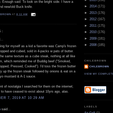
 Enough said. To look on the bright side. I have a
►
2014
(171)
and new/old Buck knife.
►
2013
(176)
EBROWN
AT
6:11 AM
►
2012
(167)
►
2011
(175)
S:
►
2010
(176)
►
2009
(181)
...
►
2008
(185)
ng for myself as a kid a favorite was Camp's frozen
opped and cubed, sold in 4-packs w pats of butter.
he same texture as a cube steak, nothing at all like
, which reminded me of Buddig beef ("Smoked,
CHILEBROWN
opped, Pressed, Cooked"). I'd toss the frozen butter
CHILEBROWN
fry up the frozen steak followed by onions & eat on a
VIEW MY COMPLET
yo mustard & A-1 sauce.
t of nostalgia I searched for them on the internet;
to have ceased to exist about 10yrs ago, alas.
R 7, 2019 AT 10:29 AM
LABELS
n
said...
Air Grill
(1)