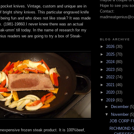
Hope to see you so
0 pocket knives. Vintage, custom and unique are in
Contact:
 bright shiny knives. This particular engraved knife
madmeatgenius@co
being fun and who does not like steak? It was made
k. (1981-19860.I never knew there was an actual
eak-umm' till today. In the name of research for my
us readers we are going to try a box of Steak-
BLOG ARCHIVE
►
2026
(30)
►
2025
(70)
►
2024
(80)
►
2023
(50)
►
2022
(74)
►
2021
(46)
►
2020
(33)
▼
2019
(91)
►
December
(5
▼
November
(5
JOB CORP F
RICHMOND 
nexpensive frozen steak product. It is 100%beef,