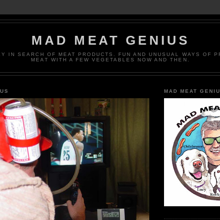
MAD MEAT GENIUS
EY IN SEARCH OF MEAT PRODUCTS. FUN AND UNUSUAL WAYS OF 
MEAT WITH A FEW VEGETABLES NOW AND THEN.
IUS
MAD MEAT GENI