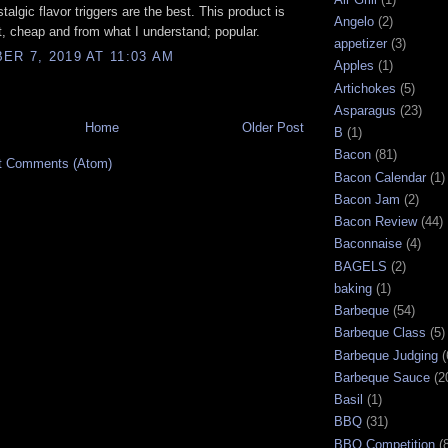
talgic flavor triggers are the best. This product is
Angelo
(2)
, cheap and from what I understand; popular.
appetizer
(3)
R 7, 2019 AT 11:03 AM
Apples
(1)
Artichokes
(5)
Asparagus
(23)
Home
Older Post
B
(1)
Bacon
(81)
t Comments (Atom)
Bacon Calendar
(1)
Bacon Jam
(2)
Bacon Review
(44)
Baconnaise
(4)
BAGELS
(2)
baking
(1)
Barbeque
(54)
Barbeque Class
(5)
Barbeque Judging
(
Barbeque Sauce
(2
Basil
(1)
BBQ
(31)
BBQ Competition
(