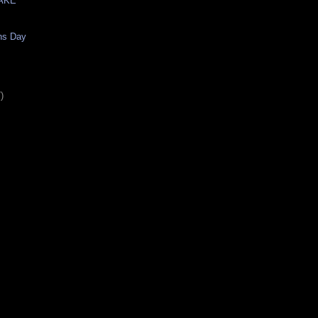
AKE
ns Day
)