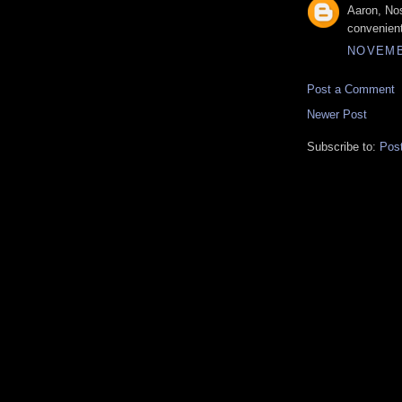
Aaron, Nos
convenient
NOVEMBE
Post a Comment
Newer Post
Subscribe to:
Pos