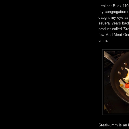
I collect Buck 11
my congregation of
caught my eye as 
several years bac
product called 'St
few Mad Meat Geni
umm.
Steak-umm is an i