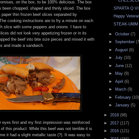
CHEESEC
promises, on the box, to be 100% delicious. The box
as been chopped, shaped and thinly sliced. The box
SPARTA Q VI
6 paper thin frozen beef slices separated by
Happy Vetera
he cooking instructions are to fry a minute on each
STEAK-UMM
ch slice with some peppers and onions. I have to
lices did not look very appetizing frozen or in its
►
October
(7)
pped the beef into bite size pieces and mixed it with
►
September
(7
ns and made a sandwich.
►
August
(6)
►
July
(10)
►
June
(12)
►
May
(9)
►
April
(6)
►
March
(9)
►
February
(10)
►
January
(5)
►
2018
(98)
r eyes first and my first impression was reinforced
►
2017
(117)
 of this product. While this beef was not terrible it is
►
2016
(121)
e it had a slight metallic taste (?). It was easy to
►
2015
(156)