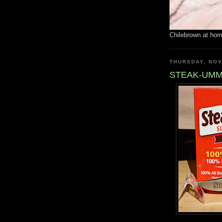
Chilebrown at ho
THURSDAY, NOV
STEAK-UM