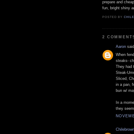
prepare and cheap.
fun, bright shiny 
POSTED BY
CHIL
2 COMMENT
Aaron
said
When fendi
steaks- ch
They had t
Steak-Umm
Sliced, Ch
in a pan, 
bun w/ ma
In a momen
they seem 
NOVEMBE
Chilebrow