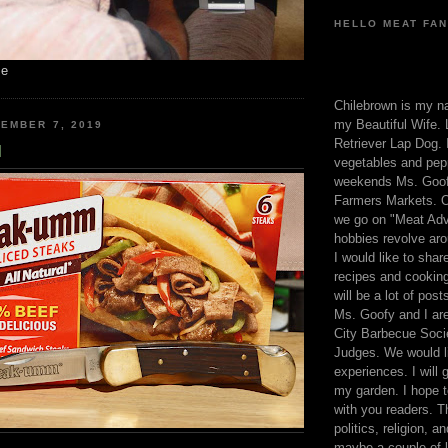
HELLO MEAT FAN
me
Chilebrown is my n
my Beautiful Wife. 
EMBER 7, 2019
Retriever Lap Dog. I
M
vegetables and pep
weekends Ms. Goofy
Farmers Markets. O
we go on "Meat Adv
hobbies revolve aro
I would like to sha
recipes and cooking
will be a lot of pos
Ms. Goofy and I are
City Barbecue Soci
Judges. We would li
experiences. I will
my garden. I hope t
with you readers. T
politics, religion, a
maybe a couple of li