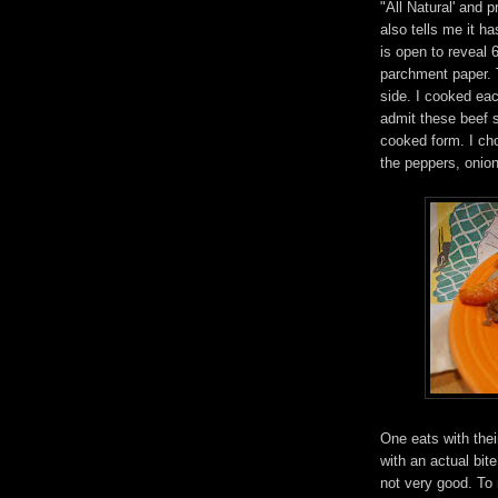
"All Natural' and 
also tells me it h
is open to reveal 
parchment paper. T
side. I cooked ea
admit these beef s
cooked form. I cho
the peppers, onio
One eats with thei
with an actual bite
not very good. To m