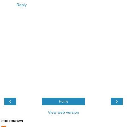
Reply
‹
›
Home
View web version
CHILEBROWN