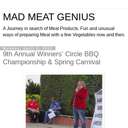
MAD MEAT GENIUS
A Journey in search of Meat Products. Fun and unusual
ways of preparing Meat with a few Vegetables now and then.
Monday, April 4, 2022
9th Annual Winners' Circle BBQ
Championship & Spring Carnival