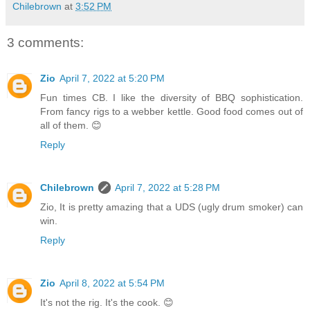
Chilebrown
at
3:52 PM
3 comments:
Zio
April 7, 2022 at 5:20 PM
Fun times CB. I like the diversity of BBQ sophistication.
From fancy rigs to a webber kettle. Good food comes out of
all of them. 😊
Reply
Chilebrown
April 7, 2022 at 5:28 PM
Zio, It is pretty amazing that a UDS (ugly drum smoker) can
win.
Reply
Zio
April 8, 2022 at 5:54 PM
It's not the rig. It's the cook. 😊