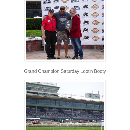
Grand Champion Saturday Loot'n Booty