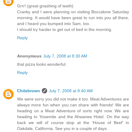
Grrr! (great gnashing of teeth)
Cranky and I were planning on visiting Boccalone Saturday
morning. It would have been great to run into you all there,
and I heard you bumped into Sam, too.
I should try harder to get out of bed in the morning.
Reply
Anonymous
July 7, 2008 at 8:30 AM
that pizza looks wonderful.
Reply
Chilebrown
July 7, 2008 at 8:40 AM
We were sorry you did not make it too. Meat Adventures are
always more fun when you can share with friends! We are
heading on a Meat Adventure of sorts right now. We are
heading to Yosemite and the Ahwanee Hotel. On the way
back we will of course stop at the 'House of Beef' in
Oakdale, California. See you in a couple of days.