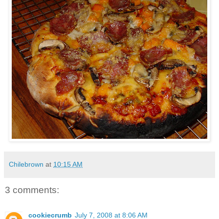
Chilebrown
at
10:15 AM
3 comments:
cookiecrumb
July 7, 2008 at 8:06 AM