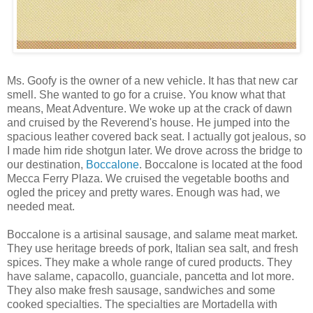
Ms. Goofy is the owner of a new vehicle. It has that new car
smell. She wanted to go for a cruise. You know what that
means, Meat Adventure. We woke up at the crack of dawn
and cruised by the Reverend's house. He jumped into the
spacious leather covered back seat. I actually got jealous, so
I made him ride shotgun later. We drove across the bridge to
our destination,
Boccalone
. Boccalone is located at the food
Mecca Ferry Plaza. We cruised the vegetable booths and
ogled the pricey and pretty wares. Enough was had, we
needed meat.
Boccalone is a artisinal sausage, and salame meat market.
They use heritage breeds of pork, Italian sea salt, and fresh
spices. They make a whole range of cured products. They
have salame, capacollo, guanciale, pancetta and lot more.
They also make fresh sausage, sandwiches and some
cooked specialties. The specialties are Mortadella with