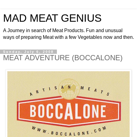
MAD MEAT GENIUS
A Journey in search of Meat Products. Fun and unusual
ways of preparing Meat with a few Vegetables now and then.
Sunday, July 6, 2008
MEAT ADVENTURE (BOCCALONE)