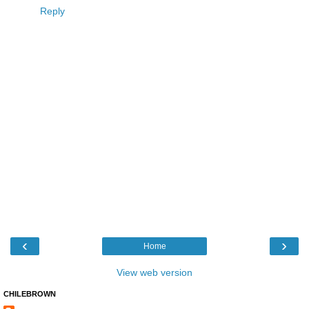
Reply
‹
›
Home
View web version
CHILEBROWN