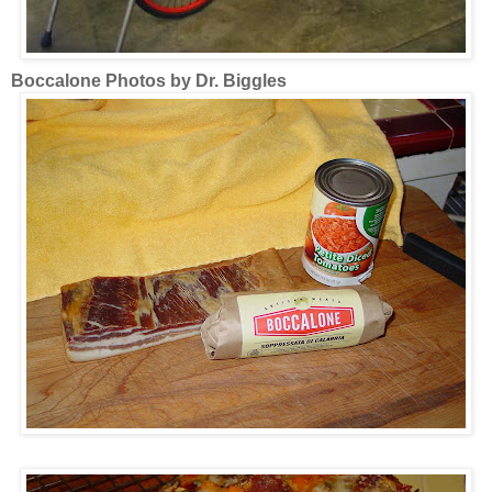
Boccalone Photos by Dr. Biggles