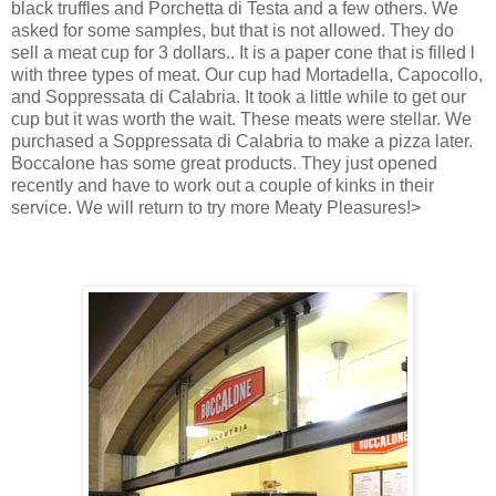
black truffles and Porchetta di Testa and a few others. We
asked for some samples, but that is not allowed. They do
sell a meat cup for 3 dollars.. It is a paper cone that is filled l
with three types of meat. Our cup had Mortadella, Capocollo,
and Soppressata di Calabria. It took a little while to get our
cup but it was worth the wait. These meats were stellar. We
purchased a Soppressata di Calabria to make a pizza later.
Boccalone has some great products. They just opened
recently and have to work out a couple of kinks in their
service. We will return to try more Meaty Pleasures!>