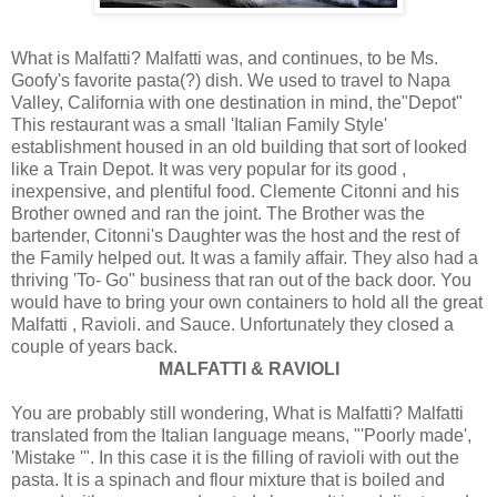
What is Malfatti? Malfatti was, and continues, to be Ms.
Goofy's favorite pasta(?) dish. We used to travel to Napa
Valley, California with one destination in mind, the"Depot"
This restaurant was a small 'Italian Family Style'
establishment housed in an old building that sort of looked
like a Train Depot. It was very popular for its good ,
inexpensive, and plentiful food. Clemente Citonni and his
Brother owned and ran the joint. The Brother was the
bartender, Citonni's Daughter was the host and the rest of
the Family helped out. It was a family affair. They also had a
thriving 'To- Go" business that ran out of the back door. You
would have to bring your own containers to hold all the great
Malfatti , Ravioli. and Sauce. Unfortunately they closed a
couple of years back.
MALFATTI & RAVIOLI
You are probably still wondering, What is Malfatti? Malfatti
translated from the Italian language means, "'Poorly made',
'Mistake '". In this case it is the filling of ravioli with out the
pasta. It is a spinach and flour mixture that is boiled and