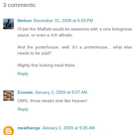
3 comments:
liteluvr
December 31, 2008 at 6:55 PM
I'll bet the Malfatti would be awesome with a nice bolognese
sauce, or even a rich alfredo.
And the porterhouse, well, it's a porterhouse... what else
needs to be said?
Mighty fine looking meal there.
Reply
Zoomie
January 2, 2009 at 9:07 AM
OMG, those steaks look like heaven!
Reply
meathenge
January 2, 2009 at 9:26 AM