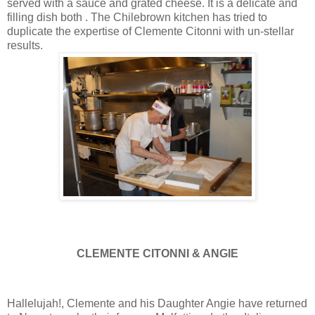
served with a sauce and grated cheese. It is a delicate and
filling dish both . The Chilebrown kitchen has tried to
duplicate the expertise of Clemente Citonni with un-stellar
results.
CLEMENTE CITONNI & ANGIE
Hallelujah!, Clemente and his Daughter Angie have returned