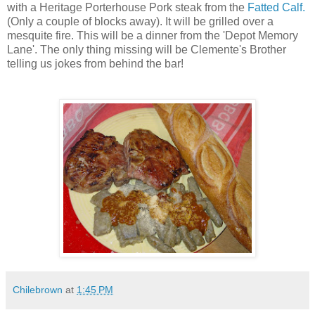
with a Heritage Porterhouse Pork steak from the
Fatted Calf.
(Only a couple of blocks away). It will be grilled over a
mesquite fire. This will be a dinner from the 'Depot Memory
Lane'. The only thing missing will be Clemente's Brother
telling us jokes from behind the bar!
Chilebrown
at
1:45 PM