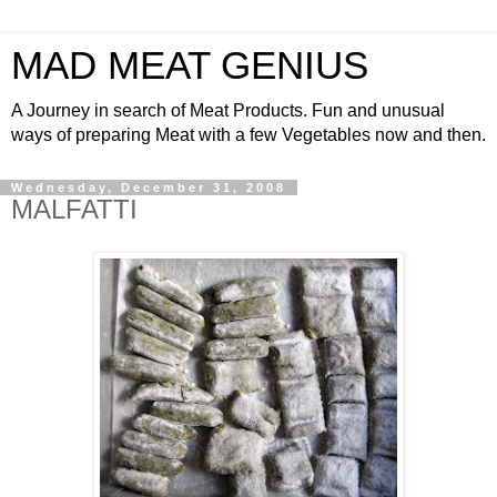
MAD MEAT GENIUS
A Journey in search of Meat Products. Fun and unusual
ways of preparing Meat with a few Vegetables now and then.
Wednesday, December 31, 2008
MALFATTI