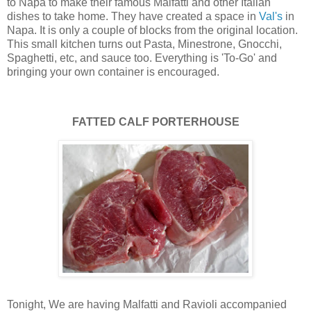
to Napa to make their famous Malfatti and other Italian
dishes to take home. They have created a space in
Val's
in
Napa. It is only a couple of blocks from the original location.
This small kitchen turns out Pasta, Minestrone, Gnocchi,
Spaghetti, etc, and sauce too. Everything is 'To-Go' and
bringing your own container is encouraged.
FATTED CALF PORTERHOUSE
Tonight, We are having Malfatti and Ravioli accompanied