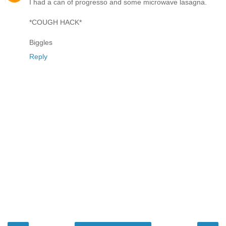
I had a can of progresso and some microwave lasagna.
*COUGH HACK*
Biggles
Reply