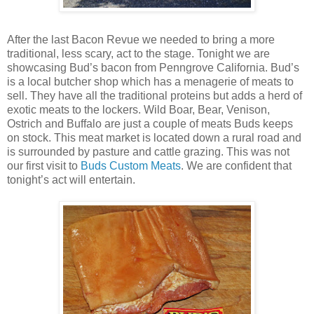
After the last Bacon Revue we needed to bring a more
traditional, less scary, act to the stage. Tonight we are
showcasing Bud’s bacon from Penngrove California. Bud’s
is a local butcher shop which has a menagerie of meats to
sell. They have all the traditional proteins but adds a herd of
exotic meats to the lockers. Wild Boar, Bear, Venison,
Ostrich and Buffalo are just a couple of meats Buds keeps
on stock. This meat market is located down a rural road and
is surrounded by pasture and cattle grazing. This was not
our first visit to
Buds Custom Meats
. We are confident that
tonight’s act will entertain.