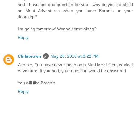
and I have just one question for you - why do you go afield
on Meat Adventures when you have Baron's on your
doorstep?
I'm going tomorrow! Wanna come along?
Reply
Chilebrown
May 26, 2010 at 8:22 PM
Zoomie, You have never been on a Mad Meat Genius Meat
Adventure. If you had, your question would be answered
You will like Baron's.
Reply