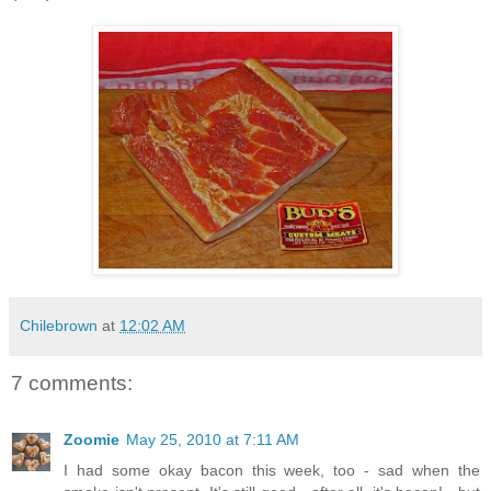
Chilebrown
at
12:02 AM
7 comments:
Zoomie
May 25, 2010 at 7:11 AM
I had some okay bacon this week, too - sad when the