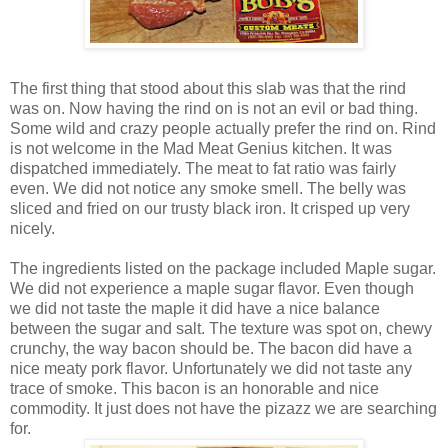
The first thing that stood about this slab was that the rind
was on. Now having the rind on is not an evil or bad thing.
Some wild and crazy people actually prefer the rind on. Rind
is not welcome in the Mad Meat Genius kitchen. It was
dispatched immediately. The meat to fat ratio was fairly
even. We did not notice any smoke smell. The belly was
sliced and fried on our trusty black iron. It crisped up very
nicely.
The ingredients listed on the package included Maple sugar.
We did not experience a maple sugar flavor. Even though
we did not taste the maple it did have a nice balance
between the sugar and salt. The texture was spot on, chewy
crunchy, the way bacon should be. The bacon did have a
nice meaty pork flavor. Unfortunately we did not taste any
trace of smoke. This bacon is an honorable and nice
commodity. It just does not have the pizazz we are searching
for.