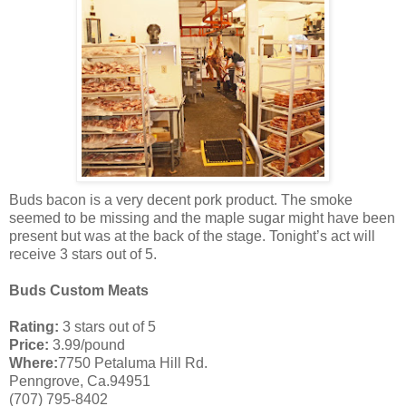
Buds bacon is a very decent pork product. The smoke
seemed to be missing and the maple sugar might have been
present but was at the back of the stage. Tonight’s act will
receive 3 stars out of 5.
Buds Custom Meats
Rating:
3 stars out of 5
Price:
3.99/pound
Where:
7750 Petaluma Hill Rd.
Penngrove, Ca.94951
(707) 795-8402