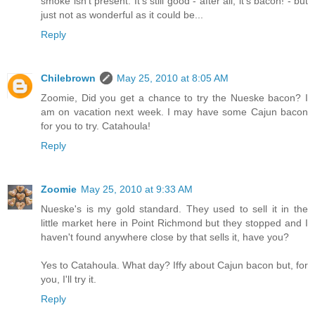
smoke isn't present. It's still good - after all, it's bacon! - but
just not as wonderful as it could be...
Reply
Chilebrown
May 25, 2010 at 8:05 AM
Zoomie, Did you get a chance to try the Nueske bacon? I
am on vacation next week. I may have some Cajun bacon
for you to try. Catahoula!
Reply
Zoomie
May 25, 2010 at 9:33 AM
Nueske's is my gold standard. They used to sell it in the
little market here in Point Richmond but they stopped and I
haven't found anywhere close by that sells it, have you?
Yes to Catahoula. What day? Iffy about Cajun bacon but, for
you, I'll try it.
Reply