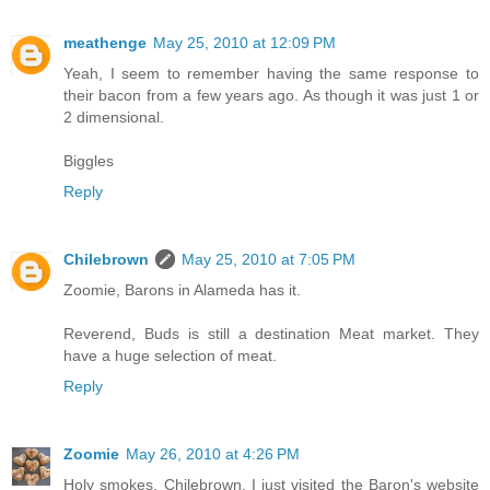
meathenge
May 25, 2010 at 12:09 PM
Yeah, I seem to remember having the same response to
their bacon from a few years ago. As though it was just 1 or
2 dimensional.
Biggles
Reply
Chilebrown
May 25, 2010 at 7:05 PM
Zoomie, Barons in Alameda has it.
Reverend, Buds is still a destination Meat market. They
have a huge selection of meat.
Reply
Zoomie
May 26, 2010 at 4:26 PM
Holy smokes, Chilebrown, I just visited the Baron's website