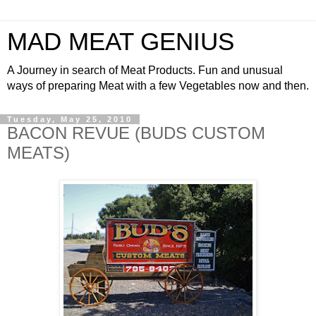
MAD MEAT GENIUS
A Journey in search of Meat Products. Fun and unusual
ways of preparing Meat with a few Vegetables now and then.
Tuesday, May 25, 2010
BACON REVUE (BUDS CUSTOM
MEATS)