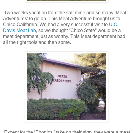
Two weeks vacation from the salt mine and so many ‘Meat
Adventures’ to go on. This Meat Adventure brought us to
Chico California. We had a very successful visit to
U.C.
Davis Meat Lab
, so we thought “Chico State” would be a
meat department just as worthy. This Meat department had
all the right tools and then some.
Except for the ‘Ebonics’’ take on their sign, they were a meat