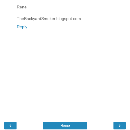
Rene
TheBackyardSmoker.blogspot.com
Reply
‹
›
Home