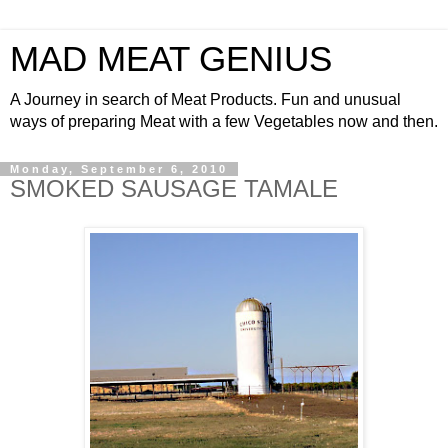
MAD MEAT GENIUS
A Journey in search of Meat Products. Fun and unusual
ways of preparing Meat with a few Vegetables now and then.
Monday, September 6, 2010
SMOKED SAUSAGE TAMALE