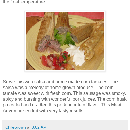
the final temperature.
Serve this with salsa and home made corn tamales. The
salsa was a melody of home grown produce. The corn
tamale was sweet with fresh corn. This sausage was smoky,
spicy and bursting with wonderful pork juices. The corn husk
protected and cradled this pork bundle of flavor. This Meat
Adventure ended with very tasty results.
Chilebrown
at
8:02 AM