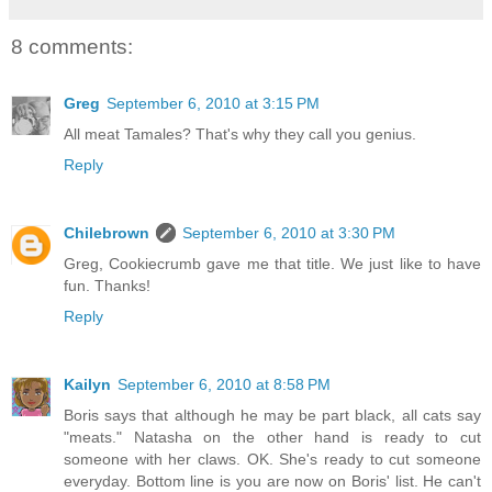
8 comments:
Greg
September 6, 2010 at 3:15 PM
All meat Tamales? That's why they call you genius.
Reply
Chilebrown
September 6, 2010 at 3:30 PM
Greg, Cookiecrumb gave me that title. We just like to have
fun. Thanks!
Reply
Kailyn
September 6, 2010 at 8:58 PM
Boris says that although he may be part black, all cats say
"meats." Natasha on the other hand is ready to cut
someone with her claws. OK. She's ready to cut someone
everyday. Bottom line is you are now on Boris' list. He can't