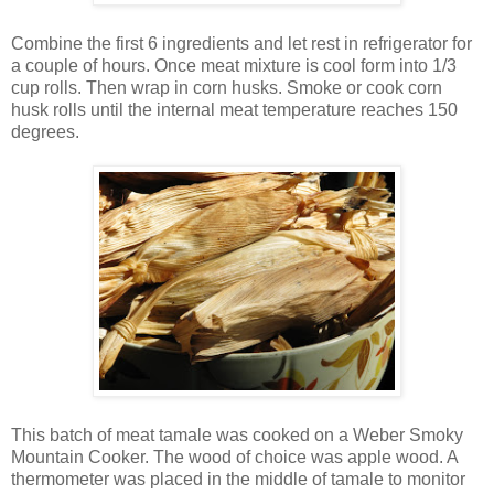
Combine the first 6 ingredients and let rest in refrigerator for
a couple of hours. Once meat mixture is cool form into 1/3
cup rolls. Then wrap in corn husks. Smoke or cook corn
husk rolls until the internal meat temperature reaches 150
degrees.
This batch of meat tamale was cooked on a Weber Smoky
Mountain Cooker. The wood of choice was apple wood. A
thermometer was placed in the middle of tamale to monitor