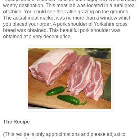
worthy destination. This meat lab was located in a rural area
of Chico. You could see the cattle grazing on the grounds.
The actual meat market was no more than a window which
you placed your order. A pork shoulder of Yorkshire cross
breed was obtained. This beautiful pork shoulder was
obtained at a very decent price.
The Recipe
(This recipe is only approximations and please adjust to