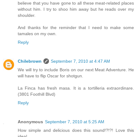
believe that you have gone to all these meat-related places
without him. I try to shoo him away but he reads over my
shoulder.
And thanks for the reminder that I need to make some
tamales on my own.
Reply
Chilebrown
September 7, 2010 at 4:47 AM
We will try to include Boris on our next Meat Adventure. He
will have to flip Oscar for shotgun.
La Finca has fresh masa. It is a tortilleria extraordinare.
(3801 Foothill Blvd)
Reply
Anonymous
September 7, 2010 at 5:25 AM
How simple and delicious does this sound!?!?! Love this
idea!