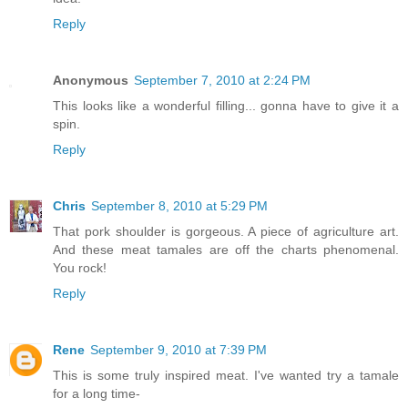
Reply
Anonymous
September 7, 2010 at 2:24 PM
This looks like a wonderful filling... gonna have to give it a
spin.
Reply
Chris
September 8, 2010 at 5:29 PM
That pork shoulder is gorgeous. A piece of agriculture art.
And these meat tamales are off the charts phenomenal.
You rock!
Reply
Rene
September 9, 2010 at 7:39 PM
This is some truly inspired meat. I've wanted try a tamale
for a long time-