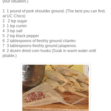
your situation.)
1 1 pound of pork shoulder ground. (The best you can find,
at UC Chico)
2 2 tsp sugar
3 1 tsp cumin
4 3 tsp salt
5 2 tsp black pepper
6 2 tablespoons of freshly ground cilantro
7 3 tablespoons freshly ground jalapenos.
8 2 dozen dried corn husks (Soak in warm water until
pliable.)