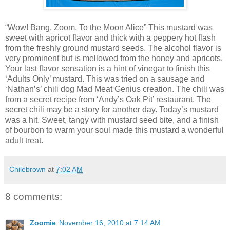
“Wow! Bang, Zoom, To the Moon Alice” This mustard was
sweet with apricot flavor and thick with a peppery hot flash
from the freshly ground mustard seeds. The alcohol flavor is
very prominent but is mellowed from the honey and apricots.
Your last flavor sensation is a hint of vinegar to finish this
‘Adults Only’ mustard. This was tried on a sausage and
‘Nathan’s’ chili dog Mad Meat Genius creation. The chili was
from a secret recipe from ‘Andy’s Oak Pit’ restaurant. The
secret chili may be a story for another day. Today’s mustard
was a hit. Sweet, tangy with mustard seed bite, and a finish
of bourbon to warm your soul made this mustard a wonderful
adult treat.
Chilebrown
at
7:02 AM
8 comments:
Zoomie
November 16, 2010 at 7:14 AM