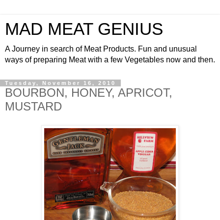
MAD MEAT GENIUS
A Journey in search of Meat Products. Fun and unusual
ways of preparing Meat with a few Vegetables now and then.
Tuesday, November 16, 2010
BOURBON, HONEY, APRICOT,
MUSTARD