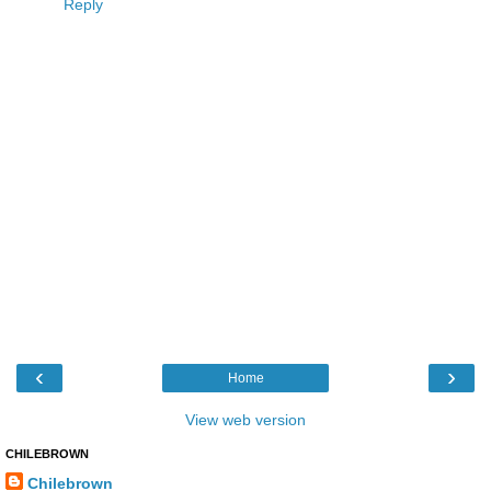
Reply
‹
›
Home
View web version
CHILEBROWN
Chilebrown