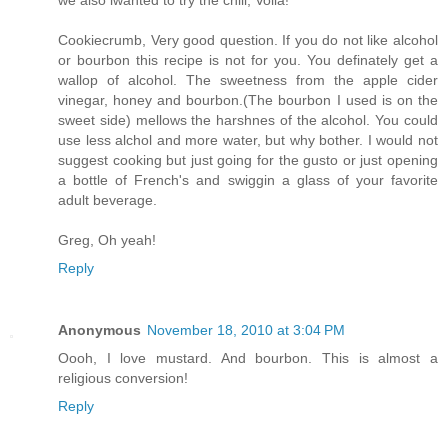
we also iwanted to try the chili, Voila!
Cookiecrumb, Very good question. If you do not like alcohol
or bourbon this recipe is not for you. You definately get a
wallop of alcohol. The sweetness from the apple cider
vinegar, honey and bourbon.(The bourbon I used is on the
sweet side) mellows the harshnes of the alcohol. You could
use less alchol and more water, but why bother. I would not
suggest cooking but just going for the gusto or just opening
a bottle of French's and swiggin a glass of your favorite
adult beverage.
Greg, Oh yeah!
Reply
Anonymous
November 18, 2010 at 3:04 PM
Oooh, I love mustard. And bourbon. This is almost a
religious conversion!
Reply