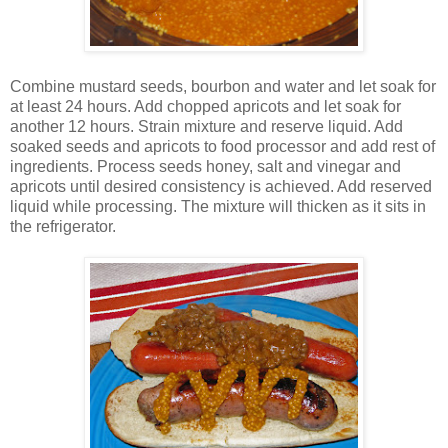
Combine mustard seeds, bourbon and water and let soak for
at least 24 hours. Add chopped apricots and let soak for
another 12 hours. Strain mixture and reserve liquid. Add
soaked seeds and apricots to food processor and add rest of
ingredients. Process seeds honey, salt and vinegar and
apricots until desired consistency is achieved. Add reserved
liquid while processing. The mixture will thicken as it sits in
the refrigerator.