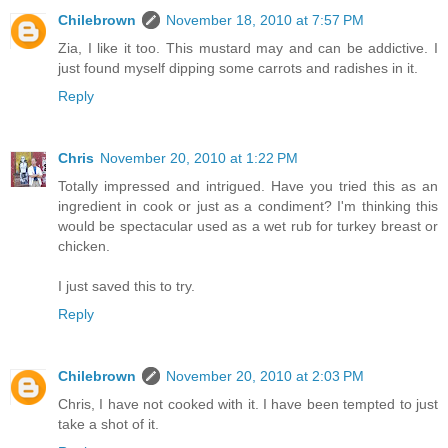
Chilebrown
November 18, 2010 at 7:57 PM
Zia, I like it too. This mustard may and can be addictive. I
just found myself dipping some carrots and radishes in it.
Reply
Chris
November 20, 2010 at 1:22 PM
Totally impressed and intrigued. Have you tried this as an
ingredient in cook or just as a condiment? I'm thinking this
would be spectacular used as a wet rub for turkey breast or
chicken.
I just saved this to try.
Reply
Chilebrown
November 20, 2010 at 2:03 PM
Chris, I have not cooked with it. I have been tempted to just
take a shot of it.