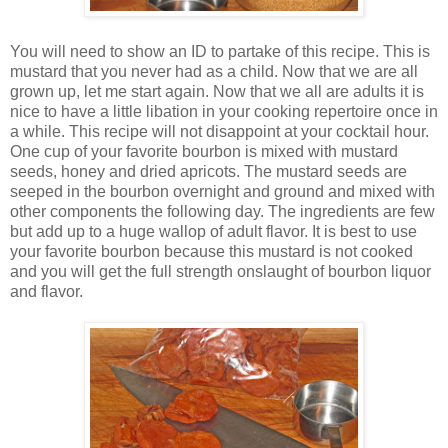
You will need to show an ID to partake of this recipe. This is
mustard that you never had as a child. Now that we are all
grown up, let me start again. Now that we all are adults it is
nice to have a little libation in your cooking repertoire once in
a while. This recipe will not disappoint at your cocktail hour.
One cup of your favorite bourbon is mixed with mustard
seeds, honey and dried apricots. The mustard seeds are
seeped in the bourbon overnight and ground and mixed with
other components the following day. The ingredients are few
but add up to a huge wallop of adult flavor. It is best to use
your favorite bourbon because this mustard is not cooked
and you will get the full strength onslaught of bourbon liquor
and flavor.