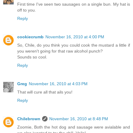
First time I've seen two sausages on a single bun. My hat is
off to you.
Reply
cookiecrumb
November 16, 2010 at 4:00 PM
So, Chile, do you think you could cook the mustard a little if
you weren't going for that raw alcohol punch?
Sounds so cool.
Reply
Greg
November 16, 2010 at 4:03 PM
That will cure all that ails you!
Reply
Chilebrown
November 16, 2010 at 8:48 PM
Zoomie, Both the hot dog and sausage were avialable and