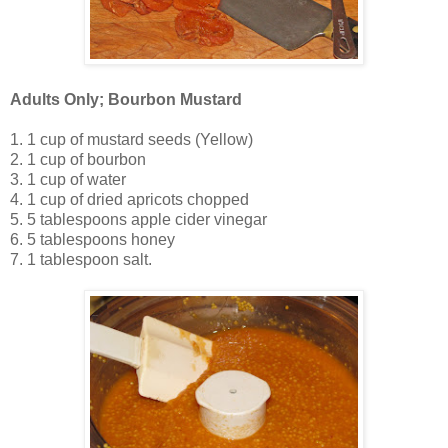
Adults Only; Bourbon Mustard
1. 1 cup of mustard seeds (Yellow)
2. 1 cup of bourbon
3. 1 cup of water
4. 1 cup of dried apricots chopped
5. 5 tablespoons apple cider vinegar
6. 5 tablespoons honey
7. 1 tablespoon salt.