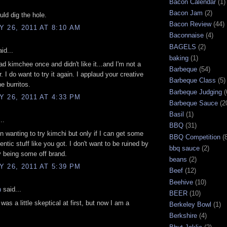
Bacon Calendar
(1)
Bacon Jam
(2)
uld dig the hole.
Bacon Review
(44)
 26, 2011 AT 8:10 AM
Baconnaise
(4)
BAGELS
(2)
id...
baking
(1)
had kimchee once and didn't like it...and I'm not a
Barbeque
(54)
. I do want to try it again. I applaud your creative
Barbeque Class
(5)
e burritos.
Barbeque Judging
(
 26, 2011 AT 4:33 PM
Barbeque Sauce
(2
Basil
(1)
..
BBQ
(31)
n wanting to try kimchi but only if I can get some
BBQ Competition
(
ntic stuff like you got. I don't want to be ruined by
bbq sauce
(2)
ry being some off brand.
beans
(2)
 26, 2011 AT 5:39 PM
Beef
(12)
Beehive
(10)
n
said...
BEER
(10)
was a little skeptical at first, but now I am a
Berkeley Bowl
(1)
Berkshire
(4)