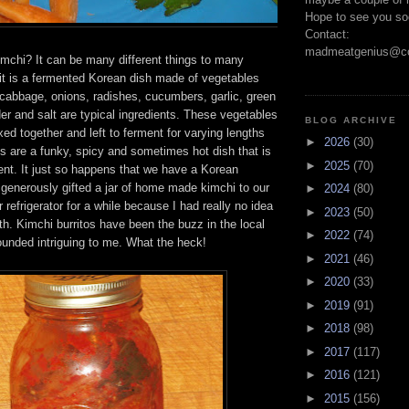
Hope to see you so
Contact:
madmeatgenius@co
imchi? It can be many different things to many
 it is a fermented Korean dish made of vegetables
cabbage, onions, radishes, cucumbers, garlic, green
er and salt are typical ingredients. These vegetables
BLOG ARCHIVE
ed together and left to ferment for varying lengths
►
2026
(30)
ts are a funky, spicy and sometimes hot dish that is
►
2025
(70)
nt. It just so happens that we have a Korean
 generously gifted a jar of home made kimchi to our
►
2024
(80)
ur refrigerator for a while because I had really no idea
►
2023
(50)
ith. Kimchi burritos have been the buzz in the local
►
2022
(74)
ounded intriguing to me. What the heck!
►
2021
(46)
►
2020
(33)
►
2019
(91)
►
2018
(98)
►
2017
(117)
►
2016
(121)
►
2015
(156)