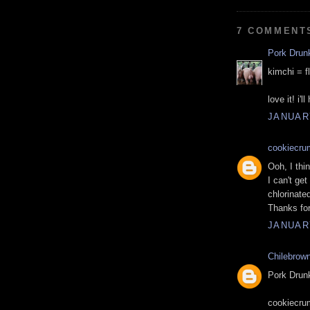
7 COMMENT
Pork Drun
kimchi = f
love it! i'l
JANUARY
cookiecru
Ooh, I thin
I can't ge
chlorinate
Thanks for
JANUARY
Chilebrow
Pork Drunk
cookiecrum