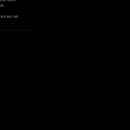
on.
mcast.net