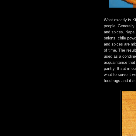
What exactly is K
people. Generally
and spices. Napa 
onions, chile powd
and spices are mix
of time. The resul
used as a condime
acquaintance that
pantry. It sat in o
what to serve it w
food rags and it s