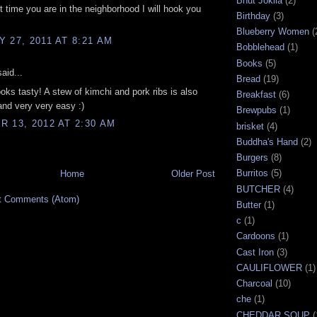
Bhut Joklia
(2)
t time you are in the neighborhood I will hook you
Birthday
(3)
Blueberry Women
(
 27, 2011 AT 8:21 AM
Bobblehead
(1)
Books
(5)
aid...
Bread
(19)
s tasty! A stew of kimchi and pork ribs is also
Breakfast
(6)
and very very easy :)
Brewpubs
(1)
 13, 2012 AT 2:30 AM
brisket
(4)
Buddha's Hand
(2)
Burgers
(8)
Burritos
(5)
Home
Older Post
BUTCHER
(4)
t Comments (Atom)
Butter
(1)
c
(1)
Cardoons
(1)
Cast Iron
(3)
CAULIFLOWER
(1)
Charcoal
(10)
che
(1)
CHEDDAR SOUP
(