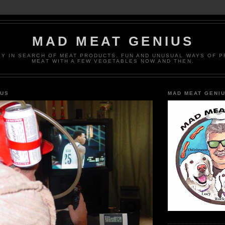
MAD MEAT GENIUS
EY IN SEARCH OF MEAT PRODUCTS. FUN AND UNUSUAL WAYS OF 
MEAT WITH A FEW VEGETABLES NOW AND THEN.
IUS
MAD MEAT GENI