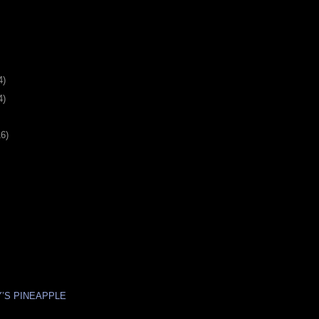
4)
4)
16)
Y’S PINEAPPLE