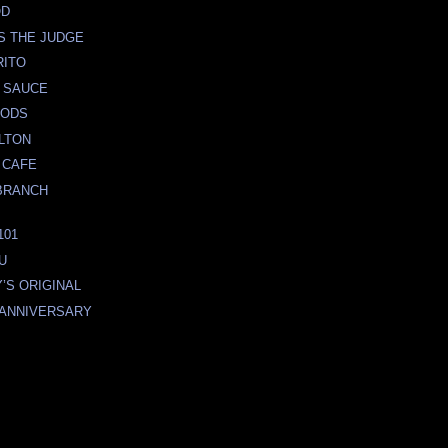
OD
S THE JUDGE
RITO
 SAUCE
OODS
LTON
 CAFE
BRANCH
101
U
’S ORIGINAL
h ANNIVERSARY
O