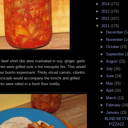
►
2014
(171)
►
2013
(176)
►
2012
(167)
▼
2011
(175)
►
December
(1
►
November
(1
►
October
(13)
►
September
(
 beef short ribs were marinated in soy, ginger, garlic
►
August
(15)
en were grilled over a hot mesquite fire. This would
►
July
(16)
our burrito experiment. Thinly sliced carrots, cilantro
►
June
(14)
vocado would accompany the kimchi and grilled
►
May
(15)
s were rolled in a fresh flour tortilla.
►
April
(16)
►
March
(13)
►
February
(14)
▼
January
(15)
BLIND BETT
PIZZAZZ