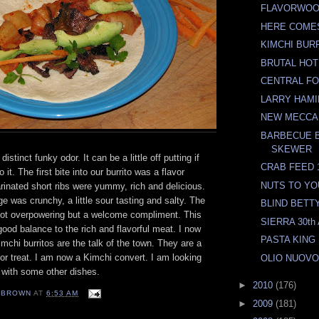
FLAVORWO
HERE COME
KIMCHI BUR
BRUTAL HOT
CENTRAL F
LARRY HAMI
NEW MECCA
BARBECUE 
SKEWER
istinct funky odor. It can be a little off putting if
CRAB FEED 
 it. The first bite into our burrito was a flavor
NUTS TO YO
inated short ribs were yummy, rich and delicious.
 was crunchy, a little sour tasting and salty. The
BLIND BETTY
ot overpowering but a welcome compliment. This
SIERRA 30t
od balance to the rich and flavorful meat. I now
PASTA KING
chi burritos are the talk of the town. They are a
avor treat. I am now a Kimchi convert. I am looking
OLIO NUOV
it with some other dishes.
►
2010
(176)
EBROWN
AT
6:53 AM
►
2009
(181)