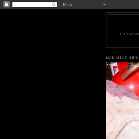
A JOURN
MAD MEAT GEN