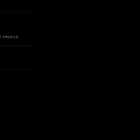
E PROFILE