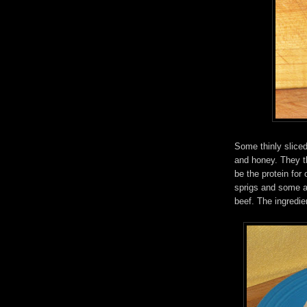
Some thinly sliced
and honey. They th
be the protein for 
sprigs and some a
beef. The ingredient