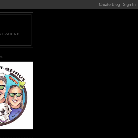
PREPARING
US