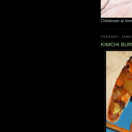
Chilebrown at ho
TUESDAY, JANU
KIMCHI BU