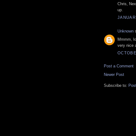
Chris, Nex
up.
JANUARY
Unknown
s
Mmmm, look
very nice 
OCTOBER
Post a Comment
Newer Post
Subscribe to:
Pos