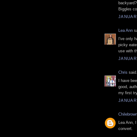
backyard?
Biggles co
JANUARY
Lea Ann
sa
I've only 
picky eater
use with th
JANUARY
Chris
said.
I have bee
good, authe
my first t
JANUARY
Chilebrow
Lea Ann, I 
convert.