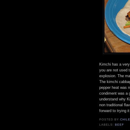
Kimchi has a very d
you are not used to
explosion. The mar
The kimchi cabbage
pepper heat was n
condiment was a go
understand why Kim
non traditional fl
forward to trying 
POSTED BY
CHIL
LABELS:
BEEF