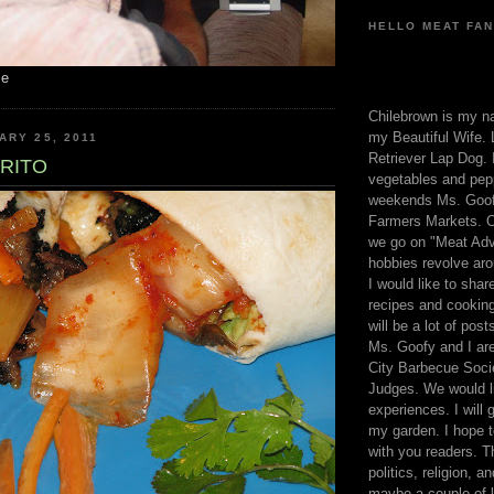
HELLO MEAT FAN
me
Chilebrown is my n
my Beautiful Wife. 
ARY 25, 2011
Retriever Lap Dog. I
RRITO
vegetables and pep
weekends Ms. Goofy
Farmers Markets. O
we go on "Meat Adv
hobbies revolve aro
I would like to sha
recipes and cooking
will be a lot of pos
Ms. Goofy and I are
City Barbecue Soci
Judges. We would li
experiences. I will
my garden. I hope t
with you readers. T
politics, religion, a
maybe a couple of li