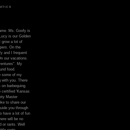
ATICS
ame. Ms. Goofy is
Lucy is our Golden
 grow a lot of
pers. On the
 and I frequent
n our vacations.
entures". My
und food.
re some of my
 with you. There
ts on barbequing.
 certified 'Kansas
ety Master
ke to share our
 guide you through
o have a lot of fun
here will be no
nd or rants. Well
ttle rants.