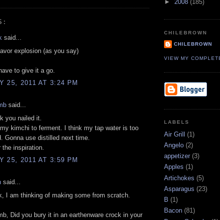
►
2008
(185)
S:
CHILEBROWN
k
said...
CHILEBROWN
lavor explosion (as you say)
VIEW MY COMPLET
l have to give it a go.
 25, 2011 AT 3:24 PM
mb
said...
k you nailed it.
LABELS
t my kimchi to ferment. I think my tap water is too
Air Grill
(1)
d. Gonna use distilled next time.
Angelo
(2)
 the inspiration.
appetizer
(3)
 25, 2011 AT 3:59 PM
Apples
(1)
Artichokes
(5)
n
said...
Asparagus
(23)
, I am thinking of making some from scratch.
B
(1)
Bacon
(81)
b, Did you bury it in an earthenware crock in your