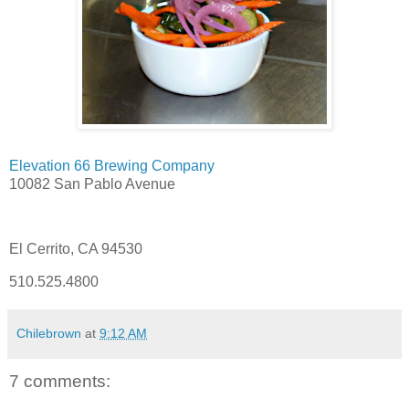
Elevation 66 Brewing Company
10082 San Pablo Avenue
El Cerrito, CA 94530
510.525.4800
Chilebrown
at
9:12 AM
7 comments: