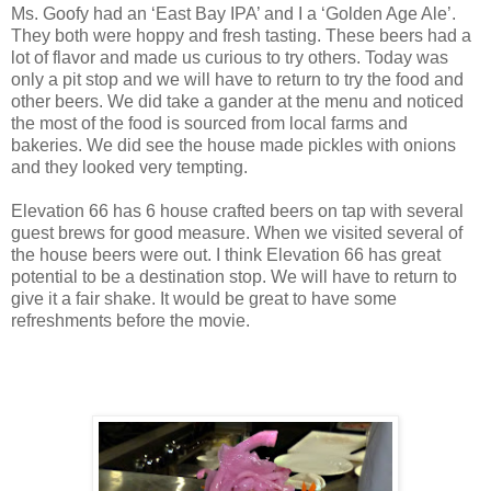
Ms. Goofy had an ‘East Bay IPA’ and I a ‘Golden Age Ale’.
They both were hoppy and fresh tasting. These beers had a
lot of flavor and made us curious to try others. Today was
only a pit stop and we will have to return to try the food and
other beers. We did take a gander at the menu and noticed
the most of the food is sourced from local farms and
bakeries. We did see the house made pickles with onions
and they looked very tempting.
Elevation 66 has 6 house crafted beers on tap with several
guest brews for good measure. When we visited several of
the house beers were out. I think Elevation 66 has great
potential to be a destination stop. We will have to return to
give it a fair shake. It would be great to have some
refreshments before the movie.