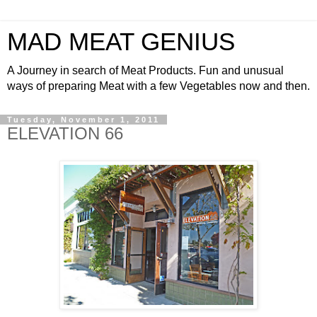
MAD MEAT GENIUS
A Journey in search of Meat Products. Fun and unusual
ways of preparing Meat with a few Vegetables now and then.
Tuesday, November 1, 2011
ELEVATION 66