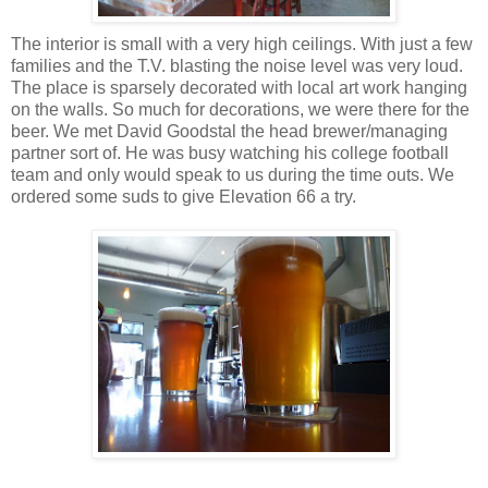
The interior is small with a very high ceilings. With just a few
families and the T.V. blasting the noise level was very loud.
The place is sparsely decorated with local art work hanging
on the walls. So much for decorations, we were there for the
beer. We met David Goodstal the head brewer/managing
partner sort of. He was busy watching his college football
team and only would speak to us during the time outs. We
ordered some suds to give Elevation 66 a try.