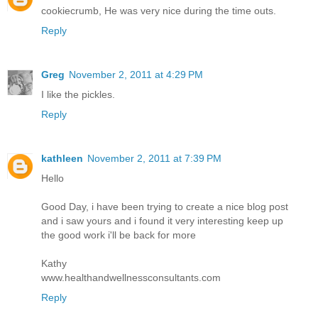
cookiecrumb, He was very nice during the time outs.
Reply
Greg
November 2, 2011 at 4:29 PM
I like the pickles.
Reply
kathleen
November 2, 2011 at 7:39 PM
Hello
Good Day, i have been trying to create a nice blog post
and i saw yours and i found it very interesting keep up
the good work i'll be back for more
Kathy
www.healthandwellnessconsultants.com
Reply