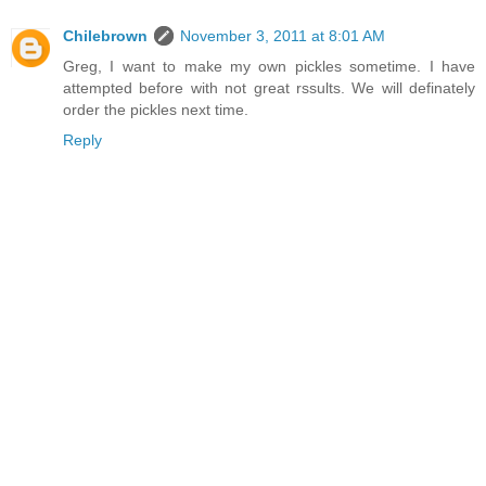
Chilebrown
November 3, 2011 at 8:01 AM
Greg, I want to make my own pickles sometime. I have
attempted before with not great rssults. We will definately
order the pickles next time.
Reply