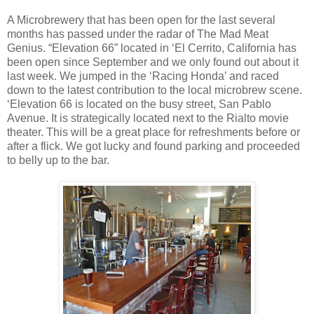
A Microbrewery that has been open for the last several
months has passed under the radar of The Mad Meat
Genius. “Elevation 66” located in ‘El Cerrito, California has
been open since September and we only found out about it
last week. We jumped in the ‘Racing Honda’ and raced
down to the latest contribution to the local microbrew scene.
‘Elevation 66 is located on the busy street, San Pablo
Avenue. It is strategically located next to the Rialto movie
theater. This will be a great place for refreshments before or
after a flick. We got lucky and found parking and proceeded
to belly up to the bar.