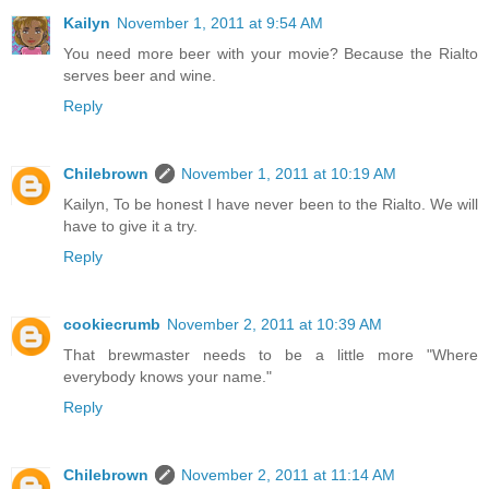
Kailyn
November 1, 2011 at 9:54 AM
You need more beer with your movie? Because the Rialto
serves beer and wine.
Reply
Chilebrown
November 1, 2011 at 10:19 AM
Kailyn, To be honest I have never been to the Rialto. We will
have to give it a try.
Reply
cookiecrumb
November 2, 2011 at 10:39 AM
That brewmaster needs to be a little more "Where
everybody knows your name."
Reply
Chilebrown
November 2, 2011 at 11:14 AM