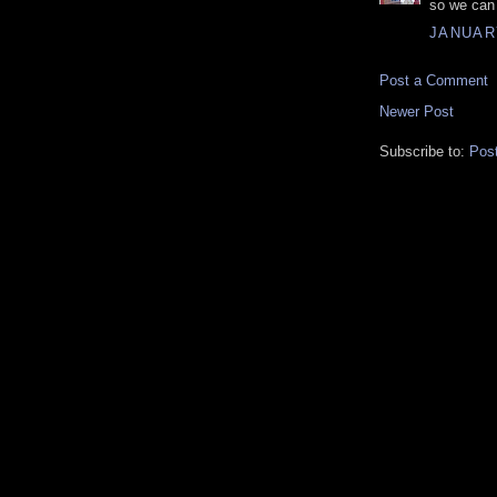
so we can 
JANUARY
Post a Comment
Newer Post
Subscribe to:
Pos