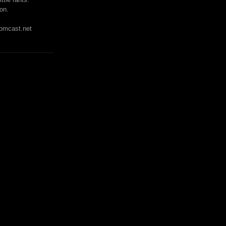
on.
mcast.net