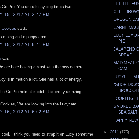
LET THE FUN
a Go-Pro. You are a lucky dog times two.
CHILEBROW
 15, 2012 AT 2:47 PM
OREGON DA
CARNE MAC
ofCookies
said...
LUCY LEMO
s a blog and a puppy cam!
PIE
 15, 2012 AT 8:41 PM
JALAPENO 
BREAD
n
said...
MAD MEAT 
 are hare having a blast with the new camera.
CAM
LUCY!.... I'
cy is in motion a lot. She has a lot of energy.
"SHOP DICK
BROCCOLI
 the Go-Pro helmet model. It is pretty amazing.
LOOFTLIGH
Cookies, We are looking into the Lucycam.
SMOKED BA
 16, 2012 AT 6:02 AM
SEA SALT
HAPPY NEW
..
►
2011
(175)
o cool. I think you need to strap it on Lucy sometime