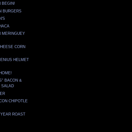
 BEGIN!
N BURGERS
N'S
HACA
N MERINGUEY
CHEESE CORN
GENIUS HELMET
M HOME!
'S" BACON &
 SALAD
TER
CON CHIPOTLE
 YEAR ROAST