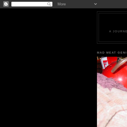
A JOURN
MAD MEAT GEN