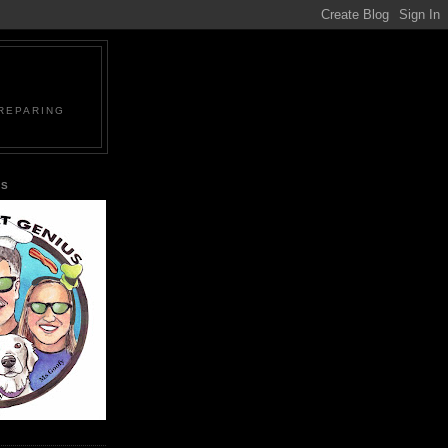
PREPARING
US