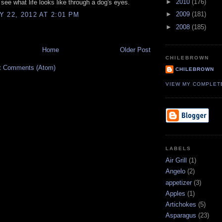
►
2010
(176)
see what life looks like through a dog's eyes.
►
2009
(181)
 22, 2012 AT 2:01 PM
►
2008
(185)
Home
Older Post
CHILEBROWN
t Comments (Atom)
CHILEBROWN
VIEW MY COMPLET
LABELS
Air Grill
(1)
Angelo
(2)
appetizer
(3)
Apples
(1)
Artichokes
(5)
Asparagus
(23)