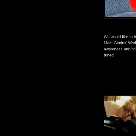
We would like to b
Meat Genius' Worl
awareness and bri
tuned.