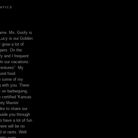
ATICS
ame. Ms. Goofy is
Lucy is our Golden
 grow a lot of
pers. On the
 and I frequent
n our vacations.
entures". My
und food.
re some of my
 with you. There
ts on barbequing.
 certified 'Kansas
ety Master
ke to share our
 guide you through
o have a lot of fun
here will be no
nd or rants. Well
ttle rants.