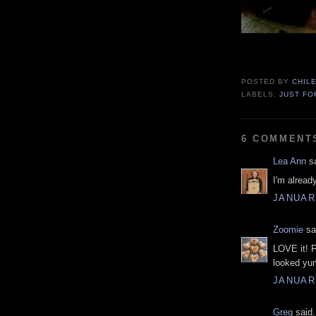
POSTED BY
CHIL
LABELS:
JUST FO
6 COMMENT
Lea Ann
sa
I'm alread
JANUARY
Zoomie
sai
LOVE it! F
looked yu
JANUARY
Greg
said.