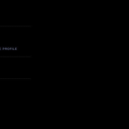
E PROFILE