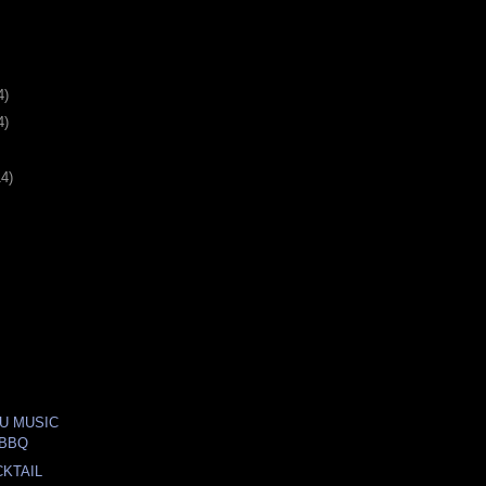
4)
4)
14)
U MUSIC
 BBQ
KTAIL