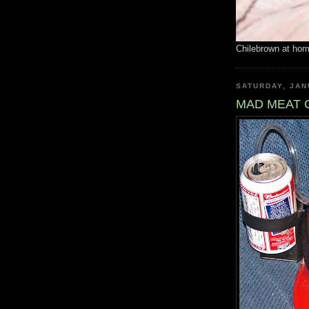
Chilebrown at ho
SATURDAY, JAN
MAD MEAT 