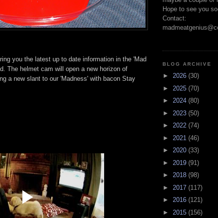
Hope to see you so
Contact:
madmeatgenius@co
ring you the latest up to date information in the 'Mad
BLOG ARCHIVE
d. The helmet cam will open a new horizon of
►
2026
(30)
ng a new slant to our 'Madness' with bacon Stay
►
2025
(70)
►
2024
(80)
►
2023
(50)
►
2022
(74)
►
2021
(46)
►
2020
(33)
►
2019
(91)
►
2018
(98)
►
2017
(117)
►
2016
(121)
►
2015
(156)