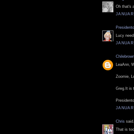
Oh that's 
JANUARY
President
Lucy need
JANUARY
Chilebrow
LeaAnn, We
Zoomie, Lu
Greg.It is
Presidento
JANUARY
Chris
said.
That is to