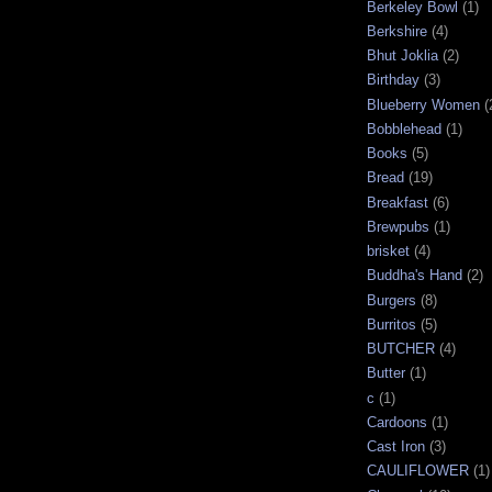
Berkeley Bowl
(1)
Berkshire
(4)
Bhut Joklia
(2)
Birthday
(3)
Blueberry Women
(
Bobblehead
(1)
Books
(5)
Bread
(19)
Breakfast
(6)
Brewpubs
(1)
brisket
(4)
Buddha's Hand
(2)
Burgers
(8)
Burritos
(5)
BUTCHER
(4)
Butter
(1)
c
(1)
Cardoons
(1)
Cast Iron
(3)
CAULIFLOWER
(1)