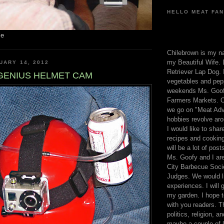
HELLO MEAT FAN
me
Chilebrown is my n
my Beautiful Wife. 
UARY 14, 2012
Retriever Lap Dog. I
GENIUS HELMET CAM
vegetables and pep
weekends Ms. Goofy
Farmers Markets. O
we go on "Meat Adv
hobbies revolve aro
I would like to sha
recipes and cooking
will be a lot of pos
Ms. Goofy and I are
City Barbecue Soci
Judges. We would li
experiences. I will
my garden. I hope t
with you readers. T
politics, religion, a
maybe a couple of li