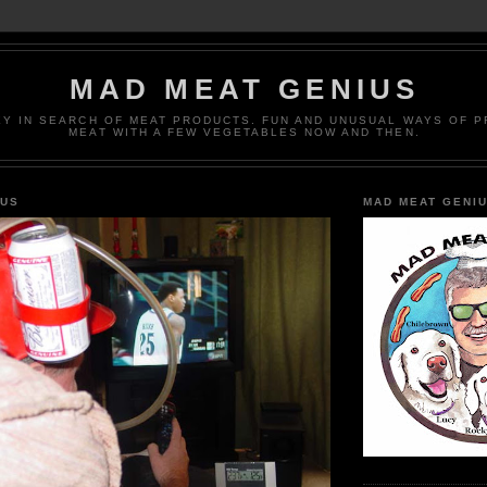
MAD MEAT GENIUS
EY IN SEARCH OF MEAT PRODUCTS. FUN AND UNUSUAL WAYS OF 
MEAT WITH A FEW VEGETABLES NOW AND THEN.
IUS
MAD MEAT GENI