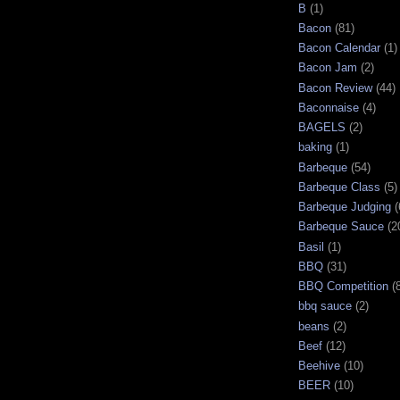
B
(1)
Bacon
(81)
Bacon Calendar
(1)
Bacon Jam
(2)
Bacon Review
(44)
Baconnaise
(4)
BAGELS
(2)
baking
(1)
Barbeque
(54)
Barbeque Class
(5)
Barbeque Judging
(
Barbeque Sauce
(2
Basil
(1)
BBQ
(31)
BBQ Competition
(
bbq sauce
(2)
beans
(2)
Beef
(12)
Beehive
(10)
BEER
(10)