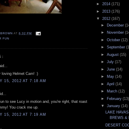
►
2014
(171)
►
2013
(176)
▼
2012
(167)
►
December
(1
►
November
(1
EBROWN
AT
6:32 PM
R FUN
►
October
(12)
►
September
(
►
August
(15)
S:
►
July
(17)
id...
►
June
(14)
y loving Helmet Cam! :)
►
May
(14)
 15, 2012 AT 7:18 AM
►
April
(14)
►
March
(12)
d...
►
February
(13)
un to see Lucy in motion and, you're right, that roast
▼
January
(14)
mmy! You crack me up.
LAKE HAVAS
 15, 2012 AT 7:19 AM
BREWS &
DESERT COC
..