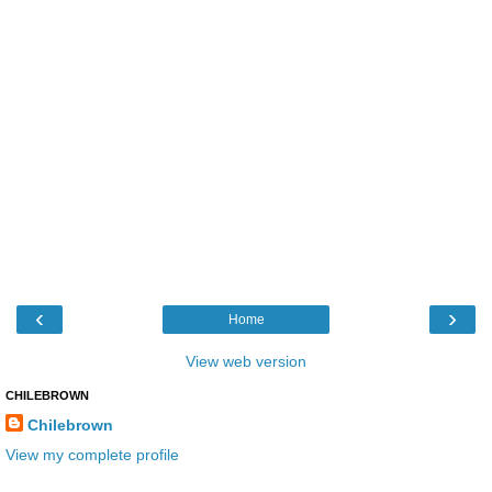
‹
›
Home
View web version
CHILEBROWN
Chilebrown
View my complete profile