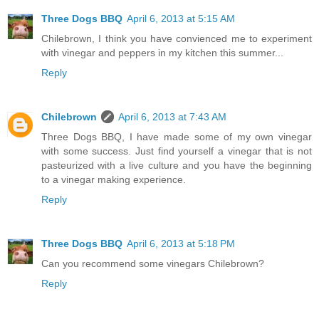
Three Dogs BBQ
April 6, 2013 at 5:15 AM
Chilebrown, I think you have convienced me to experiment
with vinegar and peppers in my kitchen this summer...
Reply
Chilebrown
April 6, 2013 at 7:43 AM
Three Dogs BBQ, I have made some of my own vinegar
with some success. Just find yourself a vinegar that is not
pasteurized with a live culture and you have the beginning
to a vinegar making experience.
Reply
Three Dogs BBQ
April 6, 2013 at 5:18 PM
Can you recommend some vinegars Chilebrown?
Reply