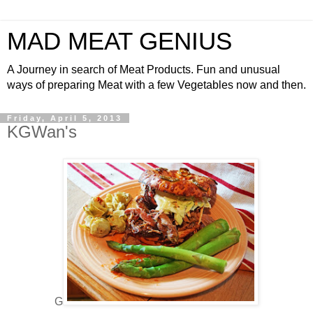
MAD MEAT GENIUS
A Journey in search of Meat Products. Fun and unusual
ways of preparing Meat with a few Vegetables now and then.
Friday, April 5, 2013
KGWan's
G