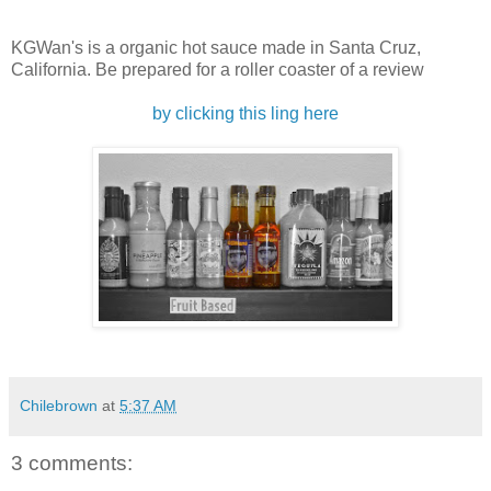
KGWan's is a organic hot sauce made in Santa Cruz,
California. Be prepared for a roller coaster of a review
by clicking this ling here
Chilebrown
at
5:37 AM
3 comments: