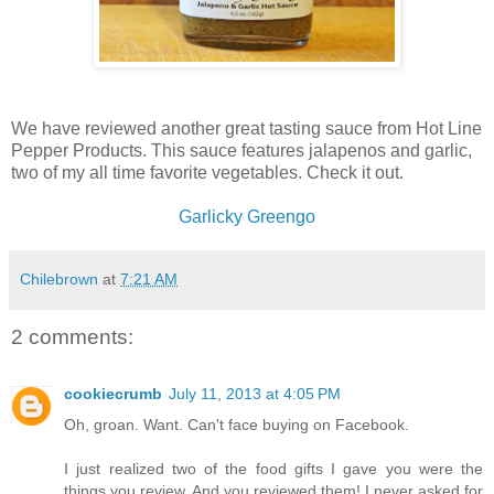
We have reviewed another great tasting sauce from Hot Line
Pepper Products. This sauce features jalapenos and garlic,
two of my all time favorite vegetables. Check it out.
Garlicky Greengo
Chilebrown
at
7:21 AM
2 comments:
cookiecrumb
July 11, 2013 at 4:05 PM
Oh, groan. Want. Can't face buying on Facebook.
I just realized two of the food gifts I gave you were the
things you review. And you reviewed them! I never asked for