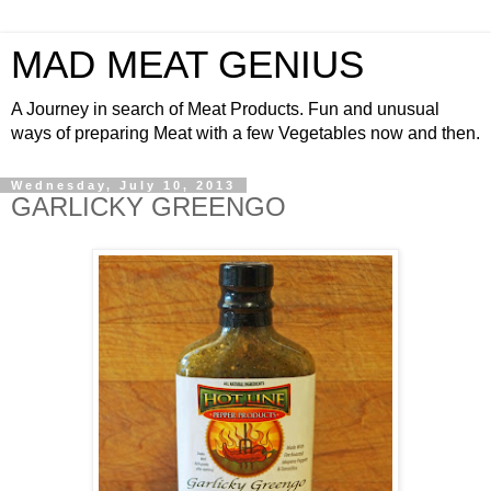
MAD MEAT GENIUS
A Journey in search of Meat Products. Fun and unusual
ways of preparing Meat with a few Vegetables now and then.
Wednesday, July 10, 2013
GARLICKY GREENGO