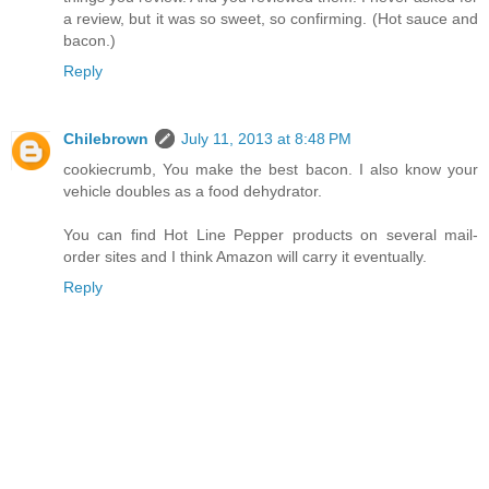
a review, but it was so sweet, so confirming. (Hot sauce and
bacon.)
Reply
Chilebrown
July 11, 2013 at 8:48 PM
cookiecrumb, You make the best bacon. I also know your
vehicle doubles as a food dehydrator.
You can find Hot Line Pepper products on several mail-
order sites and I think Amazon will carry it eventually.
Reply